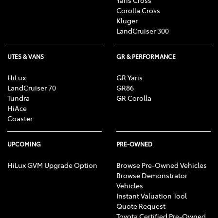
Corolla Cross
Kluger
LandCruiser 300
UTES & VANS
GR & PERFORMANCE
HiLux
GR Yaris
LandCruiser 70
GR86
Tundra
GR Corolla
HiAce
Coaster
UPCOMING
PRE-OWNED
HiLux GVM Upgrade Option
Browse Pre-Owned Vehicles
Browse Demonstrator
Vehicles
Instant Valuation Tool
Quote Request
Toyota Certified Pre-Owned