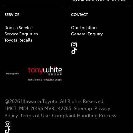
SERVICE
CONTACT
Book a Service
Our Location
Service Enquiries
General Enquiry
Toyota Recalls
@
2026
Illawarra Toyota
. All Rights Reserved.
LMCT
:
MDL 20196 MVRL 42785
Sitemap
Privacy
Policy
Terms of Use
Complaint Handling Process