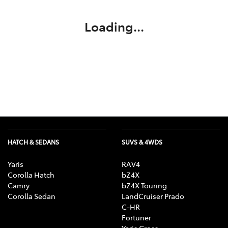
Loading...
HATCH & SEDANS
SUVS & 4WDS
Yaris
RAV4
Corolla Hatch
bZ4X
Camry
bZ4X Touring
Corolla Sedan
LandCruiser Prado
C-HR
Fortuner
Yaris Cross