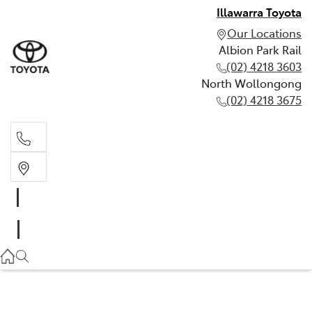
Illawarra Toyota
Our Locations
Albion Park Rail
(02) 4218 3603
North Wollongong
(02) 4218 3675
Albion Park Rail
(02) 4218 3603
North Wollongong
(02) 4218 3675