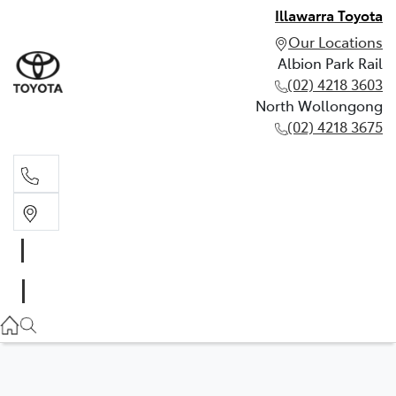
Illawarra Toyota
Our Locations
Albion Park Rail
(02) 4218 3603
North Wollongong
(02) 4218 3675
Albion Park Rail
(02) 4218 3603
North Wollongong
(02) 4218 3675