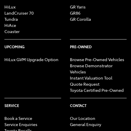
HiLux
GR Yaris
LandCruiser 70
GR86
Tundra
GR Corolla
HiAce
Coaster
UPCOMING
PRE-OWNED
HiLux GVM Upgrade Option
Browse Pre-Owned Vehicles
Browse Demonstrator
Vehicles
Instant Valuation Tool
Quote Request
Toyota Certified Pre-Owned
SERVICE
CONTACT
Book a Service
Our Location
Service Enquiries
General Enquiry
Toyota Recalls