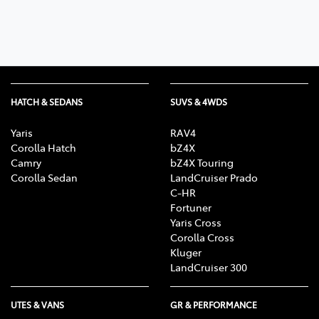
HATCH & SEDANS
SUVS & 4WDS
Yaris
RAV4
Corolla Hatch
bZ4X
Camry
bZ4X Touring
Corolla Sedan
LandCruiser Prado
C-HR
Fortuner
Yaris Cross
Corolla Cross
Kluger
LandCruiser 300
UTES & VANS
GR & PERFORMANCE