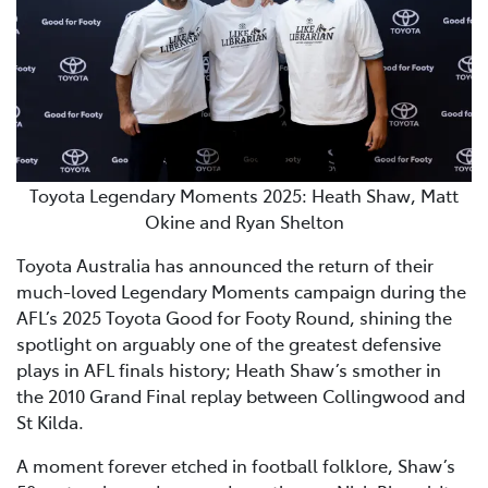
Toyota Legendary Moments 2025: Heath Shaw, Matt
Okine and Ryan Shelton
Toyota Australia has announced the return of their
much-loved Legendary Moments campaign during the
AFL’s 2025 Toyota Good for Footy Round, shining the
spotlight on arguably one of the greatest defensive
plays in AFL finals history; Heath Shaw’s smother in
the 2010 Grand Final replay between Collingwood and
St Kilda.
A moment forever etched in football folklore, Shaw’s