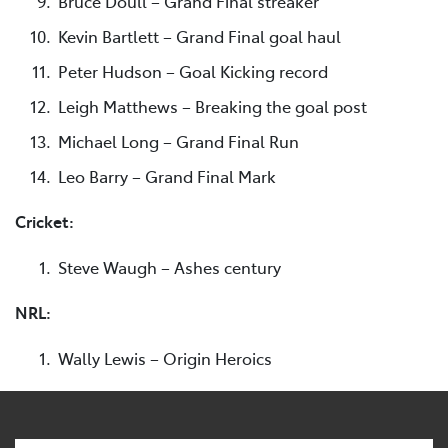
Bruce Doull – Grand Final streaker
Kevin Bartlett – Grand Final goal haul
Peter Hudson – Goal Kicking record
Leigh Matthews – Breaking the goal post
Michael Long – Grand Final Run
Leo Barry – Grand Final Mark
Cricket:
Steve Waugh – Ashes century
NRL:
Wally Lewis – Origin Heroics