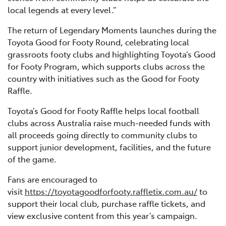
local legends at every level.”
The return of Legendary Moments launches during the
Toyota Good for Footy Round, celebrating local
grassroots footy clubs and highlighting Toyota’s Good
for Footy Program, which supports clubs across the
country with initiatives such as the Good for Footy
Raffle.
Toyota’s Good for Footy Raffle helps local football
clubs across Australia raise much-needed funds with
all proceeds going directly to community clubs to
support junior development, facilities, and the future
of the game.
Fans are encouraged to
visit
https://toyotagoodforfooty.raffletix.com.au/
to
support their local club, purchase raffle tickets, and
view exclusive content from this year’s campaign.