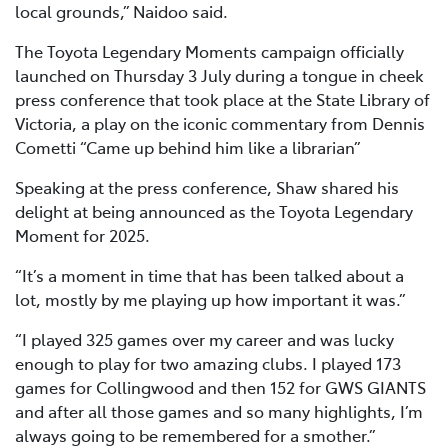
local grounds,” Naidoo said.
The Toyota Legendary Moments campaign officially
launched on Thursday 3 July during a tongue in cheek
press conference that took place at the State Library of
Victoria, a play on the iconic commentary from Dennis
Cometti “Came up behind him like a librarian”
Speaking at the press conference, Shaw shared his
delight at being announced as the Toyota Legendary
Moment for 2025.
“It’s a moment in time that has been talked about a
lot, mostly by me playing up how important it was.”
“I played 325 games over my career and was lucky
enough to play for two amazing clubs. I played 173
games for Collingwood and then 152 for GWS GIANTS
and after all those games and so many highlights, I’m
always going to be remembered for a smother.”