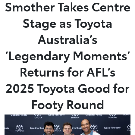
Smother Takes Centre
Stage as Toyota
Australia’s
‘Legendary Moments’
Returns for AFL’s
2025 Toyota Good for
Footy Round