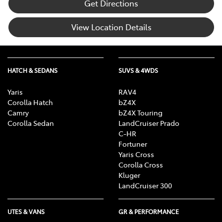
Get Directions
View Location Details
HATCH & SEDANS
SUVS & 4WDS
Yaris
RAV4
Corolla Hatch
bZ4X
Camry
bZ4X Touring
Corolla Sedan
LandCruiser Prado
C-HR
Fortuner
Yaris Cross
Corolla Cross
Kluger
LandCruiser 300
UTES & VANS
GR & PERFORMANCE