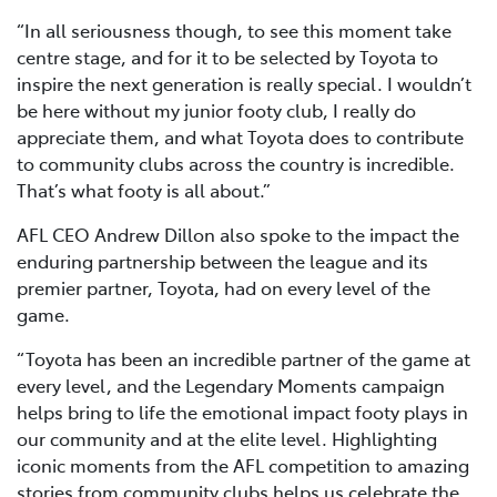
“In all seriousness though, to see this moment take
centre stage, and for it to be selected by Toyota to
inspire the next generation is really special. I wouldn’t
be here without my junior footy club, I really do
appreciate them, and what Toyota does to contribute
to community clubs across the country is incredible.
That’s what footy is all about.”
AFL CEO Andrew Dillon also spoke to the impact the
enduring partnership between the league and its
premier partner, Toyota, had on every level of the
game.
“Toyota has been an incredible partner of the game at
every level, and the Legendary Moments campaign
helps bring to life the emotional impact footy plays in
our community and at the elite level. Highlighting
iconic moments from the AFL competition to amazing
stories from community clubs helps us celebrate the