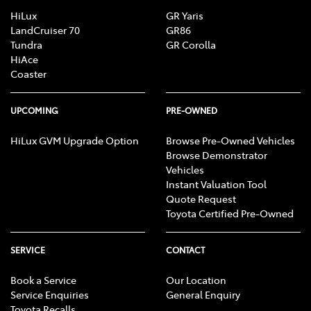
HiLux
GR Yaris
LandCruiser 70
GR86
Tundra
GR Corolla
HiAce
Coaster
UPCOMING
PRE-OWNED
HiLux GVM Upgrade Option
Browse Pre-Owned Vehicles
Browse Demonstrator
Vehicles
Instant Valuation Tool
Quote Request
Toyota Certified Pre-Owned
SERVICE
CONTACT
Book a Service
Our Location
Service Enquiries
General Enquiry
Toyota Recalls