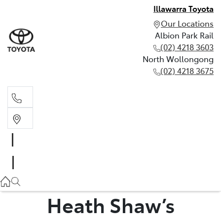
Illawarra Toyota
Our Locations
Albion Park Rail
(02) 4218 3603
North Wollongong
(02) 4218 3675
Albion Park Rail
(02) 4218 3603
North Wollongong
(02) 4218 3675
Heath Shaw’s