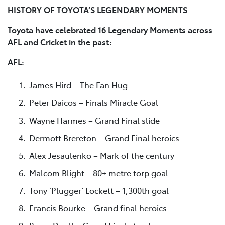
HISTORY OF TOYOTA’S LEGENDARY MOMENTS
Toyota have celebrated 16 Legendary Moments across
AFL and Cricket in the past:
AFL:
James Hird – The Fan Hug
Peter Daicos – Finals Miracle Goal
Wayne Harmes – Grand Final slide
Dermott Brereton – Grand Final heroics
Alex Jesaulenko – Mark of the century
Malcom Blight – 80+ metre torp goal
Tony ‘Plugger’ Lockett – 1,300th goal
Francis Bourke – Grand final heroics