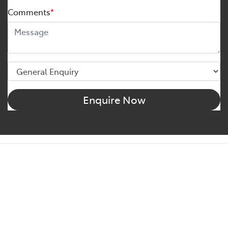
Comments
*
Enquire Now