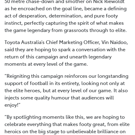
50 metre chase-down and smother on Nick Riewoldt
as he encroached on the goal line, became a defining
act of desperation, determination, and pure footy
instinct, perfectly capturing the spirit of what makes
the game legendary from grassroots through to elite.
Toyota Australia’s Chief Marketing Officer, Vin Naidoo,
said they are hoping to spark a conversation with the
return of this campaign and unearth legendary
moments at every level of the game.
“Reigniting this campaign reinforces our longstanding
support of football in its entirety, looking not only at
the elite heroes, but at every level of our game. It also
injects some quality humour that audiences will
enjoy!”
“By spotlighting moments like this, we are hoping to
celebrate everything that makes footy great, from elite
heroics on the big stage to unbelievable brilliance on