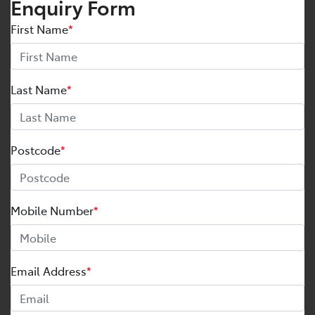
Enquiry Form
First Name
*
Last Name
*
Postcode
*
Mobile Number
*
Email Address
*