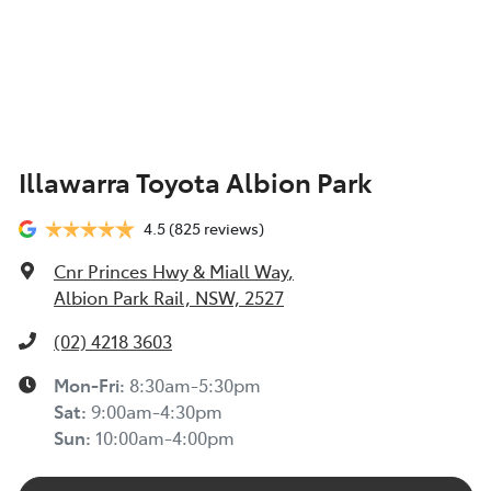
Illawarra Toyota Albion Park
4.5
(825 reviews)
Cnr Princes Hwy & Miall Way
,
Albion Park Rail, NSW, 2527
(02) 4218 3603
Mon-Fri:
8:30am-5:30pm
Sat
:
9:00am-4:30pm
Sun
:
10:00am-4:00pm