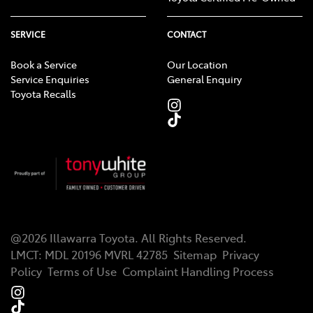
SERVICE
CONTACT
Book a Service
Our Location
Service Enquiries
General Enquiry
Toyota Recalls
@
2026
Illawarra Toyota
. All Rights Reserved.
LMCT
:
MDL 20196 MVRL 42785
Sitemap
Privacy
Policy
Terms of Use
Complaint Handling Process