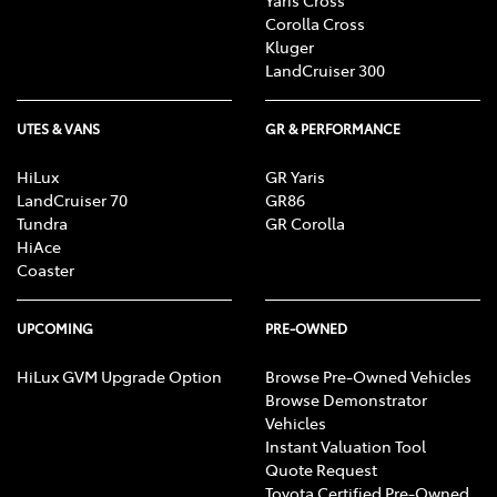
Corolla Cross
Kluger
LandCruiser 300
UTES & VANS
GR & PERFORMANCE
HiLux
GR Yaris
LandCruiser 70
GR86
Tundra
GR Corolla
HiAce
Coaster
UPCOMING
PRE-OWNED
HiLux GVM Upgrade Option
Browse Pre-Owned Vehicles
Browse Demonstrator
Vehicles
Instant Valuation Tool
Quote Request
Toyota Certified Pre-Owned