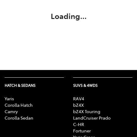
Loading...
HATCH & SEDANS
SUVS & 4WDS
Yaris
RAV4
Corolla Hatch
bZ4X
Camry
bZ4X Touring
Corolla Sedan
LandCruiser Prado
C-HR
Fortuner
Yaris Cross