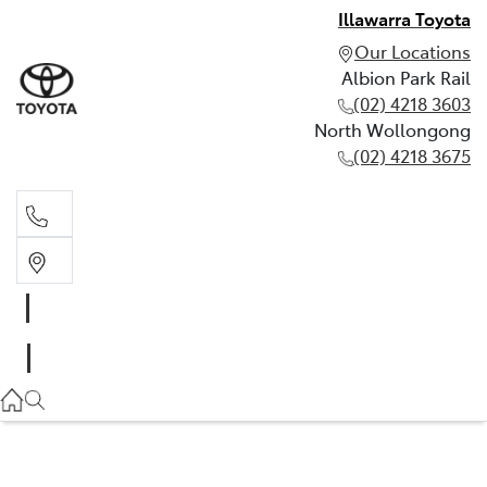
Illawarra Toyota
Our Locations
Albion Park Rail
(02) 4218 3603
North Wollongong
(02) 4218 3675
Albion Park Rail
(02) 4218 3603
North Wollongong
(02) 4218 3675