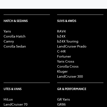
HATCH & SEDANS
SUVS & 4WDS
Yaris
RAV4
Corolla Hatch
bZ4X
Camry
bZ4X Touring
Corolla Sedan
LandCruiser Prado
C-HR
Fortuner
Yaris Cross
Corolla Cross
Kluger
LandCruiser 300
UTES & VANS
GR & PERFORMANCE
HiLux
GR Yaris
LandCruiser 70
GR86