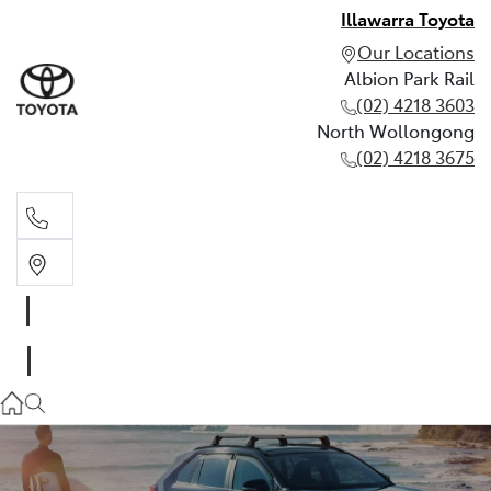
Illawarra Toyota
Our Locations
Albion Park Rail
(02) 4218 3603
North Wollongong
(02) 4218 3675
Albion Park Rail
(02) 4218 3603
North Wollongong
(02) 4218 3675