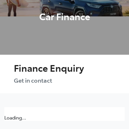
Car Finance
Finance Enquiry
Get in contact
Loading...