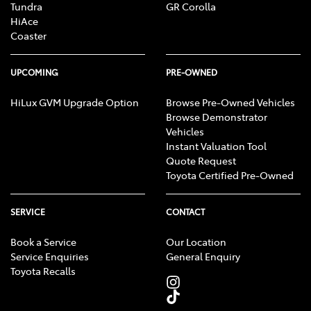
Tundra
GR Corolla
HiAce
Coaster
UPCOMING
PRE-OWNED
HiLux GVM Upgrade Option
Browse Pre-Owned Vehicles
Browse Demonstrator
Vehicles
Instant Valuation Tool
Quote Request
Toyota Certified Pre-Owned
SERVICE
CONTACT
Book a Service
Our Location
Service Enquiries
General Enquiry
Toyota Recalls