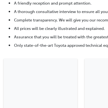
A friendly reception and prompt attention.
A thorough consultative interview to ensure all you
Complete transparency. We will give you our reco
All prices will be clearly illustrated and explained.
Assurance that you will be treated with the greates
Only state-of-the-art Toyota approved technical eq