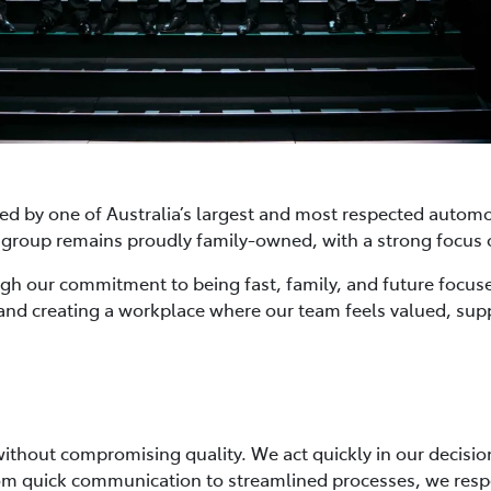
ked by one of Australia’s largest and most respected automo
the group remains proudly family-owned, with a strong focu
ough our commitment to being fast, family, and future focus
and creating a workplace where our team feels valued, su
 without compromising quality. We act quickly in our decis
. From quick communication to streamlined processes, we re