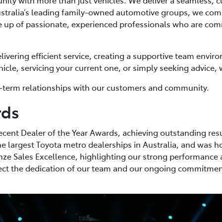
ustralia’s leading family-owned automotive groups, we comb
up of passionate, experienced professionals who are commi
livering efficient service, creating a supportive team envi
le, servicing your current one, or simply seeking advice, w
ong-term relationships with our customers and community.
rds
ecent Dealer of the Year Awards, achieving outstanding resu
e largest Toyota metro dealerships in Australia, and was 
ze Sales Excellence, highlighting our strong performance 
flect the dedication of our team and our ongoing commitment