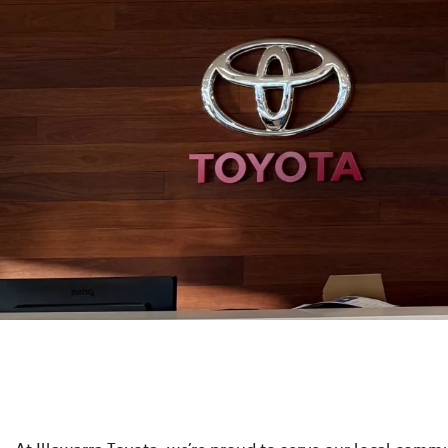
At Illawarra Toyota, we’re proud to serve our local commun