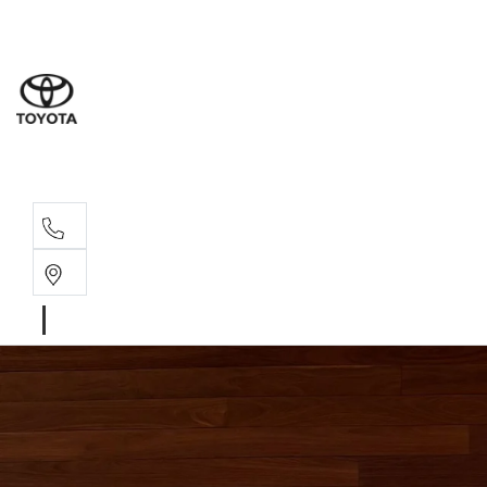
Albion Park R
(02) 4218 3603
North Woll
(02) 4218 3675