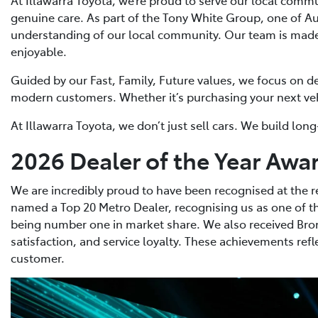
genuine care. As part of the Tony White Group, one of A
understanding of our local community. Our team is made 
enjoyable.
Guided by our Fast, Family, Future values, we focus on de
modern customers. Whether it’s purchasing your next vehic
At Illawarra Toyota, we don’t just sell cars. We build l
2026 Dealer of the Year Awa
We are incredibly proud to have been recognised at the r
named a Top 20 Metro Dealer, recognising us as one of th
being number one in market share. We also received Bron
satisfaction, and service loyalty. These achievements re
customer.