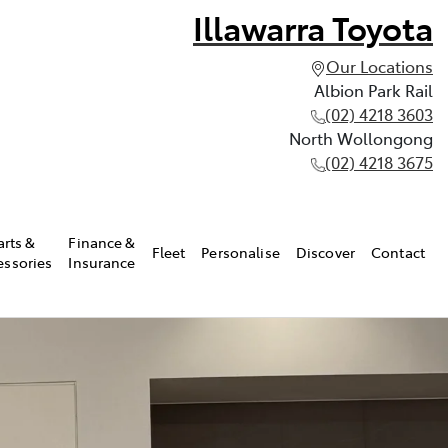
Illawarra Toyota
Our Locations
Albion Park Rail
(02) 4218 3603
North Wollongong
(02) 4218 3675
arts &
Finance &
Fleet
Personalise
Discover
Contact
essories
Insurance