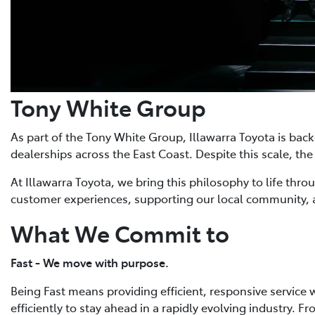
Tony White Group
As part of the Tony White Group, Illawarra Toyota is bac
dealerships across the East Coast. Despite this scale, 
At Illawarra Toyota, we bring this philosophy to life thr
customer experiences, supporting our local community, 
What We Commit to
Fast - We move with purpose.
Being Fast means providing efficient, responsive service
efficiently to stay ahead in a rapidly evolving industry