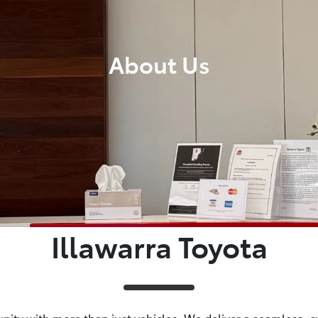
About Us
Illawarra Toyota
ity with more than just vehicles. We deliver a seamless, cus