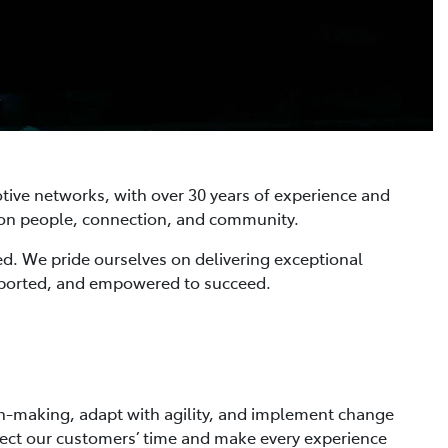
tive networks, with over 30 years of experience and
s on people, connection, and community.
ed. We pride ourselves on delivering exceptional
pported, and empowered to succeed.
ion-making, adapt with agility, and implement change
spect our customers’ time and make every experience