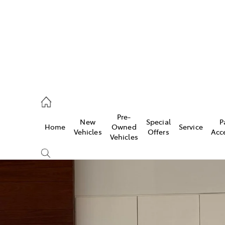
ail
Pre-
New
Special
P
Home
Owned
Service
ongong
Vehicles
Offers
Acc
Vehicles