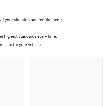
f your situation and requirements.
he highest standards every time.
d care for your vehicle