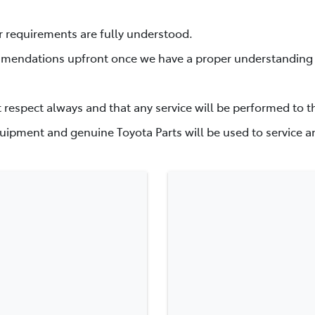
r requirements are fully understood.
mmendations upfront once we have a proper understanding o
t respect always and that any service will be performed to t
uipment and genuine Toyota Parts will be used to service an