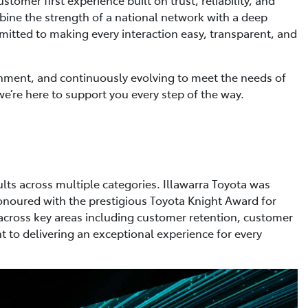
ine the strength of a national network with a deep
tted to making every interaction easy, transparent, and
ronment, and continuously evolving to meet the needs of
e’re here to support you every step of the way.
lts across multiple categories. Illawarra Toyota was
honoured with the prestigious Toyota Knight Award for
across key areas including customer retention, customer
 to delivering an exceptional experience for every