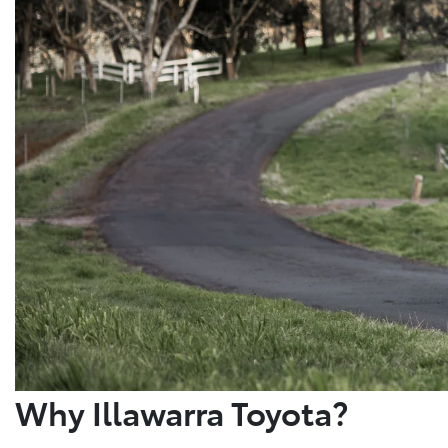
Why Illawarra Toyota?