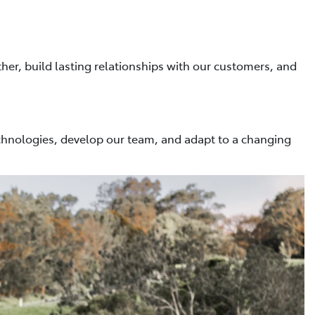
her, build lasting relationships with our customers, and
hnologies, develop our team, and adapt to a changing