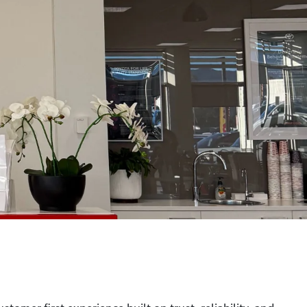
tomer first experience built on trust, reliability, and