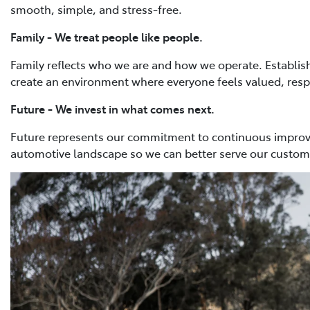
smooth, simple, and stress-free.
Family - We treat people like people.
Family reflects who we are and how we operate. Establish
create an environment where everyone feels valued, res
Future - We invest in what comes next.
Future represents our commitment to continuous improve
automotive landscape so we can better serve our custo