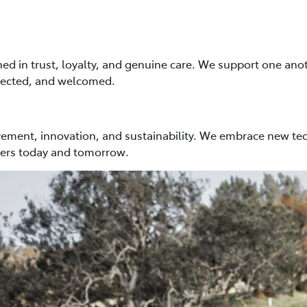
ed in trust, loyalty, and genuine care. We support one anot
pected, and welcomed.
ment, innovation, and sustainability. We embrace new tec
mers today and tomorrow.