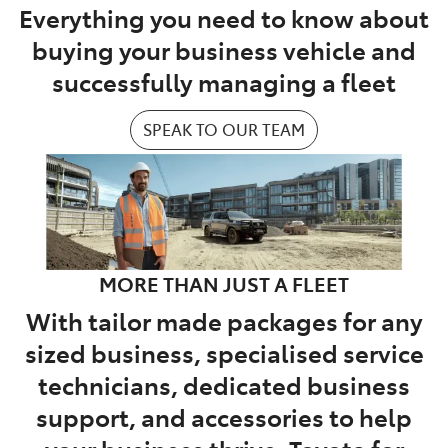
Everything you need to know about
buying your business vehicle and
successfully managing a fleet
SPEAK TO OUR TEAM
MORE THAN JUST A FLEET
With tailor made packages for any
sized business, specialised service
technicians, dedicated business
support, and accessories to help