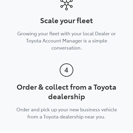
Scale your fleet
Growing your fleet with your local Dealer or
Toyota Account Manager is a simple
conversation.
Order & collect from a Toyota
dealership
Order and pick up your new business vehicle
from a Toyota dealership near you.