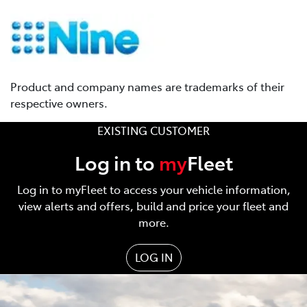
Product and company names are trademarks of their
respective owners.
EXISTING CUSTOMER
Log in to
my
Fleet
Log in to myFleet to access your vehicle information,
view alerts and offers, build and price your fleet and
more.
LOG IN