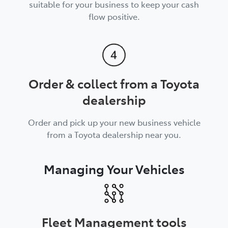
suitable for your business to keep your cash
flow positive.
Order & collect from a Toyota
dealership
Order and pick up your new business vehicle
from a Toyota dealership near you.
Managing Your Vehicles
Fleet Management tools