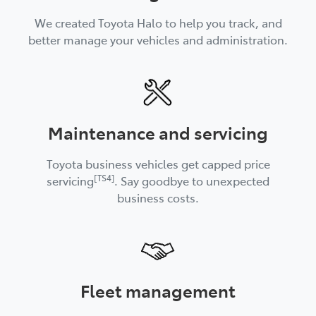
We created Toyota Halo to help you track, and
better manage your vehicles and administration.
Maintenance and servicing
Toyota business vehicles get capped price
[TS4]
servicing
. Say goodbye to unexpected
business costs.
Fleet management