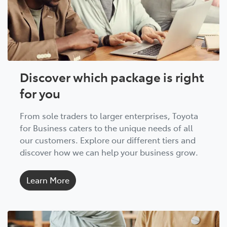
Discover which package is right
for you
From sole traders to larger enterprises, Toyota
for Business caters to the unique needs of all
our customers. Explore our different tiers and
discover how we can help your business grow.
Learn More