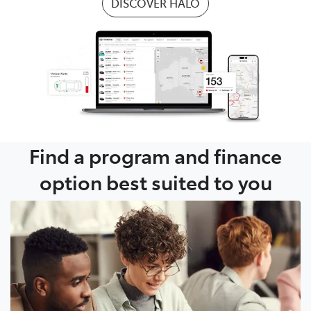
DISCOVER HALO
Find a program and finance
option best suited to you