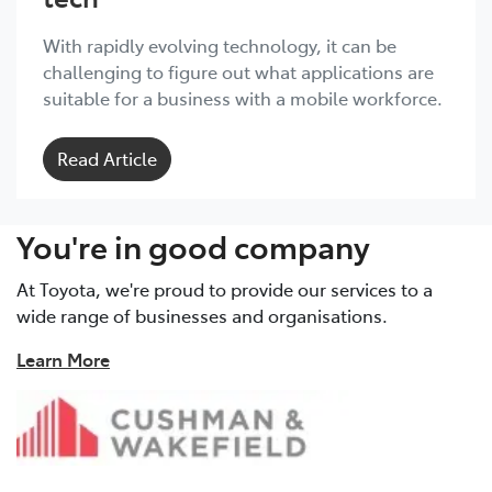
With rapidly evolving technology, it can be
challenging to figure out what applications are
suitable for a business with a mobile workforce.
Read Article
You're in good company
At Toyota, we're proud to provide our services to a
wide range of businesses and organisations.
Learn More