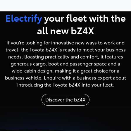
Electrify
your fleet with
the
all new bZ4X
If you’re looking for innovative new ways to work and
travel, the Toyota bZ4X is ready to meet your business
needs. Boasting practicality and comfort, it features
generous cargo, boot and passenger space and a
wide-cabin design, making it a great choice for a
business vehicle. Enquire with a business expert about
introducing the Toyota bZ4X into your fleet.
Discover the bZ4X