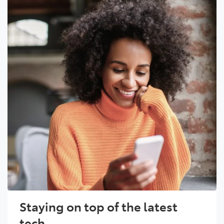
Staying on top of the latest
tech