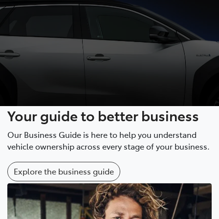
Your guide to better business
Our Business Guide is here to help you understand
vehicle ownership across every stage of your business.
Explore the business guide