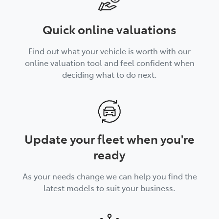
Quick online valuations
Find out what your vehicle is worth with our
online valuation tool and feel confident when
deciding what to do next.
Update your fleet when you're
ready
As your needs change we can help you find the
latest models to suit your business.