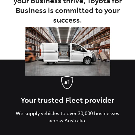
your business thrive, Toyota for
Business is committed to your
success.
Your trusted Fleet provider
We supply vehicles to over 30,000 businesses
across Australia.