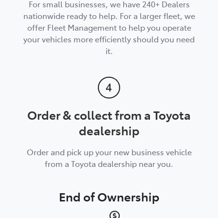
For small businesses, we have 240+ Dealers
nationwide ready to help. For a larger fleet, we
offer Fleet Management to help you operate
your vehicles more efficiently should you need
it.
Order & collect from a Toyota
dealership
Order and pick up your new business vehicle
from a Toyota dealership near you.
End of Ownership