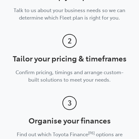
Talk to us about your business needs so we can
determine which Fleet plan is right for you.
Tailor your pricing & timeframes
Confirm pricing, timings and arrange custom-
built solutions to meet your needs.
Organise your finances
[F6]
Find out which Toyota Finance
options are