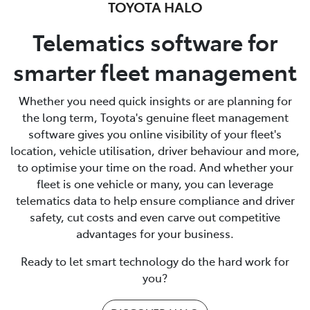
TOYOTA HALO
Telematics software for
smarter fleet management
Whether you need quick insights or are planning for
the long term, Toyota's genuine fleet management
software gives you online visibility of your fleet's
location, vehicle utilisation, driver behaviour and more,
to optimise your time on the road. And whether your
fleet is one vehicle or many, you can leverage
telematics data to help ensure compliance and driver
safety, cut costs and even carve out competitive
advantages for your business.
Ready to let smart technology do the hard work for
you?