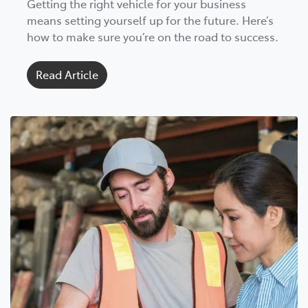
Getting the right vehicle for your business
means setting yourself up for the future. Here’s
how to make sure you’re on the road to success.
Read Article