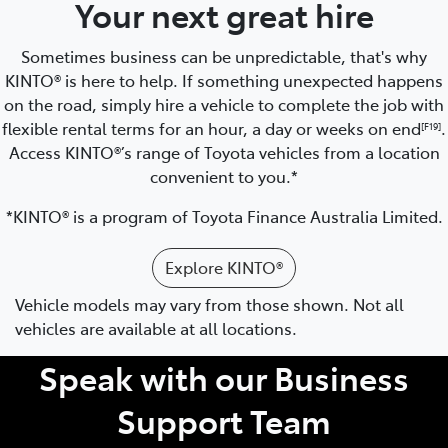
Your next great hire
Sometimes business can be unpredictable, that's why
KINTO® is here to help. If something unexpected happens
on the road, simply hire a vehicle to complete the job with
flexible rental terms for an hour, a day or weeks on end
.
[F19]
Access KINTO®’s range of Toyota vehicles from a location
convenient to you.*
*KINTO® is a program of Toyota Finance Australia Limited.
Explore KINTO®
Vehicle models may vary from those shown. Not all
vehicles are available at all locations.
Speak with our Business
Support Team