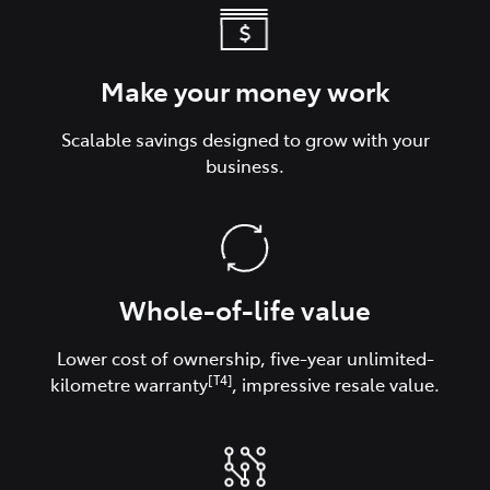
Make your money work
Scalable savings designed to grow with your
business.
Whole-of-life value
Lower cost of ownership, five-year unlimited-
[T4]
kilometre warranty
, impressive resale value.