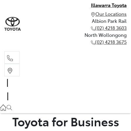
Illawarra Toyota
Our Locations
Albion Park Rail
(02) 4218 3603
North Wollongong
(02) 4218 3675
Albion Park Rail
(02) 4218 3603
North Wollongong
(02) 4218 3675
Toyota for Business