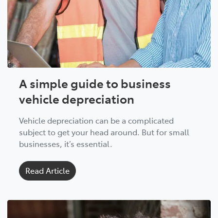
A simple guide to business
vehicle depreciation
Vehicle depreciation can be a complicated
subject to get your head around. But for small
businesses, it’s essential.
Read Article