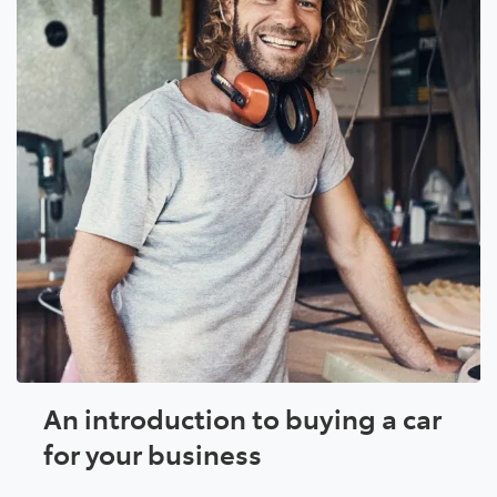
An introduction to buying a car
for your business