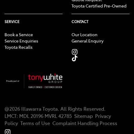
Toyota Certified Pre-Owned
warranty does not limit and may not necessarily
exceed your rights under the Australian Consumer
Law.
SERVICE
CONTACT
Applies to standard scheduled logbook servicing
[TS4]
Book a Service
Our Location
(normal operating conditions) for a nominated
Service Enquiries
General Enquiry
Toyota Recalls
number of months/kilometres (whichever occurs first)
up to a nominated maximum number of services.
Excludes Rental vehicles. For details see your Toyota
dealer or visit toyota.com.au/advantage.
@
2026
Illawarra Toyota
. All Rights Reserved.
LMCT
:
MDL 20196 MVRL 42785
Sitemap
Privacy
Policy
Terms of Use
Complaint Handling Process