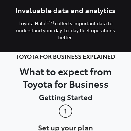
Invaluable data and analytics
[C17]
Toyota Halo
collects important data to
understand your day-to-day fleet operations
better.
TOYOTA FOR BUSINESS EXPLAINED
What to expect from
Toyota for Business
Getting Started
Set up your plan