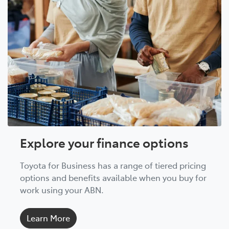
Explore your finance options
Toyota for Business has a range of tiered pricing
options and benefits available when you buy for
work using your ABN.
Learn More