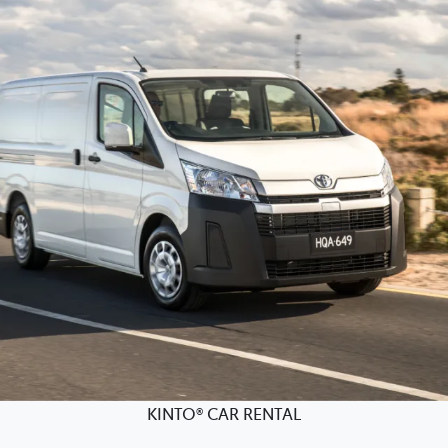
KINTO® CAR RENTAL