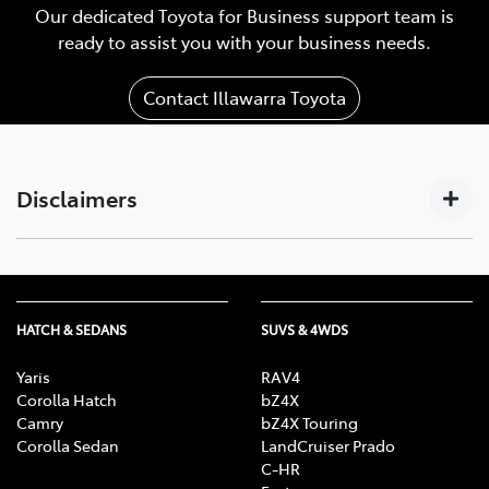
Our dedicated Toyota for Business support team is
ready to assist you with your business needs.
Contact Illawarra Toyota
Disclaimers
Subscription-based. For Toyota business customers
[C17]
only. Requires activated DCM (until the earlier of 2033
or Telstra 4G sunset), compatible device, app
HATCH & SEDANS
SUVS & 4WDS
installation/connection on, third party info, mobile
data, Australian network reception. GPS signal,
Yaris
RAV4
enabled push notifications and other factors outside
Corolla Hatch
bZ4X
Camry
bZ4X Touring
Toyota’s control which can limit functionality. Mobile
Corolla Sedan
LandCruiser Prado
and data usage at user’s cost. Features vary depending
C-HR
on vehicle model & subscription choice, and subject to