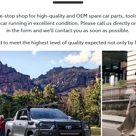
e-stop shop for high-quality and OEM spare car parts, tools
ar running in excellent condition. Please call us directly or
in the form and we'll contact you as soon as possible.
 to meet the highest level of quality expected not only by 