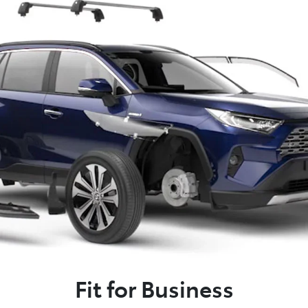
Fit for Business