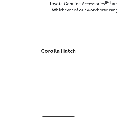
[P4]
Toyota Genuine Accessories
are
Whichever of our workhorse range
Corolla Hatch