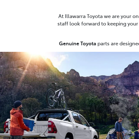
At Illawarra Toyota we are your on
staff look forward to keeping your c
Genuine Toyota
parts are designed