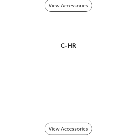
View Accessories
C-HR
View Accessories