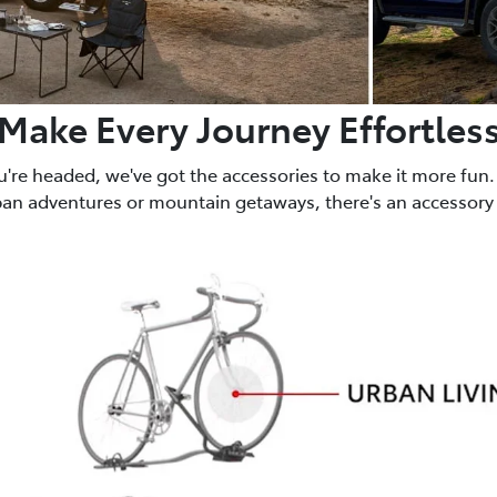
Make Every Journey Effortles
u're headed, we've got the accessories to make it more fun.
ban adventures or mountain getaways, there's an accessory 