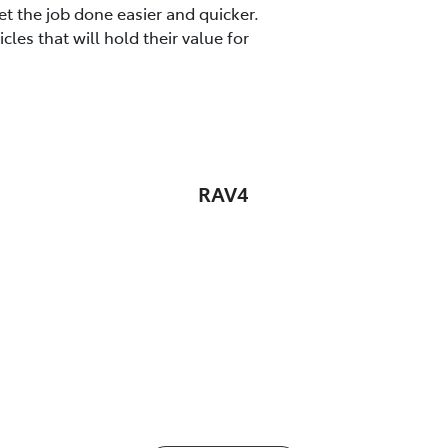
t the job done easier and quicker.
es that will hold their value for
RAV4