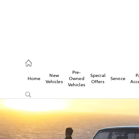
ail
Pre-
New
Special
P
Home
Owned
Service
ongong
Vehicles
Offers
Acc
Vehicles