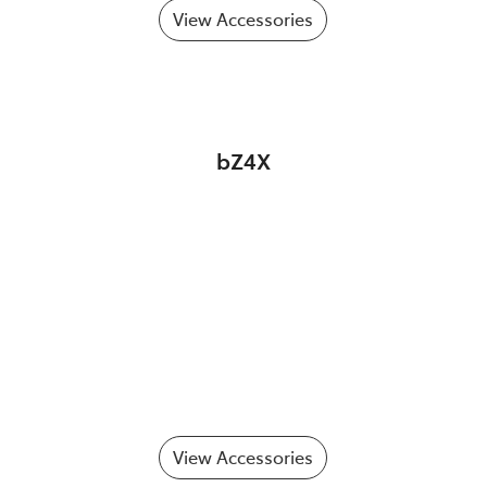
View Accessories
bZ4X
View Accessories