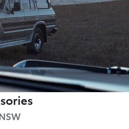
sories
g NSW