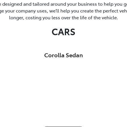
 designed and tailored around your business to help you ge
 your company uses, we'll help you create the perfect vehicl
longer, costing you less over the life of the vehicle.
CARS
Corolla Sedan