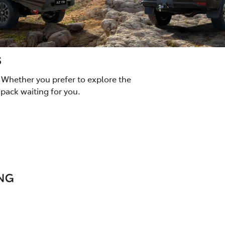
s
 Whether you prefer to explore the
pack waiting for you.