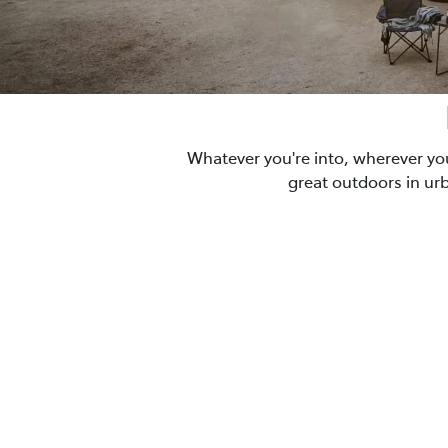
Whatever you're into, wherever yo
great outdoors in ur