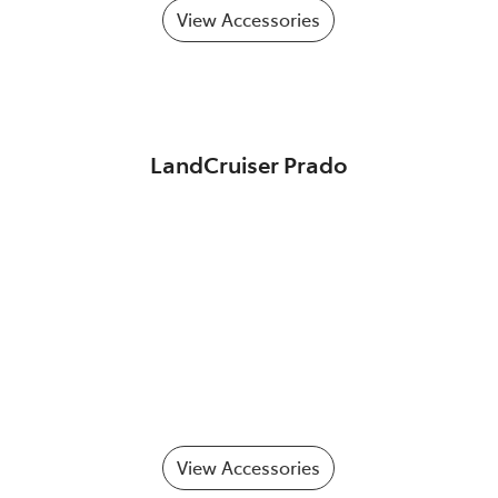
View Accessories
LandCruiser Prado
View Accessories