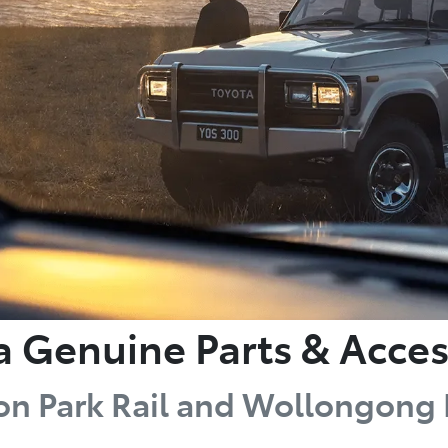
a Genuine Parts & Acces
on Park Rail and Wollongon