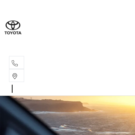
Albion Park R
(02) 4218 3603
North Woll
(02) 4218 3675