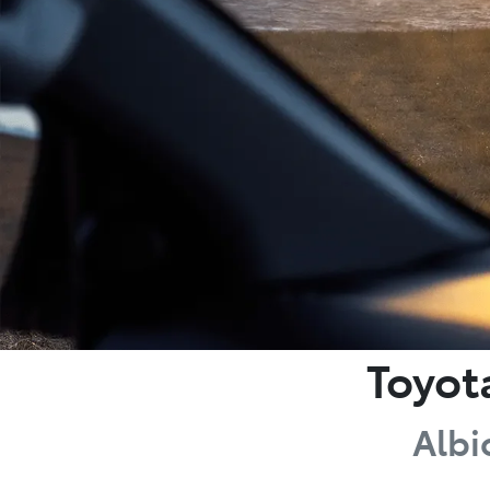
Toyot
Albi