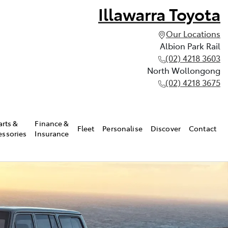
Illawarra Toyota
Our Locations
Albion Park Rail
(02) 4218 3603
North Wollongong
(02) 4218 3675
arts &
Finance &
Fleet
Personalise
Discover
Contact
essories
Insurance