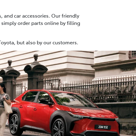
, and car accessories. Our friendly
 simply order parts online by filling
Toyota, but also by our customers.