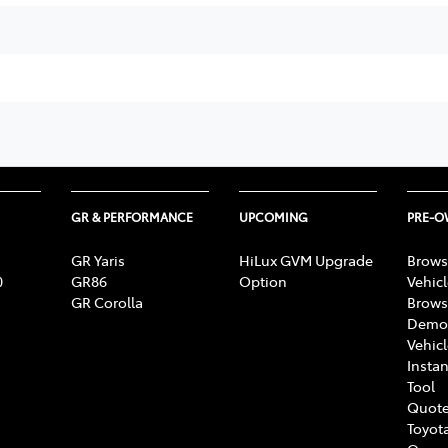
GR & PERFORMANCE
UPCOMING
PRE-
GR Yaris
HiLux GVM Upgrade
Brows
0
GR86
Option
Vehic
GR Corolla
Brows
Demon
Vehic
Instan
Tool
Quote
Toyota