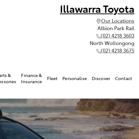
Illawarra Toyota
Our Locations
Albion Park Rail
(02) 4218 3603
North Wollongong
(02) 4218 3675
arts &
Finance &
Fleet
Personalise
Discover
Contact
essories
Insurance