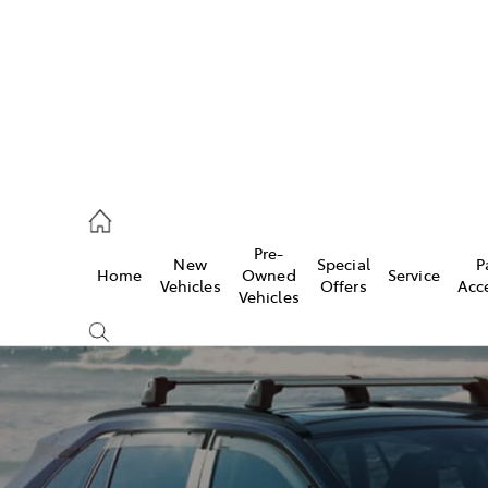
ail
Pre-
New
Special
P
Home
Owned
Service
ongong
Vehicles
Offers
Acc
Vehicles