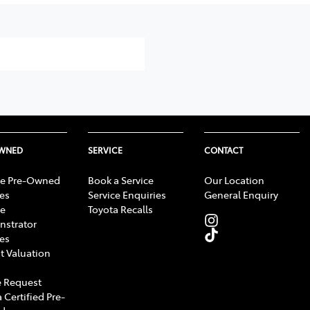
OWNED
SERVICE
CONTACT
e Pre-Owned
Book a Service
Our Location
les
Service Enquiries
General Enquiry
e
Toyota Recalls
strator
les
t Valuation
 Request
 Certified Pre-