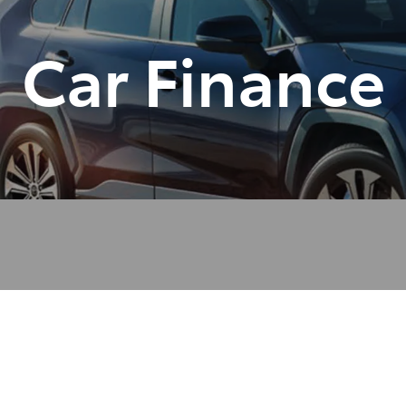
Car Finance