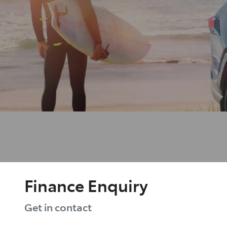
Finance Enquiry
Get in contact