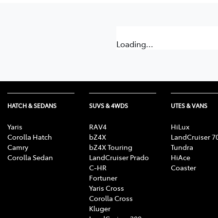
Loading...
HATCH & SEDANS
SUVS & 4WDS
UTES & VANS
Yaris
RAV4
HiLux
Corolla Hatch
bZ4X
LandCruiser 7
Camry
bZ4X Touring
Tundra
Corolla Sedan
LandCruiser Prado
HiAce
C-HR
Coaster
Fortuner
Yaris Cross
Corolla Cross
Kluger