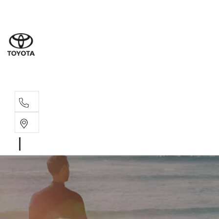
Albion Park R
(02) 4218 3603
North Woll
(02) 4218 3675