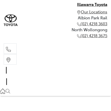
Illawarra Toyota
Our Locations
Albion Park Rail
(02) 4218 3603
North Wollongong
(02) 4218 3675
Albion Park Rail
(02) 4218 3603
North Wollongong
(02) 4218 3675