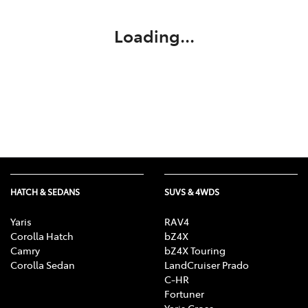
Loading...
HATCH & SEDANS
SUVS & 4WDS
Yaris
RAV4
Corolla Hatch
bZ4X
Camry
bZ4X Touring
Corolla Sedan
LandCruiser Prado
C-HR
Fortuner
Yaris Cross