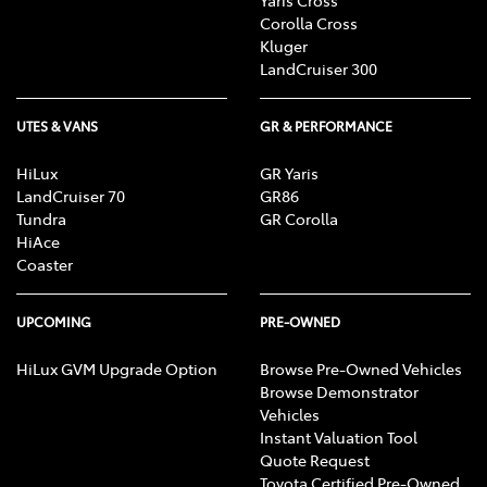
Corolla Cross
Kluger
LandCruiser 300
UTES & VANS
GR & PERFORMANCE
HiLux
GR Yaris
LandCruiser 70
GR86
Tundra
GR Corolla
HiAce
Coaster
UPCOMING
PRE-OWNED
HiLux GVM Upgrade Option
Browse Pre-Owned Vehicles
Browse Demonstrator
Vehicles
Instant Valuation Tool
Quote Request
Toyota Certified Pre-Owned