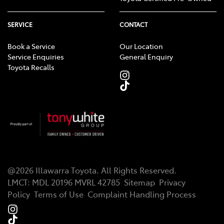
SERVICE
CONTACT
Book a Service
Our Location
Service Enquiries
General Enquiry
Toyota Recalls
@
2026
Illawarra Toyota
. All Rights Reserved.
LMCT
:
MDL 20196 MVRL 42785
Sitemap
Privacy
Policy
Terms of Use
Complaint Handling Process