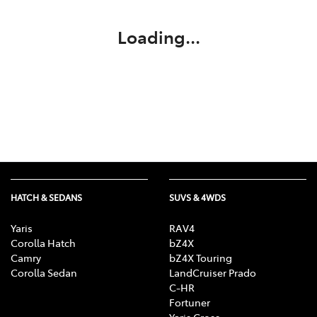
Loading...
HATCH & SEDANS
SUVS & 4WDS
Yaris
RAV4
Corolla Hatch
bZ4X
Camry
bZ4X Touring
Corolla Sedan
LandCruiser Prado
C-HR
Fortuner
Yaris Cross