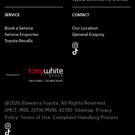
SERVICE
CONTACT
Book a Service
Our Location
Service Enquiries
General Enquiry
Toyota Recalls
@
2026
Illawarra Toyota
. All Rights Reserved.
LMCT
:
MDL 20196 MVRL 42785
Sitemap
Privacy
Policy
Terms of Use
Complaint Handling Process