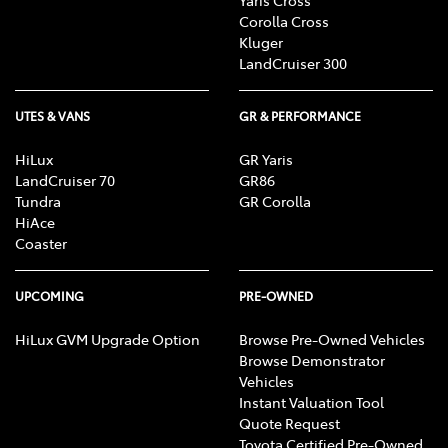
Corolla Cross
Kluger
LandCruiser 300
UTES & VANS
GR & PERFORMANCE
HiLux
GR Yaris
LandCruiser 70
GR86
Tundra
GR Corolla
HiAce
Coaster
UPCOMING
PRE-OWNED
HiLux GVM Upgrade Option
Browse Pre-Owned Vehicles
Browse Demonstrator
Vehicles
Instant Valuation Tool
Quote Request
Toyota Certified Pre-Owned