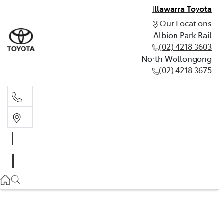
Illawarra Toyota
Our Locations
Albion Park Rail
(02) 4218 3603
North Wollongong
(02) 4218 3675
Albion Park Rail
(02) 4218 3603
North Wollongong
(02) 4218 3675