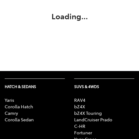
Loading...
HATCH & SEDANS
SUVS & 4WDS
Yaris
RAV4
Corolla Hatch
bZ4X
Camry
bZ4X Touring
Corolla Sedan
LandCruiser Prado
C-HR
Fortuner
Yaris Cross