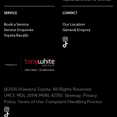
SERVICE
CONTACT
Book a Service
Our Location
Service Enquiries
General Enquiry
Toyota Recalls
@
2026
Illawarra Toyota
. All Rights Reserved.
LMCT
:
MDL 20196 MVRL 42785
Sitemap
Privacy
Policy
Terms of Use
Complaint Handling Process