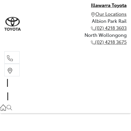
Illawarra Toyota
Our Locations
Albion Park Rail
(02) 4218 3603
North Wollongong
(02) 4218 3675
Albion Park Rail
(02) 4218 3603
North Wollongong
(02) 4218 3675