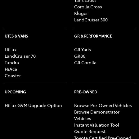
Corolla Cross
Kluger
LandCruiser 300
UTES & VANS
GR & PERFORMANCE
HiLux
GR Yaris
LandCruiser 70
GR86
Tundra
GR Corolla
HiAce
Coaster
UPCOMING
PRE-OWNED
HiLux GVM Upgrade Option
Browse Pre-Owned Vehicles
Browse Demonstrator
Vehicles
Instant Valuation Tool
Quote Request
Toyota Certified Pre-Owned