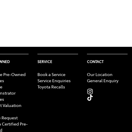
OWNED
SERVICE
CONTACT
e Pre-Owned
Book a Service
Our Location
les
Service Enquiries
General Enquiry
e
Toyota Recalls
strator
les
t Valuation
 Request
 Certified Pre-
d