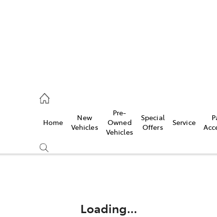
ail
Pre-
New
Special
P
Home
Owned
Service
ongong
Vehicles
Offers
Acc
Vehicles
Compare
Cars
Loading...