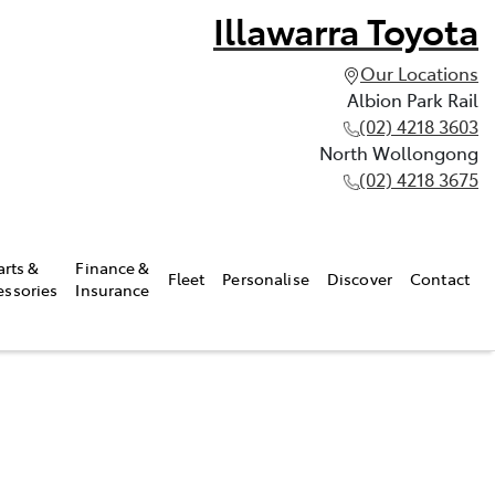
Illawarra Toyota
Our Locations
Albion Park Rail
(02) 4218 3603
North Wollongong
(02) 4218 3675
arts &
Finance &
Fleet
Personalise
Discover
Contact
essories
Insurance