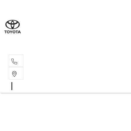
Albion Park R
(02) 4218 3603
North Woll
(02) 4218 3675