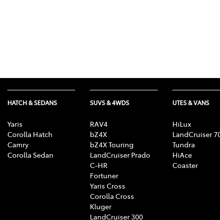
HATCH & SEDANS
SUVS & 4WDS
UTES & VANS
Yaris
RAV4
HiLux
Corolla Hatch
bZ4X
LandCruiser 7
Camry
bZ4X Touring
Tundra
Corolla Sedan
LandCruiser Prado
HiAce
C-HR
Coaster
Fortuner
Yaris Cross
Corolla Cross
Kluger
LandCruiser 300