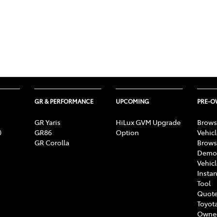
GR & PERFORMANCE
UPCOMING
PRE-
GR Yaris
HiLux GVM Upgrade
Brows
0
GR86
Option
Vehic
GR Corolla
Brows
Demon
Vehic
Instan
Tool
Quote
Toyota
Owne