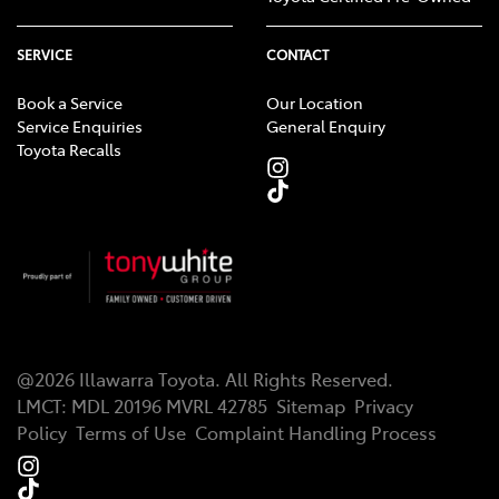
SERVICE
CONTACT
Book a Service
Our Location
Service Enquiries
General Enquiry
Toyota Recalls
@
2026
Illawarra Toyota
. All Rights Reserved.
LMCT
:
MDL 20196 MVRL 42785
Sitemap
Privacy
Policy
Terms of Use
Complaint Handling Process