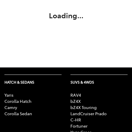
Loading...
HATCH & SEDANS
SUVS & 4WDS
Yaris
RAV4
Corolla Hatch
bZ4X
Camry
bZ4X Touring
Corolla Sedan
LandCruiser Prado
C-HR
Fortuner
Yaris Cross