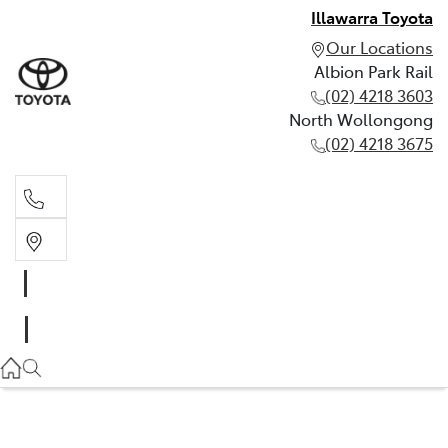
Illawarra Toyota
Our Locations
Albion Park Rail
(02) 4218 3603
North Wollongong
(02) 4218 3675
Albion Park Rail
(02) 4218 3603
North Wollongong
(02) 4218 3675