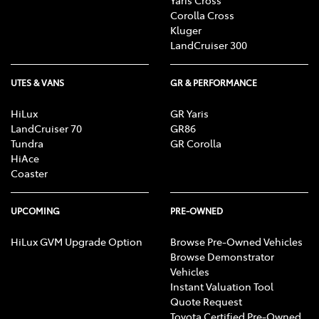
Corolla Cross
Kluger
LandCruiser 300
UTES & VANS
GR & PERFORMANCE
HiLux
GR Yaris
LandCruiser 70
GR86
Tundra
GR Corolla
HiAce
Coaster
UPCOMING
PRE-OWNED
HiLux GVM Upgrade Option
Browse Pre-Owned Vehicles
Browse Demonstrator
Vehicles
Instant Valuation Tool
Quote Request
Toyota Certified Pre-Owned