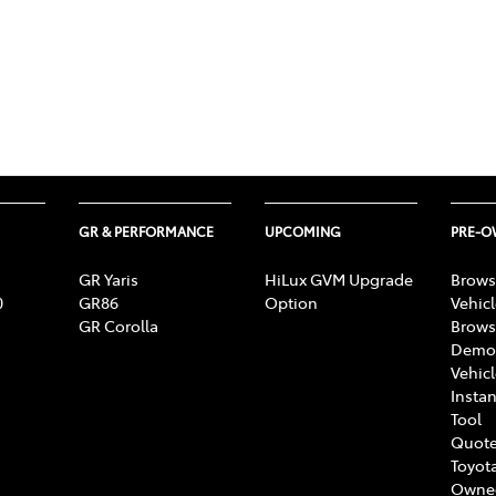
GR & PERFORMANCE
UPCOMING
PRE-
GR Yaris
HiLux GVM Upgrade
Brows
0
GR86
Option
Vehic
GR Corolla
Brows
Demon
Vehic
Instan
Tool
Quote
Toyota
Owne