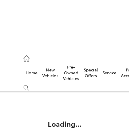
ail
Pre-
New
Special
P
Home
Owned
Service
ongong
Vehicles
Offers
Acc
Vehicles
Compare
Cars
Loading...