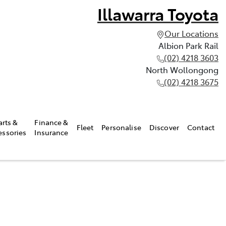
Illawarra Toyota
Our Locations
Albion Park Rail
(02) 4218 3603
North Wollongong
(02) 4218 3675
arts &
Finance &
Fleet
Personalise
Discover
Contact
essories
Insurance