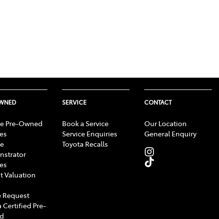
OWNED
SERVICE
CONTACT
e Pre-Owned
Book a Service
Our Location
les
Service Enquiries
General Enquiry
e
Toyota Recalls
strator
les
t Valuation
 Request
 Certified Pre-
d