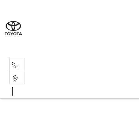
Albion Park R
(02) 4218 3603
North Woll
(02) 4218 3675