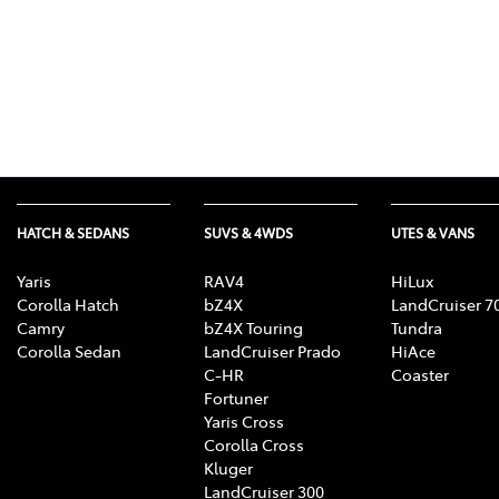
HATCH & SEDANS
SUVS & 4WDS
UTES & VANS
Yaris
RAV4
HiLux
Corolla Hatch
bZ4X
LandCruiser 7
Camry
bZ4X Touring
Tundra
Corolla Sedan
LandCruiser Prado
HiAce
C-HR
Coaster
Fortuner
Yaris Cross
Corolla Cross
Kluger
LandCruiser 300