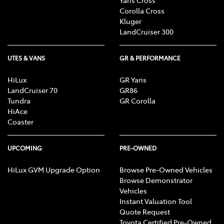
Corolla Cross
Kluger
LandCruiser 300
UTES & VANS
GR & PERFORMANCE
HiLux
GR Yaris
LandCruiser 70
GR86
Tundra
GR Corolla
HiAce
Coaster
UPCOMING
PRE-OWNED
HiLux GVM Upgrade Option
Browse Pre-Owned Vehicles
Browse Demonstrator
Vehicles
Instant Valuation Tool
Quote Request
Toyota Certified Pre-Owned