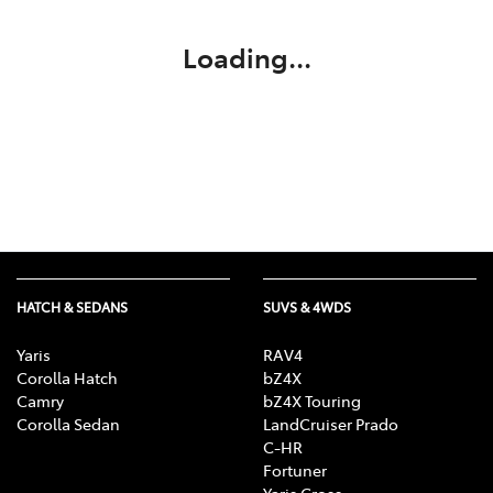
Loading...
HATCH & SEDANS
SUVS & 4WDS
Yaris
RAV4
Corolla Hatch
bZ4X
Camry
bZ4X Touring
Corolla Sedan
LandCruiser Prado
C-HR
Fortuner
Yaris Cross