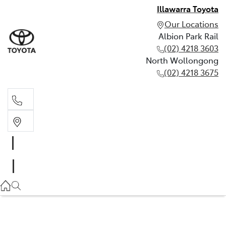
Illawarra Toyota
Our Locations
Albion Park Rail
(02) 4218 3603
North Wollongong
(02) 4218 3675
Albion Park Rail
(02) 4218 3603
North Wollongong
(02) 4218 3675