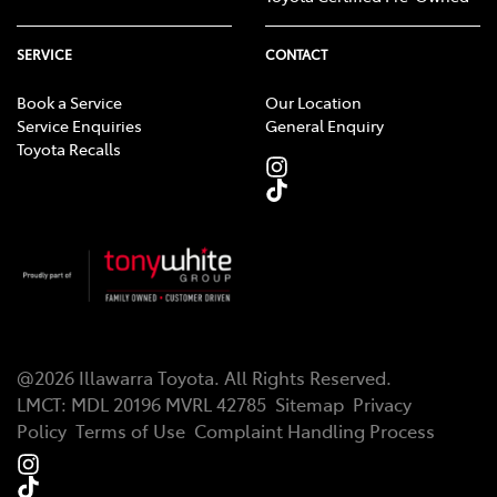
SERVICE
CONTACT
Book a Service
Our Location
Service Enquiries
General Enquiry
Toyota Recalls
@
2026
Illawarra Toyota
. All Rights Reserved.
LMCT
:
MDL 20196 MVRL 42785
Sitemap
Privacy
Policy
Terms of Use
Complaint Handling Process