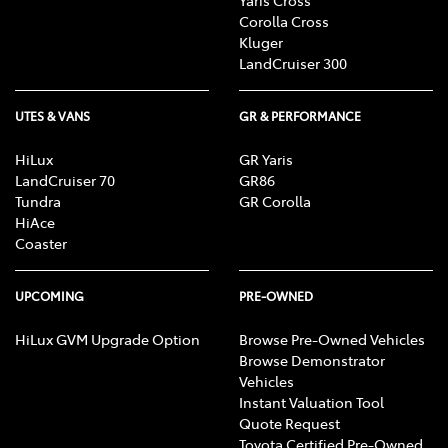
Corolla Cross
Kluger
LandCruiser 300
UTES & VANS
GR & PERFORMANCE
HiLux
GR Yaris
LandCruiser 70
GR86
Tundra
GR Corolla
HiAce
Coaster
UPCOMING
PRE-OWNED
HiLux GVM Upgrade Option
Browse Pre-Owned Vehicles
Browse Demonstrator
Vehicles
Instant Valuation Tool
Quote Request
Toyota Certified Pre-Owned