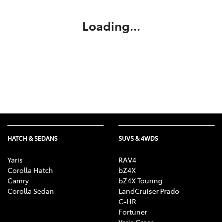
Loading...
HATCH & SEDANS
SUVS & 4WDS
Yaris
RAV4
Corolla Hatch
bZ4X
Camry
bZ4X Touring
Corolla Sedan
LandCruiser Prado
C-HR
Fortuner
Yaris Cross