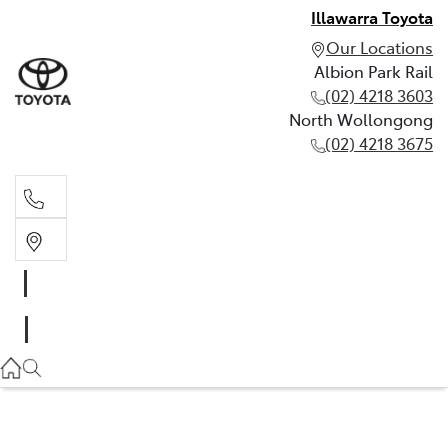
Illawarra Toyota
Our Locations
Albion Park Rail
(02) 4218 3603
North Wollongong
(02) 4218 3675
Albion Park Rail
(02) 4218 3603
North Wollongong
(02) 4218 3675