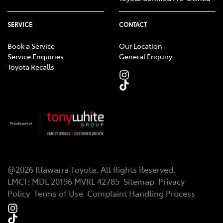
SERVICE
CONTACT
Book a Service
Our Location
Service Enquiries
General Enquiry
Toyota Recalls
@
2026
Illawarra Toyota
. All Rights Reserved.
LMCT
:
MDL 20196 MVRL 42785
Sitemap
Privacy
Policy
Terms of Use
Complaint Handling Process