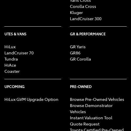
Corolla Cross
Kluger
LandCruiser 300
UTES & VANS
GR & PERFORMANCE
HiLux
GR Yaris
LandCruiser 70
GR86
Tundra
GR Corolla
HiAce
Coaster
UPCOMING
PRE-OWNED
HiLux GVM Upgrade Option
Browse Pre-Owned Vehicles
Browse Demonstrator
Vehicles
Instant Valuation Tool
Quote Request
Toyota Certified Pre-Owned