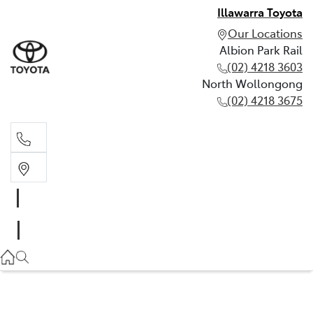
Illawarra Toyota
Our Locations
Albion Park Rail
(02) 4218 3603
North Wollongong
(02) 4218 3675
Albion Park Rail
(02) 4218 3603
North Wollongong
(02) 4218 3675