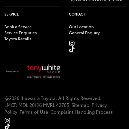
SERVICE
CONTACT
Book a Service
Our Location
Service Enquiries
General Enquiry
Toyota Recalls
@
2026
Illawarra Toyota
. All Rights Reserved.
LMCT
:
MDL 20196 MVRL 42785
Sitemap
Privacy
Policy
Terms of Use
Complaint Handling Process