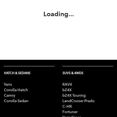
Loading...
HATCH & SEDANS
SUVS & 4WDS
Yaris
RAV4
Corolla Hatch
bZ4X
Camry
bZ4X Touring
Corolla Sedan
LandCruiser Prado
C-HR
Fortuner
Yaris Cross