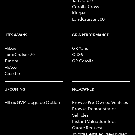
Corolla Cross
Kluger
LandCruiser 300
UTES & VANS
GR & PERFORMANCE
HiLux
GR Yaris
LandCruiser 70
GR86
Tundra
GR Corolla
HiAce
Coaster
UPCOMING
PRE-OWNED
HiLux GVM Upgrade Option
Browse Pre-Owned Vehicles
Browse Demonstrator
Vehicles
Instant Valuation Tool
Quote Request
Toyota Certified Pre-Owned