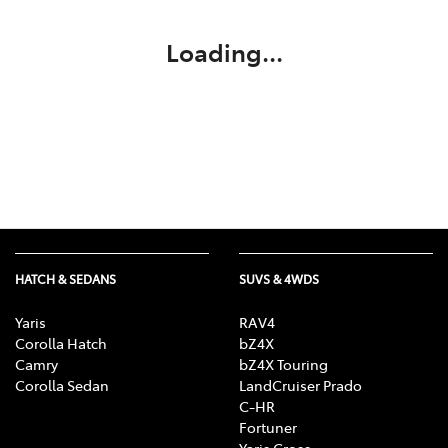
Loading...
HATCH & SEDANS
SUVS & 4WDS
Yaris
RAV4
Corolla Hatch
bZ4X
Camry
bZ4X Touring
Corolla Sedan
LandCruiser Prado
C-HR
Fortuner
Yaris Cross