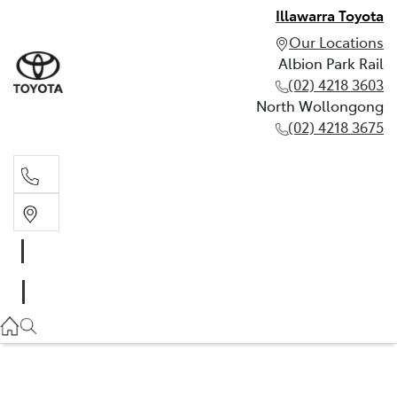
Illawarra Toyota
Our Locations
Albion Park Rail
(02) 4218 3603
North Wollongong
(02) 4218 3675
Albion Park Rail
(02) 4218 3603
North Wollongong
(02) 4218 3675