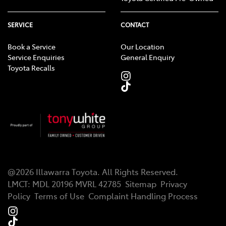
SERVICE
CONTACT
Book a Service
Our Location
Service Enquiries
General Enquiry
Toyota Recalls
@
2026
Illawarra Toyota
. All Rights Reserved.
LMCT
:
MDL 20196 MVRL 42785
Sitemap
Privacy
Policy
Terms of Use
Complaint Handling Process