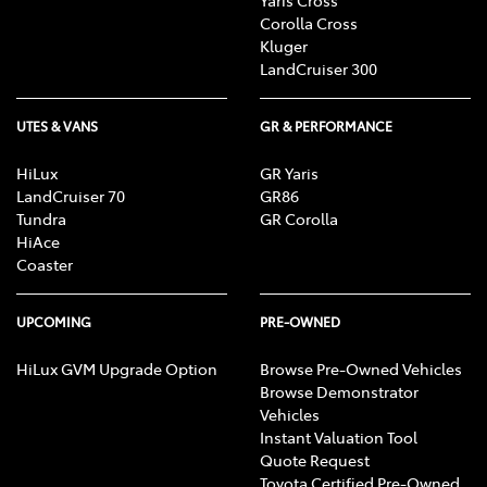
Corolla Cross
Kluger
LandCruiser 300
UTES & VANS
GR & PERFORMANCE
HiLux
GR Yaris
LandCruiser 70
GR86
Tundra
GR Corolla
HiAce
Coaster
UPCOMING
PRE-OWNED
HiLux GVM Upgrade Option
Browse Pre-Owned Vehicles
Browse Demonstrator
Vehicles
Instant Valuation Tool
Quote Request
Toyota Certified Pre-Owned