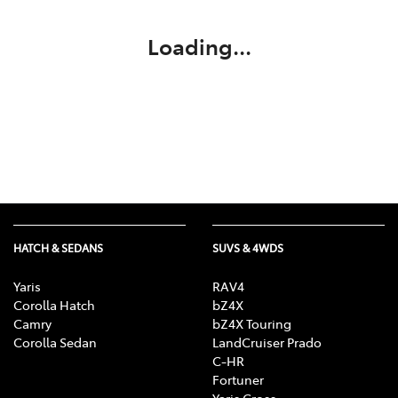
Loading...
HATCH & SEDANS
SUVS & 4WDS
Yaris
RAV4
Corolla Hatch
bZ4X
Camry
bZ4X Touring
Corolla Sedan
LandCruiser Prado
C-HR
Fortuner
Yaris Cross