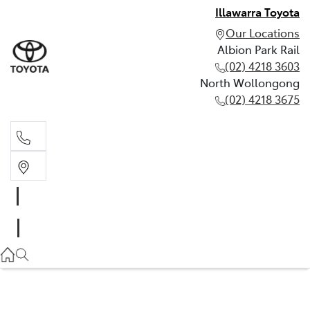
Illawarra Toyota
Our Locations
Albion Park Rail
(02) 4218 3603
North Wollongong
(02) 4218 3675
Albion Park Rail
(02) 4218 3603
North Wollongong
(02) 4218 3675