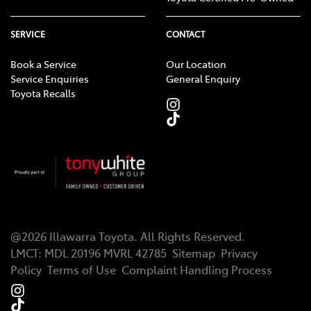
SERVICE
CONTACT
Book a Service
Our Location
Service Enquiries
General Enquiry
Toyota Recalls
@
2026
Illawarra Toyota
. All Rights Reserved.
LMCT
:
MDL 20196 MVRL 42785
Sitemap
Privacy
Policy
Terms of Use
Complaint Handling Process