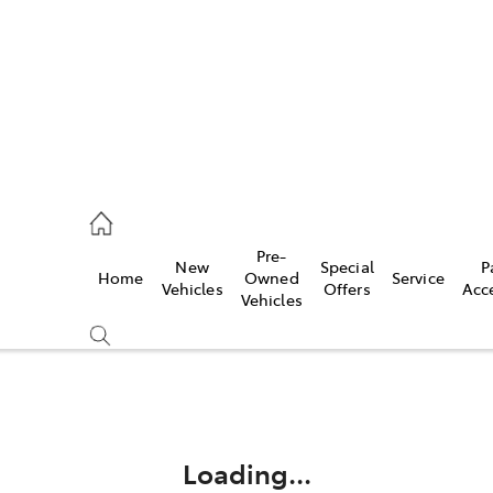
ail
Pre-
New
Special
P
Home
Owned
Service
ongong
Vehicles
Offers
Acc
Vehicles
Compare
Cars
Loading...