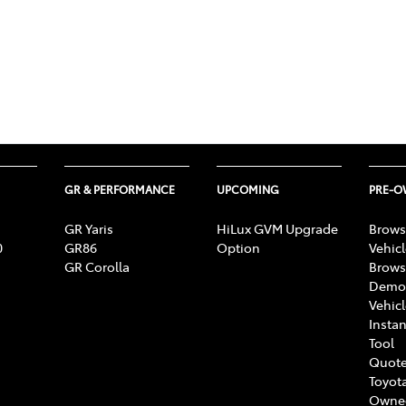
GR & PERFORMANCE
UPCOMING
PRE-
GR Yaris
HiLux GVM Upgrade
Brows
0
GR86
Option
Vehic
GR Corolla
Brows
Demon
Vehic
Instan
Tool
Quote
Toyota
Owne