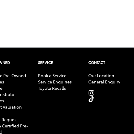
OWNED
SERVICE
CONTACT
e Pre-Owned
Book a Service
Our Location
les
Service Enquiries
General Enquiry
e
Toyota Recalls
strator
les
t Valuation
 Request
 Certified Pre-
d