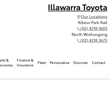
Illawarra Toyota
Our Locations
Albion Park Rail
(02) 4218 3603
North Wollongong
(02) 4218 3675
arts &
Finance &
Fleet
Personalise
Discover
Contact
essories
Insurance