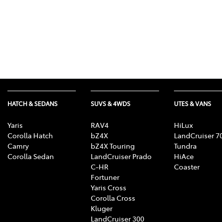
HATCH & SEDANS
SUVS & 4WDS
UTES & VANS
Yaris
RAV4
HiLux
Corolla Hatch
bZ4X
LandCruiser 7
Camry
bZ4X Touring
Tundra
Corolla Sedan
LandCruiser Prado
HiAce
C-HR
Coaster
Fortuner
Yaris Cross
Corolla Cross
Kluger
LandCruiser 300