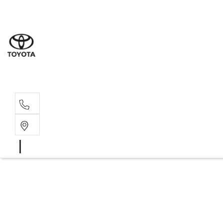
Albion Park R
(02) 4218 3603
North Woll
(02) 4218 3675