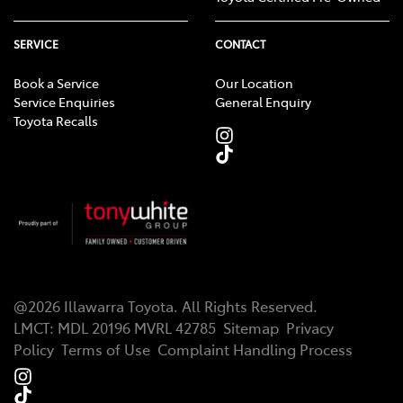
SERVICE
CONTACT
Book a Service
Our Location
Service Enquiries
General Enquiry
Toyota Recalls
@
2026
Illawarra Toyota
. All Rights Reserved.
LMCT
:
MDL 20196 MVRL 42785
Sitemap
Privacy
Policy
Terms of Use
Complaint Handling Process