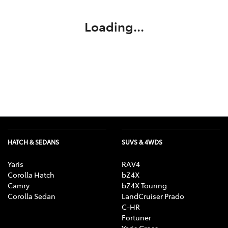
Loading...
HATCH & SEDANS
SUVS & 4WDS
Yaris
RAV4
Corolla Hatch
bZ4X
Camry
bZ4X Touring
Corolla Sedan
LandCruiser Prado
C-HR
Fortuner
Yaris Cross