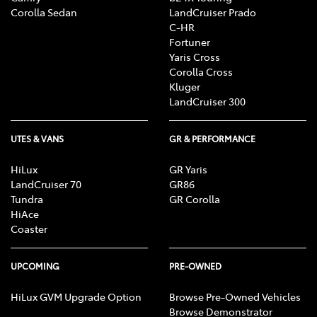
Corolla Sedan
LandCruiser Prado
C-HR
Fortuner
Yaris Cross
Corolla Cross
Kluger
LandCruiser 300
UTES & VANS
GR & PERFORMANCE
HiLux
GR Yaris
LandCruiser 70
GR86
Tundra
GR Corolla
HiAce
Coaster
UPCOMING
PRE-OWNED
HiLux GVM Upgrade Option
Browse Pre-Owned Vehicles
Browse Demonstrator