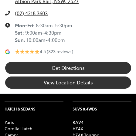
Albion Park Rail, NSW, 2527
(02) 4218 3603
Mon-Fri:
8:30am-5:30pm
Sat
:
9:00am-4:30pm
Sun
:
10:00am-4:00pm
4.5
(823 reviews)
Get Directions
View Location Details
HATCH & SEDANS
SUVS & 4WDS
Yaris
RAV4
Corolla Hatch
bZ4X
Camry
bZ4X Touring