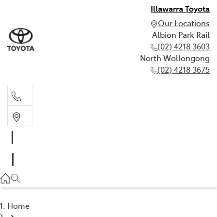
Illawarra Toyota
Our Locations
Albion Park Rail
(02) 4218 3603
North Wollongong
(02) 4218 3675
Albion Park Rail
(02) 4218 3603
North Wollongong
(02) 4218 3675
Home