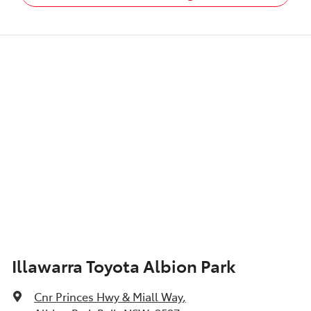
Illawarra Toyota Albion Park
Cnr Princes Hwy & Miall Way
,