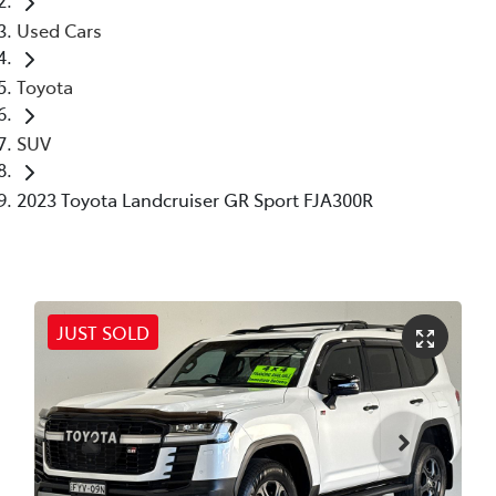
Used Cars
Toyota
SUV
2023 Toyota Landcruiser GR Sport FJA300R
JUST SOLD