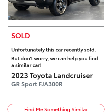
SOLD
Unfortunately this
car
recently sold.
But don't worry, we can help you find
a similar
car
!
2023
Toyota
Landcruiser
GR Sport
FJA300R
Find Me Something Similar