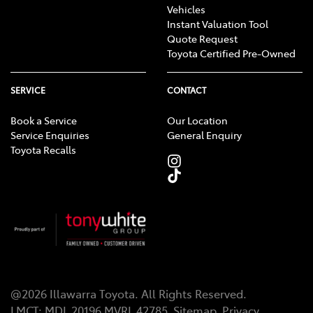
Vehicles
Instant Valuation Tool
Quote Request
Toyota Certified Pre-Owned
SERVICE
CONTACT
Book a Service
Our Location
Service Enquiries
General Enquiry
Toyota Recalls
@
2026
Illawarra Toyota
. All Rights Reserved.
LMCT
:
MDL 20196 MVRL 42785
Sitemap
Privacy