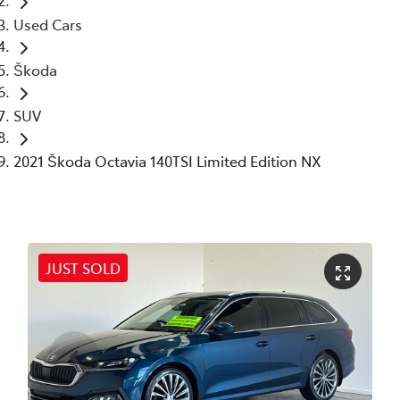
Used Cars
Škoda
SUV
2021 Škoda Octavia 140TSI Limited Edition NX
JUST SOLD