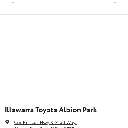
Illawarra Toyota Albion Park
Cnr Princes Hwy & Miall Way
,