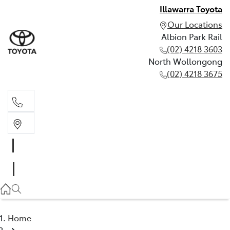
Illawarra Toyota
Our Locations
Albion Park Rail
(02) 4218 3603
North Wollongong
(02) 4218 3675
Albion Park Rail
(02) 4218 3603
North Wollongong
(02) 4218 3675
Home