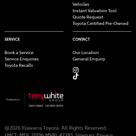
Vehicles
Instant Valuation Tool
Quote Request
Toyota Certified Pre-Owned
SERVICE
CONTACT
Book a Service
Our Location
Service Enquiries
General Enquiry
Toyota Recalls
@
2026
Illawarra Toyota
. All Rights Reserved.
LMCT
:
MDL 20196 MVRL 42785
Sitemap
Privacy