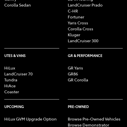
Corolla Sedan
LandCruiser Prado
C-HR
Fortuner
Yaris Cross
Corolla Cross
Kluger
LandCruiser 300
UTES & VANS
GR & PERFORMANCE
HiLux
GR Yaris
LandCruiser 70
GR86
Tundra
GR Corolla
HiAce
Coaster
UPCOMING
PRE-OWNED
HiLux GVM Upgrade Option
Browse Pre-Owned Vehicles
Browse Demonstrator