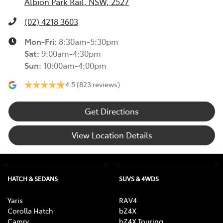
Albion Park Rail, NSW, 2527
(02) 4218 3603
Mon-Fri:
8:30am-5:30pm
Sat
:
9:00am-4:30pm
Sun
:
10:00am-4:00pm
4.5
(823 reviews)
Get Directions
View Location Details
HATCH & SEDANS
SUVS & 4WDS
Yaris
RAV4
Corolla Hatch
bZ4X
Camry
bZ4X Touring