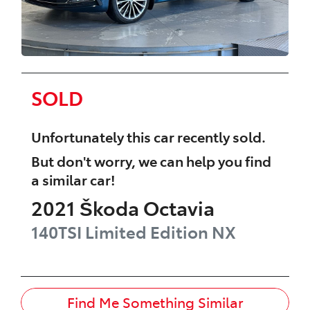
SOLD
Unfortunately this
car
recently sold.
But don't worry, we can help you find
a similar
car
!
2021
Škoda
Octavia
140TSI Limited Edition
NX
Find Me Something Similar