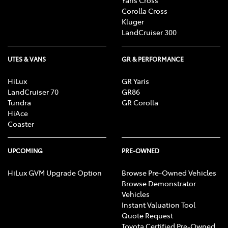
Corolla Cross
Kluger
LandCruiser 300
UTES & VANS
GR & PERFORMANCE
HiLux
GR Yaris
LandCruiser 70
GR86
Tundra
GR Corolla
HiAce
Coaster
UPCOMING
PRE-OWNED
HiLux GVM Upgrade Option
Browse Pre-Owned Vehicles
Browse Demonstrator
Vehicles
Instant Valuation Tool
Quote Request
Toyota Certified Pre-Owned