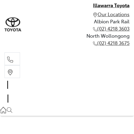
Illawarra Toyota
Our Locations
Albion Park Rail
(02) 4218 3603
North Wollongong
(02) 4218 3675
Albion Park Rail
(02) 4218 3603
North Wollongong
(02) 4218 3675