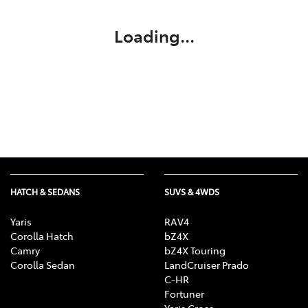
Loading...
HATCH & SEDANS
SUVS & 4WDS
Yaris
RAV4
Corolla Hatch
bZ4X
Camry
bZ4X Touring
Corolla Sedan
LandCruiser Prado
C-HR
Fortuner
Yaris Cross