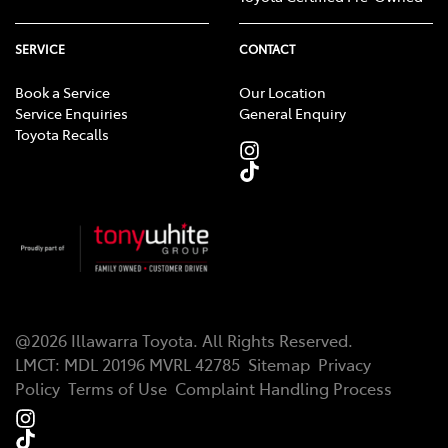
SERVICE
CONTACT
Book a Service
Our Location
Service Enquiries
General Enquiry
Toyota Recalls
@
2026
Illawarra Toyota
. All Rights Reserved.
LMCT
:
MDL 20196 MVRL 42785
Sitemap
Privacy
Policy
Terms of Use
Complaint Handling Process