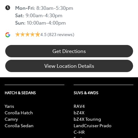
Mon-Fri:
8:30am-5:30pm
Sat
:
9:00am-4:30pm
Sun
:
10:00am-4:00pm
4.5
(823 reviews)
Get Directions
View Location Details
HATCH & SEDANS
SUVS & 4WDS
Yaris
RAV4
Corolla Hatch
bZ4X
Camry
bZ4X Touring
Corolla Sedan
LandCruiser Prado
C-HR