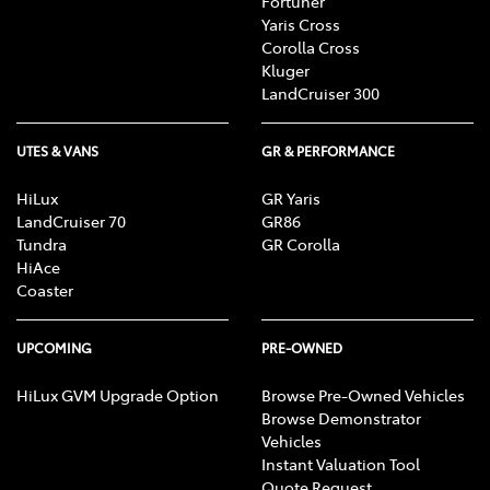
Fortuner
Yaris Cross
Corolla Cross
Kluger
LandCruiser 300
UTES & VANS
GR & PERFORMANCE
HiLux
GR Yaris
LandCruiser 70
GR86
Tundra
GR Corolla
HiAce
Coaster
UPCOMING
PRE-OWNED
HiLux GVM Upgrade Option
Browse Pre-Owned Vehicles
Browse Demonstrator
Vehicles
Instant Valuation Tool
Quote Request