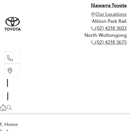
Illawarra Toyota
Our Locations
Albion Park Rail
(02) 4218 3603
North Wollongong
(02) 4218 3675
Albion Park Rail
(02) 4218 3603
North Wollongong
(02) 4218 3675
Home