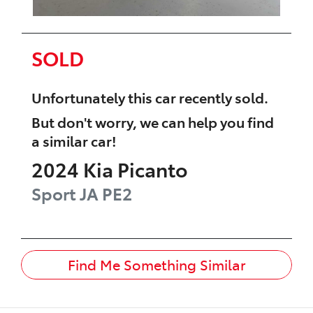
SOLD
Unfortunately this
car
recently sold.
But don't worry, we can help you find
a similar
car
!
2024
Kia
Picanto
Sport
JA PE2
Find Me Something Similar