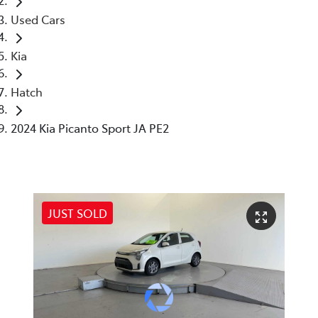
Used Cars
Kia
Hatch
2024 Kia Picanto Sport JA PE2
JUST SOLD