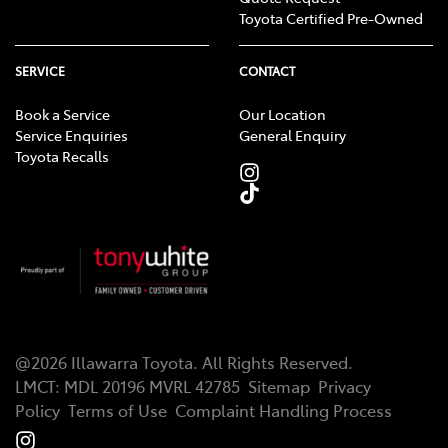
Toyota Certified Pre-Owned
SERVICE
CONTACT
Book a Service
Our Location
Service Enquiries
General Enquiry
Toyota Recalls
@
2026
Illawarra Toyota
. All Rights Reserved.
LMCT
:
MDL 20196 MVRL 42785
Sitemap
Privacy
Policy
Terms of Use
Complaint Handling Process