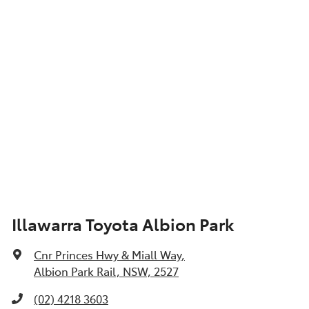
Illawarra Toyota Albion Park
Cnr Princes Hwy & Miall Way
,
Albion Park Rail, NSW, 2527
(02) 4218 3603