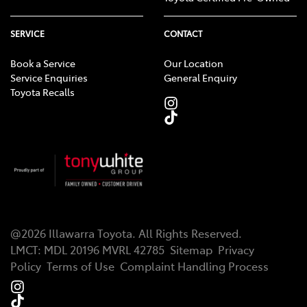
SERVICE
CONTACT
Book a Service
Our Location
Service Enquiries
General Enquiry
Toyota Recalls
@
2026
Illawarra Toyota
. All Rights Reserved.
LMCT
:
MDL 20196 MVRL 42785
Sitemap
Privacy
Policy
Terms of Use
Complaint Handling Process