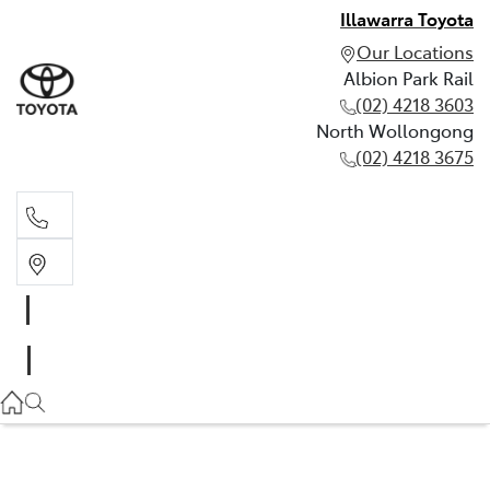
Illawarra Toyota
Our Locations
Albion Park Rail
(02) 4218 3603
North Wollongong
(02) 4218 3675
Albion Park Rail
(02) 4218 3603
North Wollongong
(02) 4218 3675