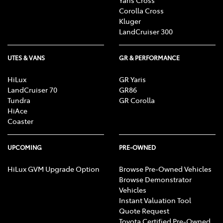
Corolla Cross
Kluger
LandCruiser 300
UTES & VANS
GR & PERFORMANCE
HiLux
GR Yaris
LandCruiser 70
GR86
Tundra
GR Corolla
HiAce
Coaster
UPCOMING
PRE-OWNED
HiLux GVM Upgrade Option
Browse Pre-Owned Vehicles
Browse Demonstrator
Vehicles
Instant Valuation Tool
Quote Request
Toyota Certified Pre-Owned