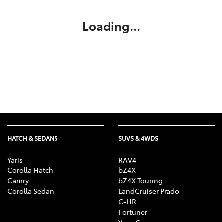
Loading...
HATCH & SEDANS
SUVS & 4WDS
Yaris
RAV4
Corolla Hatch
bZ4X
Camry
bZ4X Touring
Corolla Sedan
LandCruiser Prado
C-HR
Fortuner
Yaris Cross