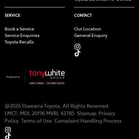
SERVICE
CONTACT
Book a Service
Our Location
Service Enquiries
General Enquiry
Toyota Recalls
@
2026
Illawarra Toyota
. All Rights Reserved.
LMCT
:
MDL 20196 MVRL 42785
Sitemap
Privacy
Policy
Terms of Use
Complaint Handling Process