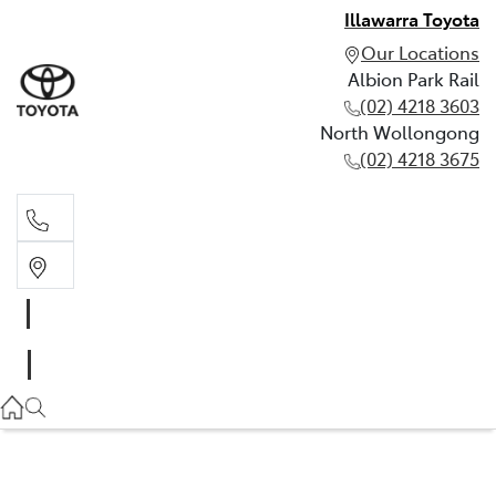
Illawarra Toyota
Our Locations
Albion Park Rail
(02) 4218 3603
North Wollongong
(02) 4218 3675
Albion Park Rail
(02) 4218 3603
North Wollongong
(02) 4218 3675