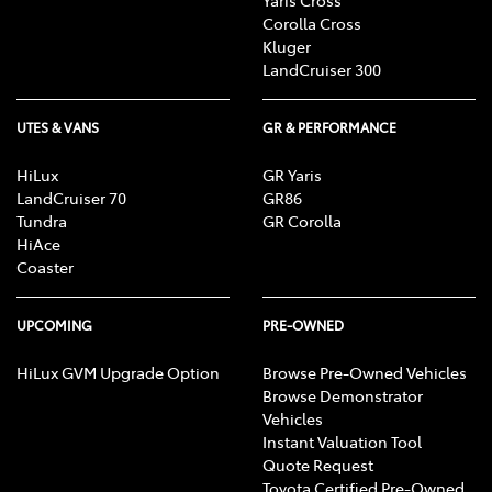
Corolla Cross
Kluger
LandCruiser 300
UTES & VANS
GR & PERFORMANCE
HiLux
GR Yaris
LandCruiser 70
GR86
Tundra
GR Corolla
HiAce
Coaster
UPCOMING
PRE-OWNED
HiLux GVM Upgrade Option
Browse Pre-Owned Vehicles
Browse Demonstrator
Vehicles
Instant Valuation Tool
Quote Request
Toyota Certified Pre-Owned