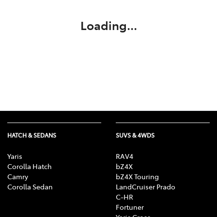
Loading...
HATCH & SEDANS
SUVS & 4WDS
Yaris
RAV4
Corolla Hatch
bZ4X
Camry
bZ4X Touring
Corolla Sedan
LandCruiser Prado
C-HR
Fortuner
Yaris Cross