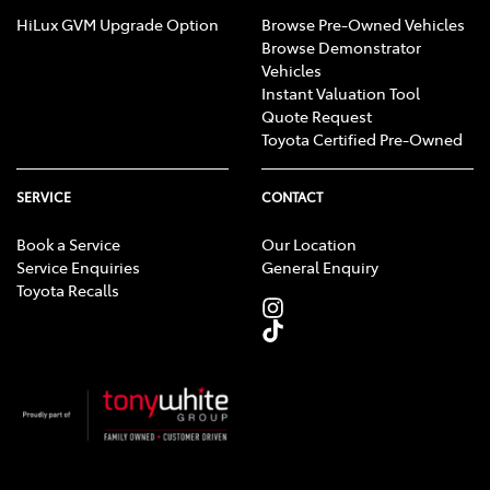
HiLux GVM Upgrade Option
Browse Pre-Owned Vehicles
Browse Demonstrator
Vehicles
Instant Valuation Tool
Quote Request
Toyota Certified Pre-Owned
SERVICE
CONTACT
Book a Service
Our Location
Service Enquiries
General Enquiry
Toyota Recalls