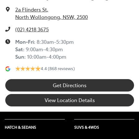
2a Flinders St
,
North Wollongong, NSW, 2500
(02) 4218 3675
Mon-Fri:
8:30am-5:30pm
Sat
:
9:00am-4:30pm
Sun
:
10:00am-4:00pm
4.4
(868 reviews)
Get Directions
View Location Details
HATCH & SEDANS
SUVS & 4WDS