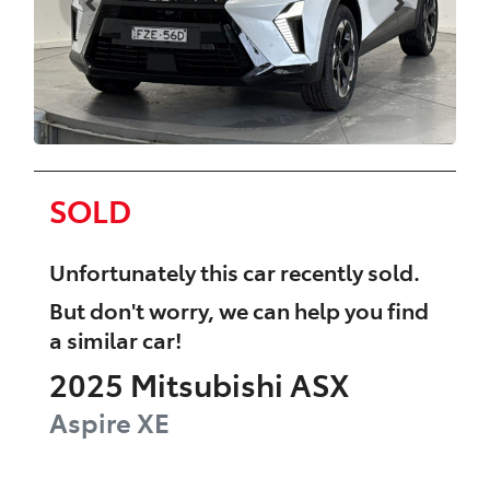
SOLD
Unfortunately this
car
recently sold.
But don't worry, we can help you find
a similar
car
!
2025
Mitsubishi
ASX
Aspire
XE