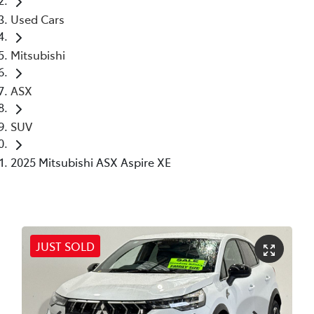
Used Cars
Mitsubishi
ASX
SUV
2025 Mitsubishi ASX Aspire XE
JUST SOLD