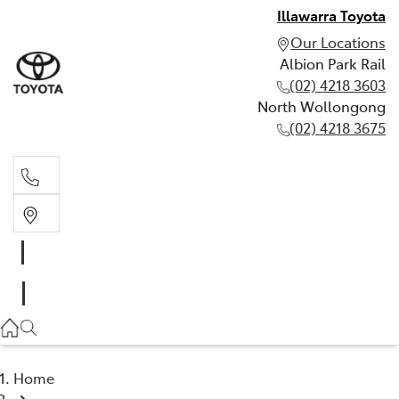
Illawarra Toyota
Our Locations
Albion Park Rail
(02) 4218 3603
North Wollongong
(02) 4218 3675
Albion Park Rail
(02) 4218 3603
North Wollongong
(02) 4218 3675
Home