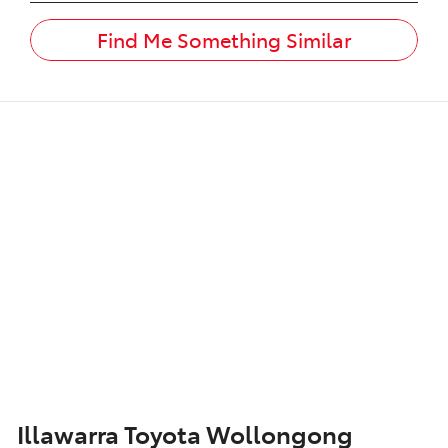
Find Me Something Similar
Illawarra Toyota Wollongong