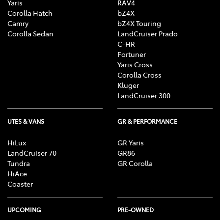
Yaris
RAV4
Corolla Hatch
bZ4X
Camry
bZ4X Touring
Corolla Sedan
LandCruiser Prado
C-HR
Fortuner
Yaris Cross
Corolla Cross
Kluger
LandCruiser 300
UTES & VANS
GR & PERFORMANCE
HiLux
GR Yaris
LandCruiser 70
GR86
Tundra
GR Corolla
HiAce
Coaster
UPCOMING
PRE-OWNED