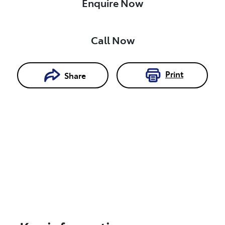
Enquire Now
Call Now
Print
Share