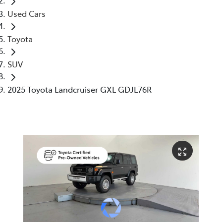
Used Cars
Toyota
SUV
2025 Toyota Landcruiser GXL GDJL76R