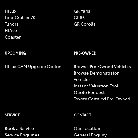
HiLux
GR Yaris
LandCruiser 70
GR86
Tundra
GR Corolla
HiAce
Coaster
UPCOMING
PRE-OWNED
HiLux GVM Upgrade Option
Browse Pre-Owned Vehicles
Browse Demonstrator
Vehicles
Instant Valuation Tool
Quote Request
Toyota Certified Pre-Owned
SERVICE
CONTACT
Book a Service
Our Location
Service Enquiries
General Enquiry