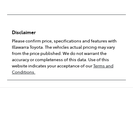
Disclaimer
Please confirm price, specifications and features with
Illawarra Toyota
. The vehicles actual pricing may vary
from the price published. We do not warrant the
accuracy or completeness of this data. Use of this
website indicates your acceptance of our
Terms and
Conditions.