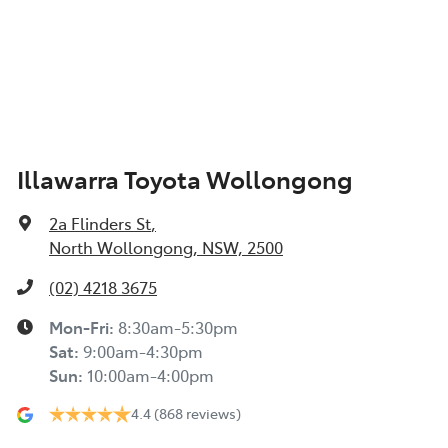
Illawarra Toyota Wollongong
2a Flinders St
,
North Wollongong, NSW, 2500
(02) 4218 3675
Mon-Fri:
8:30am-5:30pm
Sat
:
9:00am-4:30pm
Sun
:
10:00am-4:00pm
4.4
(868 reviews)