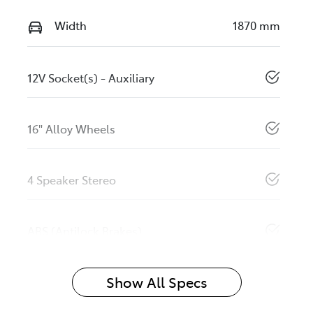
Width
1870 mm
12V Socket(s) - Auxiliary
16" Alloy Wheels
4 Speaker Stereo
ABS (Antilock Brakes)
Show All Specs