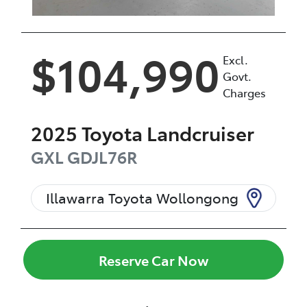
$104,990
Excl.
Govt.
Charges
2025
Toyota
Landcruiser
GXL
GDJL76R
Illawarra Toyota Wollongong
Reserve Car Now