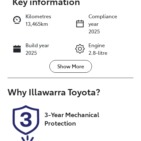
Key information
Reserve Car Now
Kilometres
Compliance
13,465km
year
Enquire Now
2025
Build year
Engine
Call Now
2025
2.8-litre
Show
More
Fuel Type
Transmission
Diesel
Automatic
Induction
Seats
Why
Illawarra Toyota
?
Turbo Diesel
5
Registration
Stock no
3-Year Mechanical
FVS02A
UW07985
Protection
VIN
JTEERL3J60F0