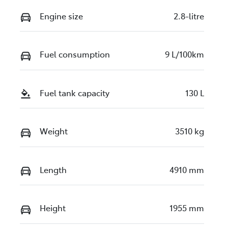
Engine size
2.8-litre
Fuel consumption
9 L/100km
Fuel tank capacity
130 L
Weight
3510 kg
Length
4910 mm
Height
1955 mm