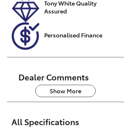
Tony White Quality
01874
Assured
Personalised Finance
Dealer Comments
Show 
More
All Specifications