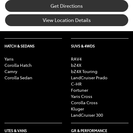
Get Directions
View Location Details
HATCH & SEDANS
SUVS & 4WDS
Yaris
RAV4
Corolla Hatch
bZ4X
Camry
bZ4X Touring
Corolla Sedan
LandCruiser Prado
C-HR
Fortuner
Yaris Cross
Corolla Cross
Kluger
LandCruiser 300
UTES & VANS
GR & PERFORMANCE