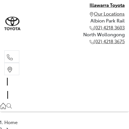
Illawarra Toyota
Our Locations
Albion Park Rail
(02) 4218 3603
North Wollongong
(02) 4218 3675
Albion Park Rail
(02) 4218 3603
North Wollongong
(02) 4218 3675
Home