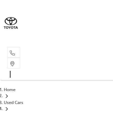
Albion Park R
(02) 4218 3603
North Woll
(02) 4218 3675
Home
Used Cars