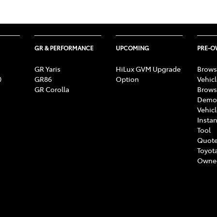
GR & PERFORMANCE
UPCOMING
PRE-
GR Yaris
HiLux GVM Upgrade
Brows
0
GR86
Option
Vehic
GR Corolla
Brows
Demon
Vehic
Instan
Tool
Quote
Toyota
Owne