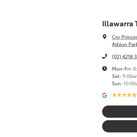
Illawarra
Cnr Prince
Albion Par
(02) 4218 
Mon-Fri:
8
Sat
:
9:00a
Sun
:
10:0