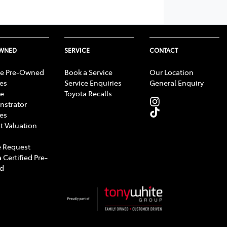
OWNED
SERVICE
CONTACT
e Pre-Owned
Book a Service
Our Location
les
Service Enquiries
General Enquiry
e
Toyota Recalls
strator
les
t Valuation
 Request
 Certified Pre-
d