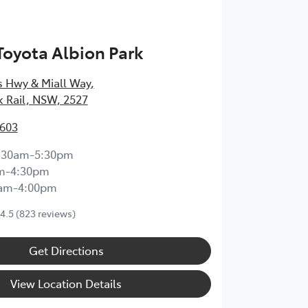
 Toyota Albion Park
s Hwy & Miall Way
,
k Rail, NSW, 2527
3603
:30am-5:30pm
m-4:30pm
0am-4:00pm
4.5
(823 reviews)
Get Directions
View Location Details