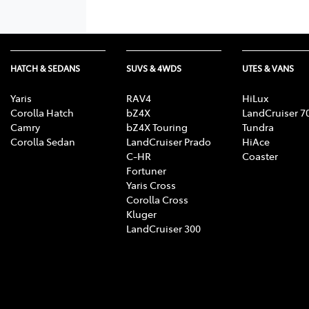
HATCH & SEDANS
SUVS & 4WDS
UTES & VANS
Yaris
RAV4
HiLux
Corolla Hatch
bZ4X
LandCruiser 7
Camry
bZ4X Touring
Tundra
Corolla Sedan
LandCruiser Prado
HiAce
C-HR
Coaster
Fortuner
Yaris Cross
Corolla Cross
Kluger
LandCruiser 300