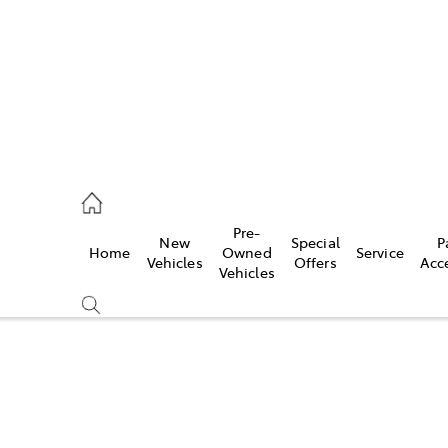
ail
Pre-
New
Special
P
Home
Owned
Service
ongong
Vehicles
Offers
Acc
Vehicles
Compare
Cars