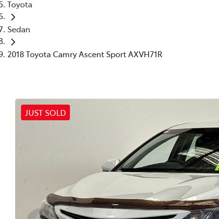
Toyota
Sedan
2018 Toyota Camry Ascent Sport AXVH71R
JUST SOLD