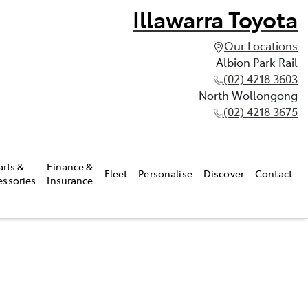
Illawarra Toyota
Our Locations
Albion Park Rail
(02) 4218 3603
North Wollongong
(02) 4218 3675
arts &
Finance &
Fleet
Personalise
Discover
Contact
essories
Insurance