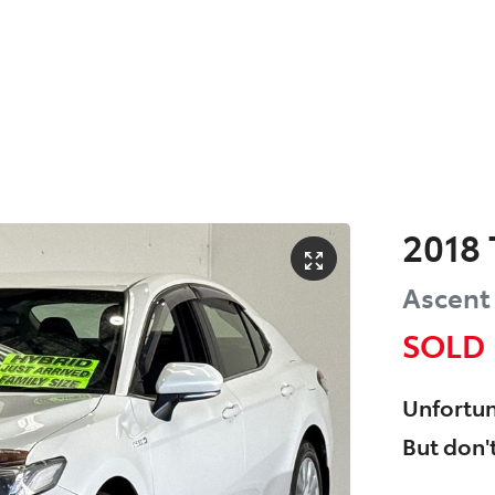
2018
Ascent
SOLD
Unfortun
But don't