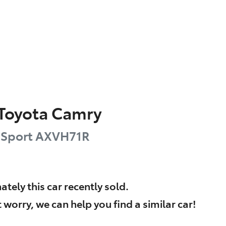
Toyota
Camry
 Sport
AXVH71R
ately this
car
recently sold.
 worry, we can help you find a similar
car
!