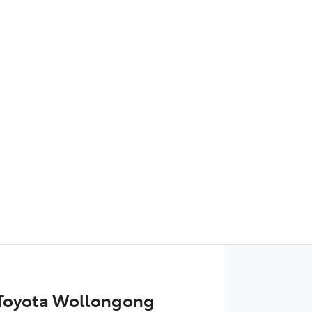
Find Me Something Similar
 Toyota Wollongong