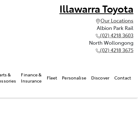
Illawarra Toyota
Our Locations
Albion Park Rail
(02) 4218 3603
North Wollongong
(02) 4218 3675
arts &
Finance &
Fleet
Personalise
Discover
Contact
essories
Insurance