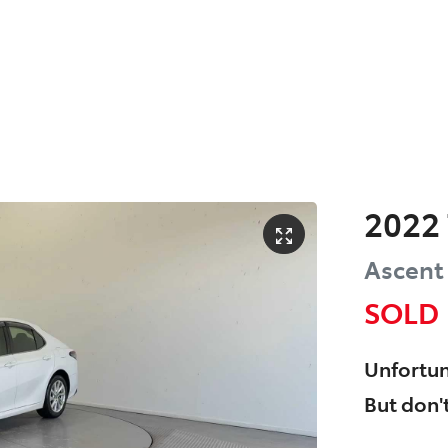
2022
Ascent
SOLD
Unfortun
But don't