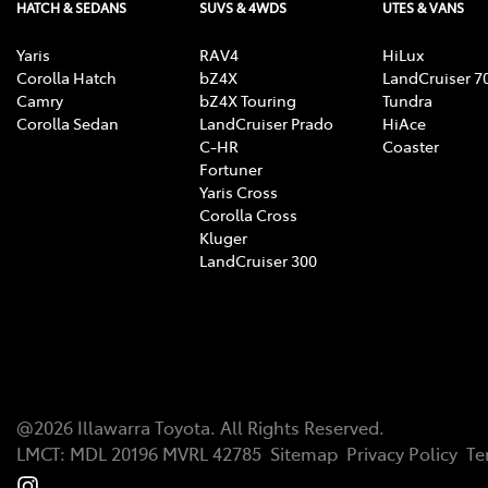
HATCH & SEDANS
SUVS & 4WDS
UTES & VANS
Yaris
RAV4
HiLux
Corolla Hatch
bZ4X
LandCruiser 7
Camry
bZ4X Touring
Tundra
Corolla Sedan
LandCruiser Prado
HiAce
C-HR
Coaster
Fortuner
Yaris Cross
Corolla Cross
Kluger
LandCruiser 300
@
2026
Illawarra Toyota
. All Rights Reserved.
LMCT
:
MDL 20196 MVRL 42785
Sitemap
Privacy Policy
Te