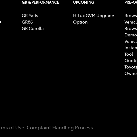
GR & PERFORMANCE
UPCOMING
PRE-
GR Yaris
HiLux GVM Upgrade
Brows
0
GR86
Option
Vehic
GR Corolla
Brows
Demon
Vehic
Instan
Tool
Quote
Toyota
Owne
rms of Use
Complaint Handling Process