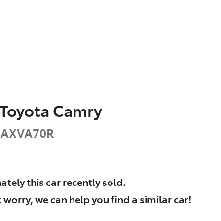
Toyota
Camry
AXVA70R
ately this
car
recently sold.
 worry, we can help you find a similar
car
!