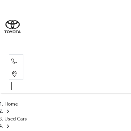
Albion Park R
(02) 4218 3603
North Woll
(02) 4218 3675
Home
Used Cars