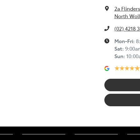
2a Flinders
North Wol
(02) 4218 
Mon-Fri:
8
Sat
:
9:00a
Sun
:
10:0