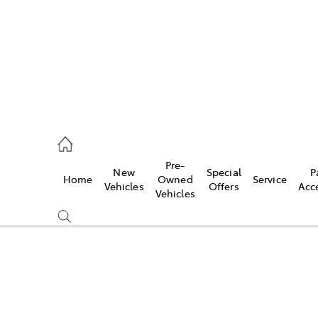
ail
Pre-
New
Special
P
Home
Owned
Service
ongong
Vehicles
Offers
Acc
Vehicles
Compare
Cars