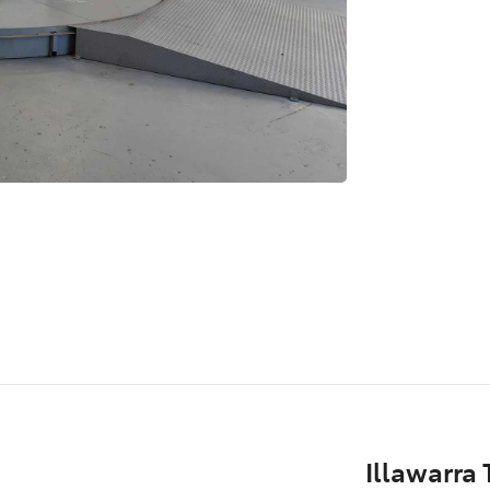
Illawarra