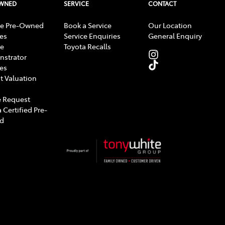
OWNED
SERVICE
CONTACT
e Pre-Owned
Book a Service
Our Location
les
Service Enquiries
General Enquiry
e
Toyota Recalls
strator
les
t Valuation
 Request
 Certified Pre-
d