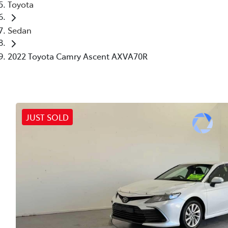
Toyota
Sedan
2022 Toyota Camry Ascent AXVA70R
JUST SOLD