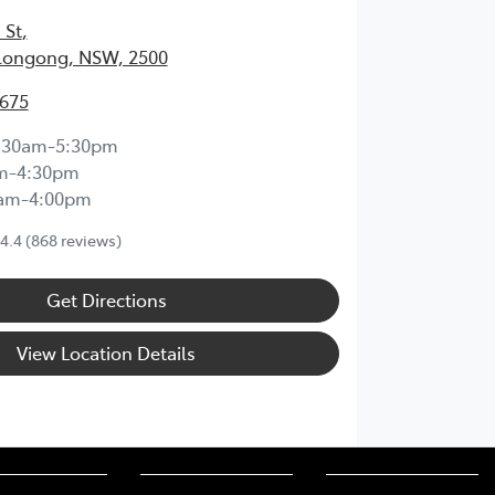
 St
,
longong, NSW, 2500
3675
:30am-5:30pm
m-4:30pm
0am-4:00pm
4.4
(868 reviews)
Get Directions
View Location Details