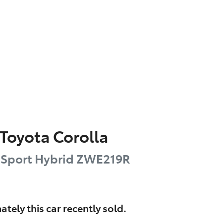
Toyota
Corolla
 Sport Hybrid
ZWE219R
ately this
car
recently sold.