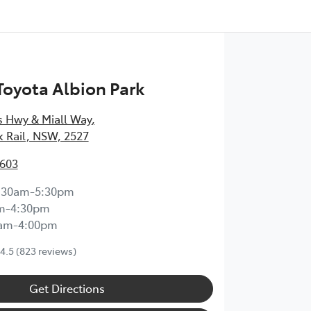
 Toyota Albion Park
s Hwy & Miall Way
,
k Rail, NSW, 2527
3603
:30am-5:30pm
m-4:30pm
0am-4:00pm
4.5
(823 reviews)
Get Directions