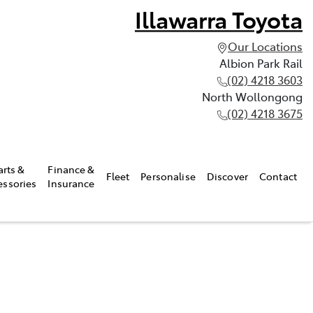
Illawarra Toyota
Our Locations
Albion Park Rail
(02) 4218 3603
North Wollongong
(02) 4218 3675
arts &
Finance &
Fleet
Personalise
Discover
Contact
essories
Insurance