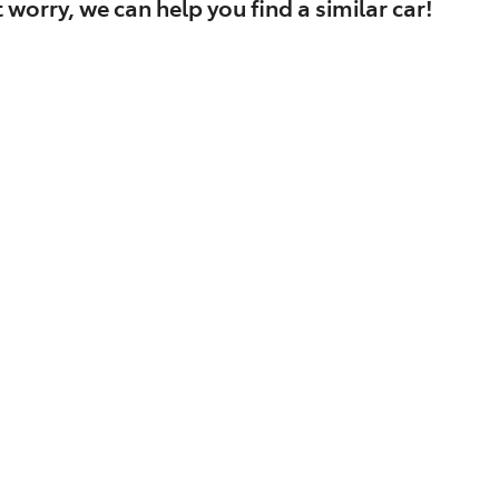
 worry, we can help you find a similar
car
!
Find Me Something Similar