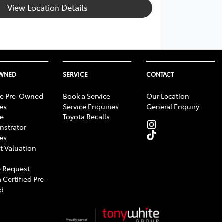
View Location Details
OWNED
SERVICE
CONTACT
e Pre-Owned
Book a Service
Our Location
les
Service Enquiries
General Enquiry
e
Toyota Recalls
strator
les
t Valuation
 Request
 Certified Pre-
d