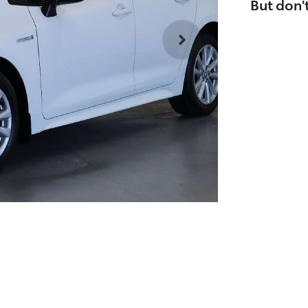
But don't