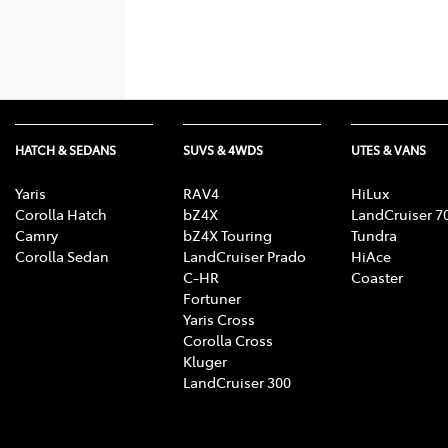
HATCH & SEDANS
SUVS & 4WDS
UTES & VANS
Yaris
RAV4
HiLux
Corolla Hatch
bZ4X
LandCruiser 7
Camry
bZ4X Touring
Tundra
Corolla Sedan
LandCruiser Prado
HiAce
C-HR
Coaster
Fortuner
Yaris Cross
Corolla Cross
Kluger
LandCruiser 300