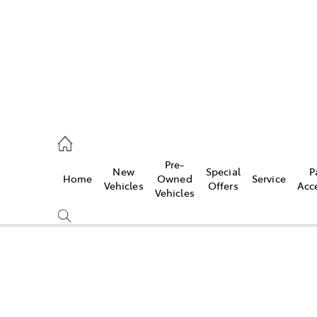
ail
Pre-
New
Special
P
Home
Owned
Service
ongong
Vehicles
Offers
Acc
Vehicles
Compare
Cars