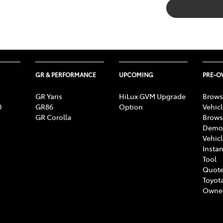
GR & PERFORMANCE
UPCOMING
PRE-
GR Yaris
HiLux GVM Upgrade
Brows
0
GR86
Option
Vehic
GR Corolla
Brows
Demon
Vehic
Instan
Tool
Quote
Toyota
Owne