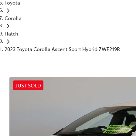
Toyota
Corolla
Hatch
2023 Toyota Corolla Ascent Sport Hybrid ZWE219R
JUST SOLD