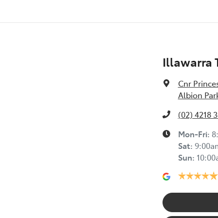
Illawarra
Cnr Prince
Albion Par
(02) 4218 
Mon-Fri:
8
Sat
:
9:00a
Sun
:
10:0