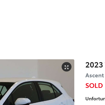
2023
Ascent
SOLD
Unfortun