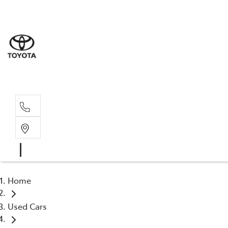
Albion Park R
(02) 4218 3603
North Woll
(02) 4218 3675
Home
Used Cars