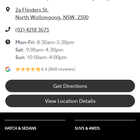
2a Flinders St
,
North Wollongong, NSW, 2500
(02) 4218 3675
Mon-Fri:
8:30am-5:30pm
Sat
:
9:00am-4:30pm
Sun
:
10:00am-4:00pm
4.4
(868 reviews)
Get Directions
View Location Details
HATCH & SEDANS
SUVS & 4WDS