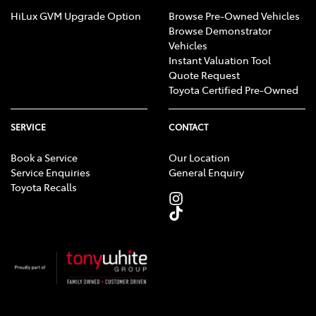
HiLux GVM Upgrade Option
Browse Pre-Owned Vehicles
Browse Demonstrator
Vehicles
Instant Valuation Tool
Quote Request
Toyota Certified Pre-Owned
SERVICE
CONTACT
Book a Service
Our Location
Service Enquiries
General Enquiry
Toyota Recalls