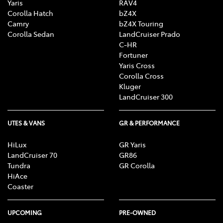
Yaris
RAV4
Corolla Hatch
bZ4X
Camry
bZ4X Touring
Corolla Sedan
LandCruiser Prado
C-HR
Fortuner
Yaris Cross
Corolla Cross
Kluger
LandCruiser 300
UTES & VANS
GR & PERFORMANCE
HiLux
GR Yaris
LandCruiser 70
GR86
Tundra
GR Corolla
HiAce
Coaster
UPCOMING
PRE-OWNED