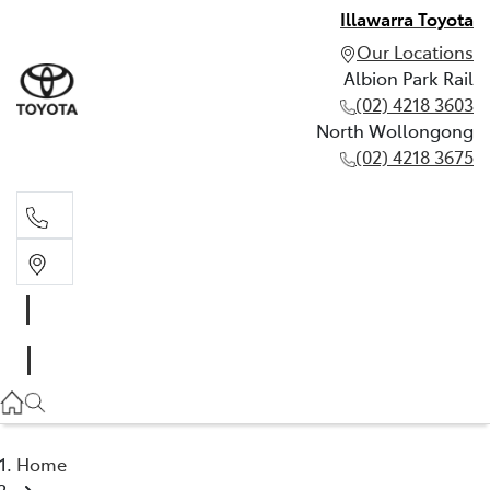
Illawarra Toyota
Our Locations
Albion Park Rail
(02) 4218 3603
North Wollongong
(02) 4218 3675
Albion Park Rail
(02) 4218 3603
North Wollongong
(02) 4218 3675
Home