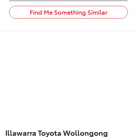
Find Me Something Similar
Illawarra Toyota Wollongong