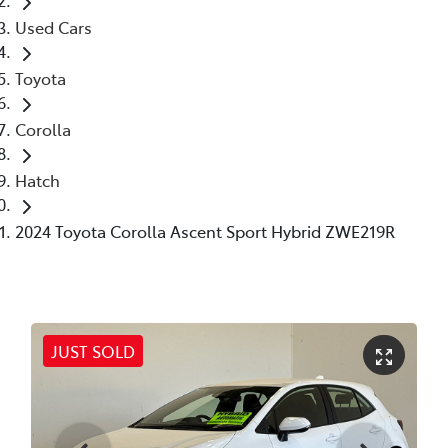
Used Cars
Toyota
Corolla
Hatch
2024 Toyota Corolla Ascent Sport Hybrid ZWE219R
JUST SOLD