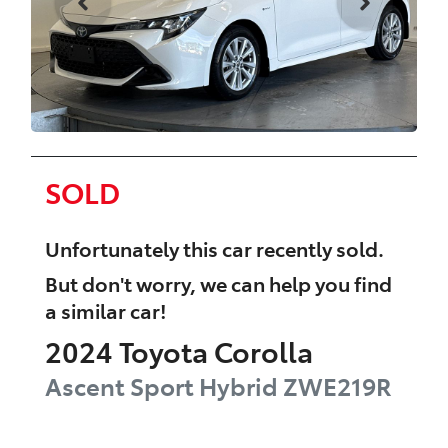
SOLD
Unfortunately this
car
recently sold.
But don't worry, we can help you find
a similar
car
!
2024
Toyota
Corolla
Ascent Sport Hybrid
ZWE219R