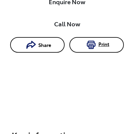
Enquire Now
Call Now
Print
Share