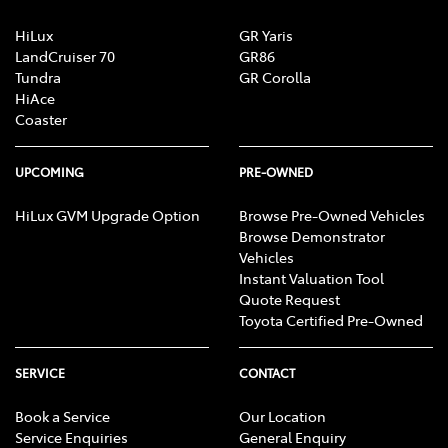
HiLux
GR Yaris
LandCruiser 70
GR86
Tundra
GR Corolla
HiAce
Coaster
UPCOMING
PRE-OWNED
HiLux GVM Upgrade Option
Browse Pre-Owned Vehicles
Browse Demonstrator
Vehicles
Instant Valuation Tool
Quote Request
Toyota Certified Pre-Owned
SERVICE
CONTACT
Book a Service
Our Location
Service Enquiries
General Enquiry