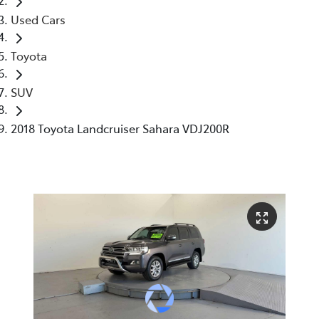
Used Cars
Toyota
SUV
2018 Toyota Landcruiser Sahara VDJ200R