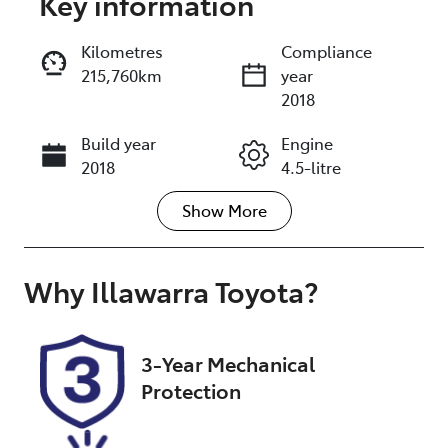
Key information
Reserve Car Now
Kilometres
Compliance
215,760km
year
Enquire Now
2018
Build year
Engine
Call Now
2018
4.5-litre
Show
More
Fuel Type
Transmission
Diesel
Automatic
Induction
Seats
Why
Illawarra Toyota
?
Turbo Diesel
7
Registration
Stock no
3-Year Mechanical
GDA52C
UA09048
Protection
VIN
JTMHV05J604