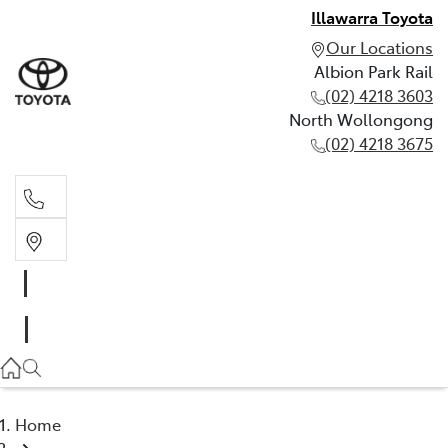
Illawarra Toyota
Our Locations
Albion Park Rail
(02) 4218 3603
North Wollongong
(02) 4218 3675
Albion Park Rail
(02) 4218 3603
North Wollongong
(02) 4218 3675
Home