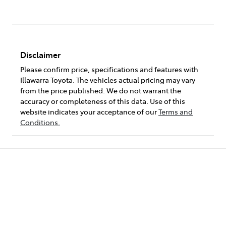
Disclaimer
Please confirm price, specifications and features with
Illawarra Toyota
. The vehicles actual pricing may vary
from the price published. We do not warrant the
accuracy or completeness of this data. Use of this
website indicates your acceptance of our
Terms and
Conditions.