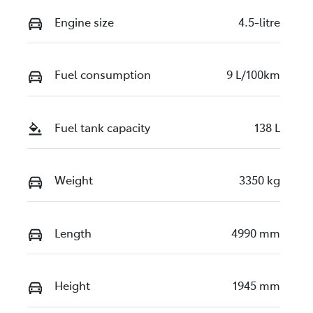
Engine size
4.5-litre
Fuel consumption
9 L/100km
Fuel tank capacity
138 L
Weight
3350 kg
Length
4990 mm
Height
1945 mm