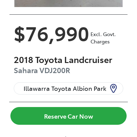
$76,990
Excl. Govt.
Charges
2018
Toyota
Landcruiser
Sahara
VDJ200R
Illawarra Toyota Albion Park
Reserve Car Now