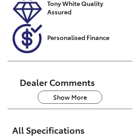
Tony White Quality
260613
Assured
Personalised Finance
Dealer Comments
Show 
More
All Specifications