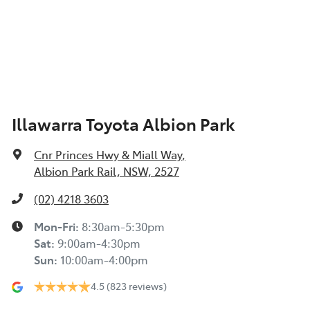
Illawarra Toyota Albion Park
Cnr Princes Hwy & Miall Way
,
Albion Park Rail, NSW, 2527
(02) 4218 3603
Mon-Fri:
8:30am-5:30pm
Sat
:
9:00am-4:30pm
Sun
:
10:00am-4:00pm
4.5
(823 reviews)