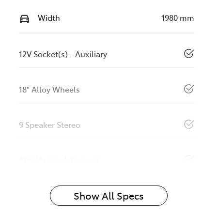
Width
1980 mm
12V Socket(s) - Auxiliary
18" Alloy Wheels
9 Speaker Stereo
ABS (Antilock Brakes)
Show All Specs