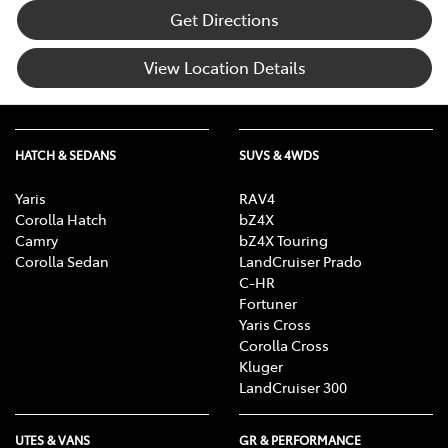
Get Directions
View Location Details
HATCH & SEDANS
SUVS & 4WDS
Yaris
RAV4
Corolla Hatch
bZ4X
Camry
bZ4X Touring
Corolla Sedan
LandCruiser Prado
C-HR
Fortuner
Yaris Cross
Corolla Cross
Kluger
LandCruiser 300
UTES & VANS
GR & PERFORMANCE