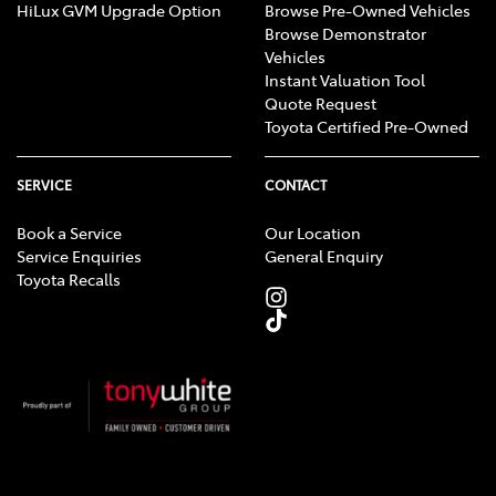
HiLux GVM Upgrade Option
Browse Pre-Owned Vehicles
Browse Demonstrator
Vehicles
Instant Valuation Tool
Quote Request
Toyota Certified Pre-Owned
SERVICE
CONTACT
Book a Service
Our Location
Service Enquiries
General Enquiry
Toyota Recalls