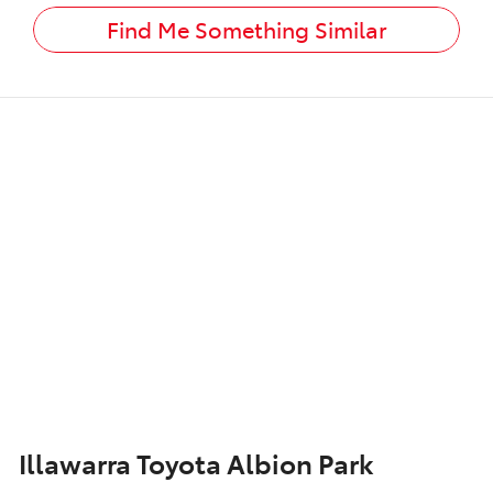
Find Me Something Similar
Illawarra Toyota Albion Park