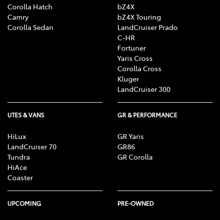
Corolla Hatch
bZ4X
Camry
bZ4X Touring
Corolla Sedan
LandCruiser Prado
C-HR
Fortuner
Yaris Cross
Corolla Cross
Kluger
LandCruiser 300
UTES & VANS
GR & PERFORMANCE
HiLux
GR Yaris
LandCruiser 70
GR86
Tundra
GR Corolla
HiAce
Coaster
UPCOMING
PRE-OWNED