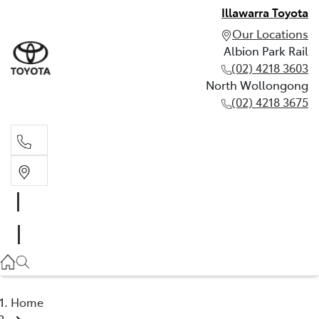
Illawarra Toyota
Our Locations
Albion Park Rail
(02) 4218 3603
North Wollongong
(02) 4218 3675
Albion Park Rail
(02) 4218 3603
North Wollongong
(02) 4218 3675
Home