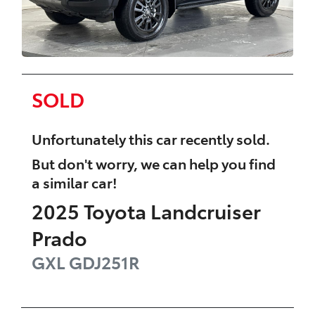
SOLD
Unfortunately this
car
recently sold.
But don't worry, we can help you find
a similar
car
!
2025
Toyota
Landcruiser
Prado
GXL
GDJ251R