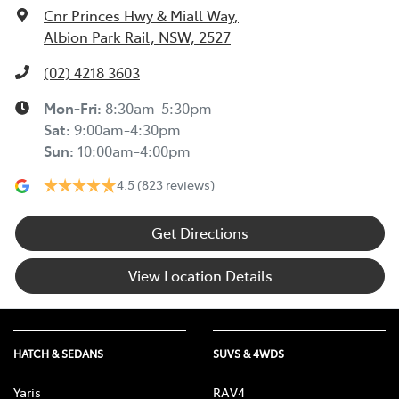
Cnr Princes Hwy & Miall Way
,
Albion Park Rail, NSW, 2527
(02) 4218 3603
Mon-Fri:
8:30am-5:30pm
Sat
:
9:00am-4:30pm
Sun
:
10:00am-4:00pm
4.5
(823 reviews)
Get Directions
View Location Details
HATCH & SEDANS
SUVS & 4WDS
Yaris
RAV4