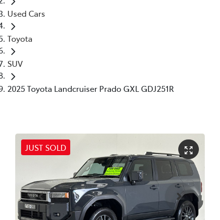
Used Cars
Toyota
SUV
2025 Toyota Landcruiser Prado GXL GDJ251R
JUST SOLD