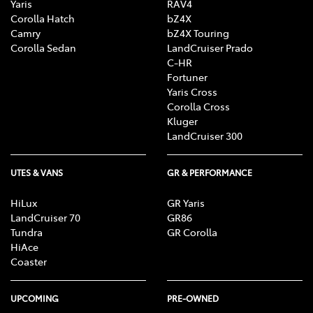
Yaris
RAV4
Corolla Hatch
bZ4X
Camry
bZ4X Touring
Corolla Sedan
LandCruiser Prado
C-HR
Fortuner
Yaris Cross
Corolla Cross
Kluger
LandCruiser 300
UTES & VANS
GR & PERFORMANCE
HiLux
GR Yaris
LandCruiser 70
GR86
Tundra
GR Corolla
HiAce
Coaster
UPCOMING
PRE-OWNED