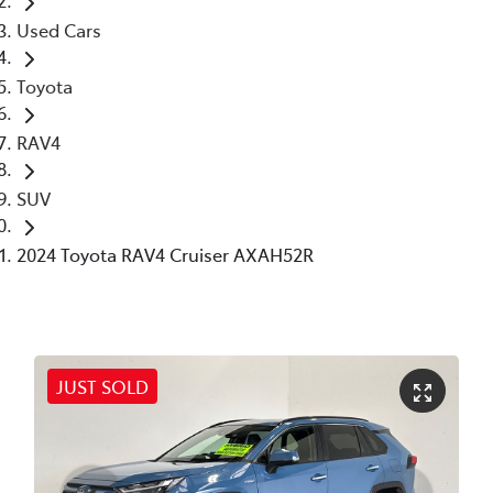
Used Cars
Toyota
RAV4
SUV
2024 Toyota RAV4 Cruiser AXAH52R
JUST SOLD