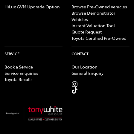
HiLux GVM Upgrade Option
Browse Pre-Owned Vehicles
Browse Demonstrator
Vehicles
Instant Valuation Tool
Quote Request
Toyota Certified Pre-Owned
SERVICE
CONTACT
Book a Service
Our Location
Service Enquiries
General Enquiry
Toyota Recalls