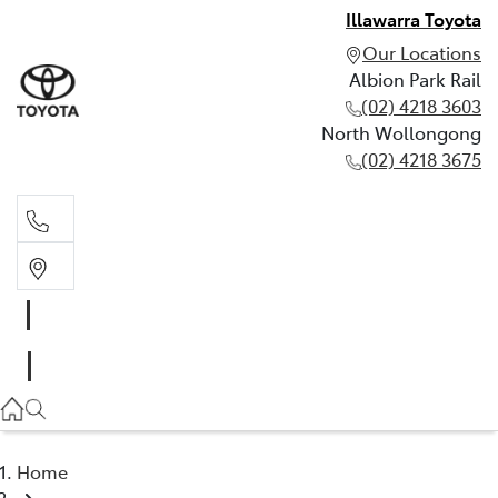
Illawarra Toyota
Our Locations
Albion Park Rail
(02) 4218 3603
North Wollongong
(02) 4218 3675
Albion Park Rail
(02) 4218 3603
North Wollongong
(02) 4218 3675
Home