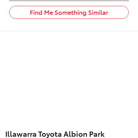
Find Me Something Similar
Illawarra Toyota Albion Park