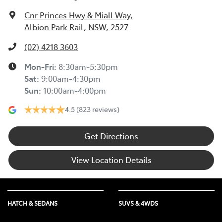
Cnr Princes Hwy & Miall Way
,
Albion Park Rail, NSW, 2527
(02) 4218 3603
Mon-Fri:
8:30am-5:30pm
Sat
:
9:00am-4:30pm
Sun
:
10:00am-4:00pm
4.5
(823 reviews)
Get Directions
View Location Details
HATCH & SEDANS
SUVS & 4WDS