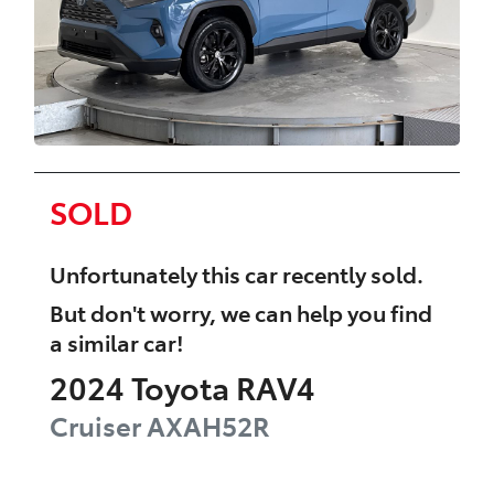
SOLD
Unfortunately this
car
recently sold.
But don't worry, we can help you find
a similar
car
!
2024
Toyota
RAV4
Cruiser
AXAH52R