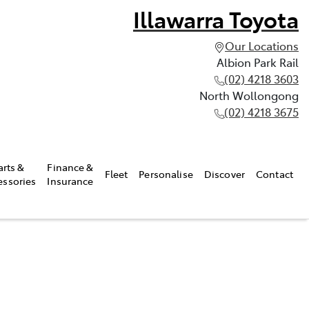
Illawarra Toyota
Our Locations
Albion Park Rail
(02) 4218 3603
North Wollongong
(02) 4218 3675
arts &
Finance &
Fleet
Personalise
Discover
Contact
essories
Insurance