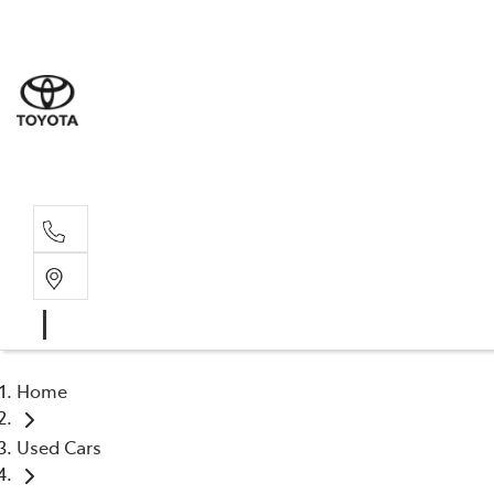
Albion Park R
(02) 4218 3603
North Woll
(02) 4218 3675
Home
Used Cars