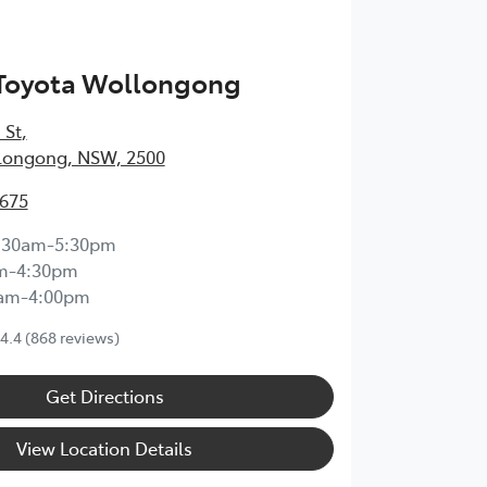
 Toyota Wollongong
 St
,
longong, NSW, 2500
3675
:30am-5:30pm
m-4:30pm
0am-4:00pm
4.4
(868 reviews)
Get Directions
View Location Details