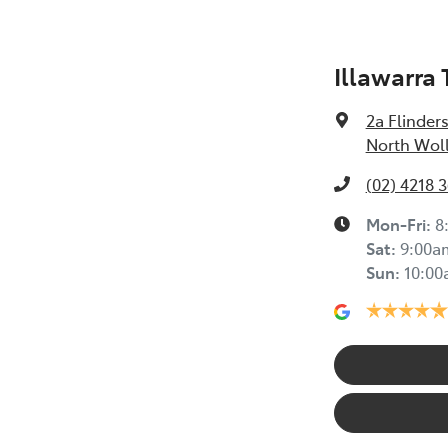
Illawarra
2a Flinders
North Wol
(02) 4218 
Mon-Fri:
8
Sat
:
9:00a
Sun
:
10:0