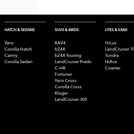
HATCH & SEDANS
SUVS & 4WDS
UTES & VANS
Yaris
RAV4
HiLux
Corolla Hatch
bZ4X
LandCruiser 7
Camry
bZ4X Touring
Tundra
Corolla Sedan
LandCruiser Prado
HiAce
C-HR
Coaster
Fortuner
Yaris Cross
Corolla Cross
Kluger
LandCruiser 300