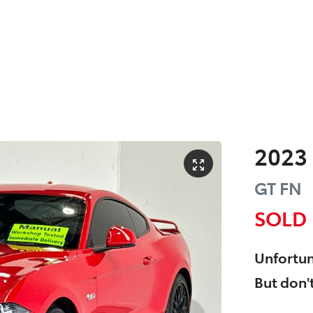
2023
GT
FN
SOLD
Unfortun
But don't