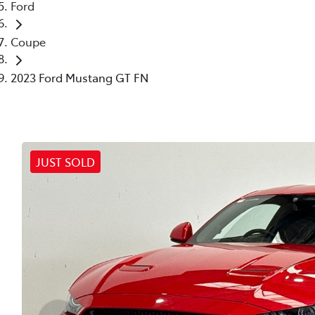
Ford
Coupe
2023 Ford Mustang GT FN
JUST SOLD