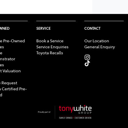
OWNED
SERVICE
CONTACT
e Pre-Owned
Book a Service
Our Location
les
Service Enquiries
General Enquiry
e
Toyota Recalls
strator
les
t Valuation
 Request
 Certified Pre-
d