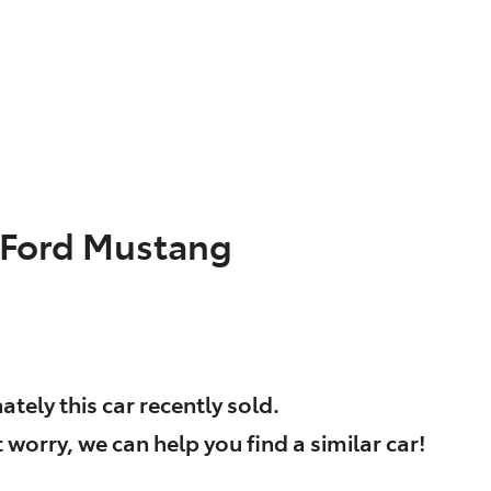
Ford
Mustang
ately this
car
recently sold.
 worry, we can help you find a similar
car
!