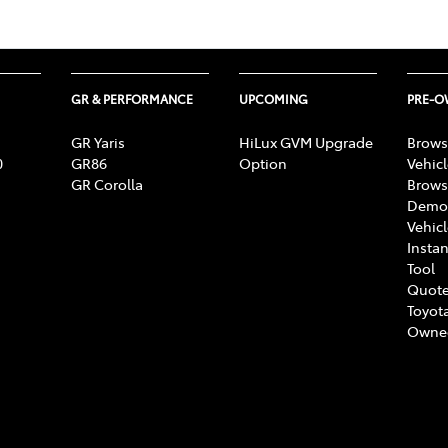
GR & PERFORMANCE
UPCOMING
PRE-
GR Yaris
HiLux GVM Upgrade
Brows
0
GR86
Option
Vehic
GR Corolla
Brows
Demon
Vehic
Instan
Tool
Quote
Toyota
Owne