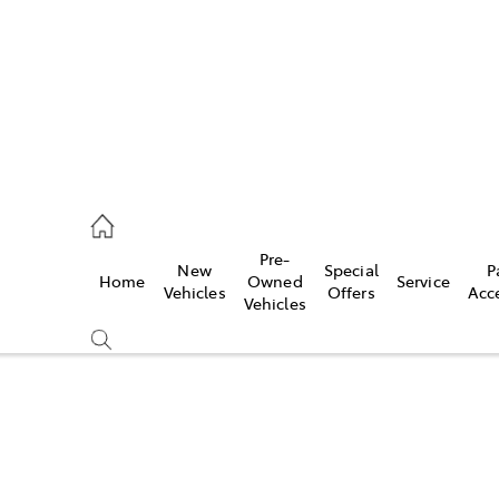
ail
Pre-
New
Special
P
Home
Owned
Service
ongong
Vehicles
Offers
Acc
Vehicles
Compare
Cars