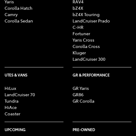
Yaris
RAV4
Corolla Hatch
bZ4X
Camry
bZ4X Touring
Corolla Sedan
LandCruiser Prado
C-HR
Fortuner
Yaris Cross
Corolla Cross
Kluger
LandCruiser 300
UTES & VANS
GR & PERFORMANCE
HiLux
GR Yaris
LandCruiser 70
GR86
Tundra
GR Corolla
HiAce
Coaster
UPCOMING
PRE-OWNED