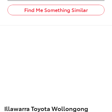
Find Me Something Similar
Illawarra Toyota Wollongong