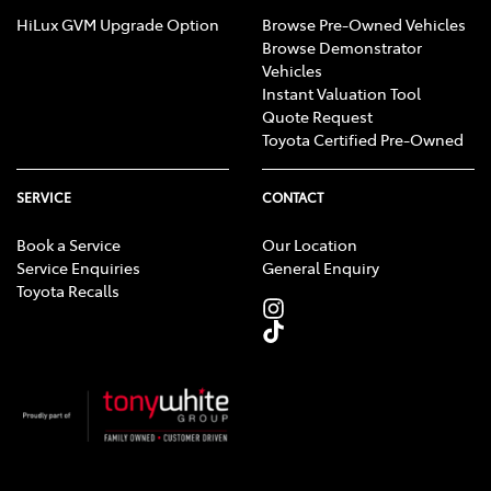
HiLux GVM Upgrade Option
Browse Pre-Owned Vehicles
Browse Demonstrator
Vehicles
Instant Valuation Tool
Quote Request
Toyota Certified Pre-Owned
SERVICE
CONTACT
Book a Service
Our Location
Service Enquiries
General Enquiry
Toyota Recalls