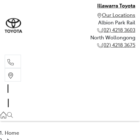
Illawarra Toyota
Our Locations
Albion Park Rail
(02) 4218 3603
North Wollongong
(02) 4218 3675
Albion Park Rail
(02) 4218 3603
North Wollongong
(02) 4218 3675
Home