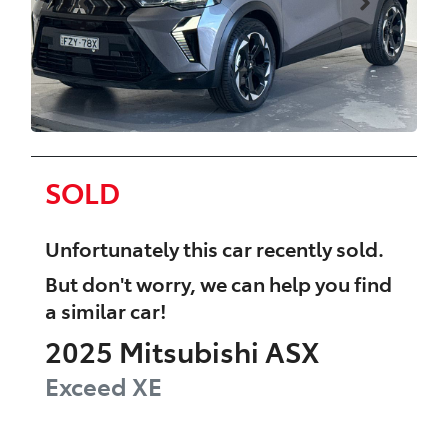
SOLD
Unfortunately this
car
recently sold.
But don't worry, we can help you find
a similar
car
!
2025
Mitsubishi
ASX
Exceed
XE