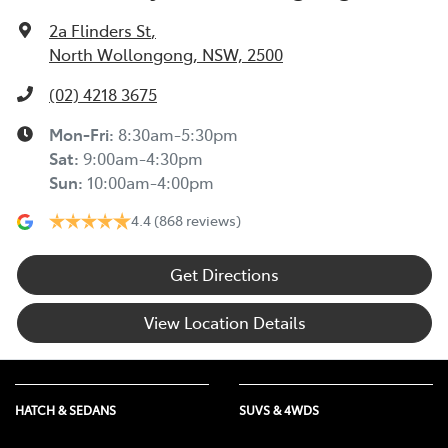
2a Flinders St
,
North Wollongong, NSW, 2500
(02) 4218 3675
Mon-Fri:
8:30am-5:30pm
Sat
:
9:00am-4:30pm
Sun
:
10:00am-4:00pm
4.4
(868 reviews)
Get Directions
View Location Details
HATCH & SEDANS
SUVS & 4WDS