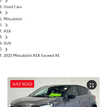
Used Cars
Mitsubishi
ASX
SUV
2025 Mitsubishi ASX Exceed XE
JUST SOLD