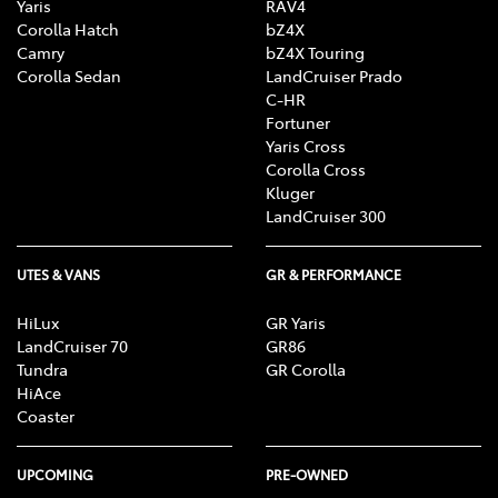
Yaris
RAV4
Corolla Hatch
bZ4X
Camry
bZ4X Touring
Corolla Sedan
LandCruiser Prado
C-HR
Fortuner
Yaris Cross
Corolla Cross
Kluger
LandCruiser 300
UTES & VANS
GR & PERFORMANCE
HiLux
GR Yaris
LandCruiser 70
GR86
Tundra
GR Corolla
HiAce
Coaster
UPCOMING
PRE-OWNED