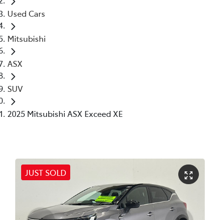
Used Cars
Mitsubishi
ASX
SUV
2025 Mitsubishi ASX Exceed XE
JUST SOLD