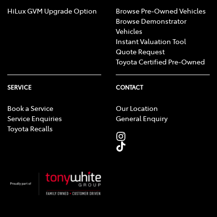
HiLux GVM Upgrade Option
Browse Pre-Owned Vehicles
Browse Demonstrator
Vehicles
Instant Valuation Tool
Quote Request
Toyota Certified Pre-Owned
SERVICE
CONTACT
Book a Service
Our Location
Service Enquiries
General Enquiry
Toyota Recalls