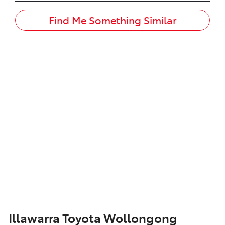
Find Me Something Similar
Illawarra Toyota Wollongong