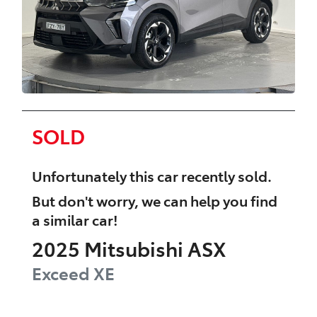
SOLD
Unfortunately this
car
recently sold.
But don't worry, we can help you find
a similar
car
!
2025
Mitsubishi
ASX
Exceed
XE