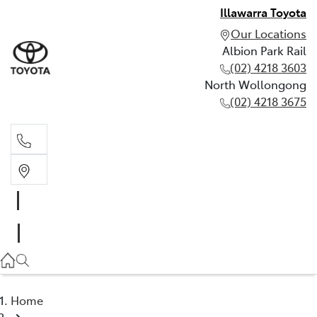
Illawarra Toyota
Our Locations
Albion Park Rail
(02) 4218 3603
North Wollongong
(02) 4218 3675
Albion Park Rail
(02) 4218 3603
North Wollongong
(02) 4218 3675
Home