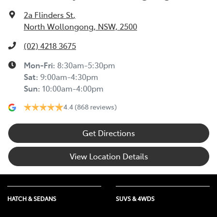
2a Flinders St
,
North Wollongong, NSW, 2500
(02) 4218 3675
Mon-Fri:
8:30am-5:30pm
Sat
:
9:00am-4:30pm
Sun
:
10:00am-4:00pm
4.4
(868 reviews)
Get Directions
View Location Details
HATCH & SEDANS
SUVS & 4WDS