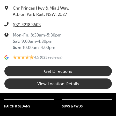
Cnr Princes Hwy & Miall Way
,
Albion Park Rail, NSW, 2527
(02) 4218 3603
Mon-Fri:
8:30am-5:30pm
Sat
:
9:00am-4:30pm
Sun
:
10:00am-4:00pm
4.5
(823 reviews)
Get Directions
View Location Details
HATCH & SEDANS
SUVS & 4WDS