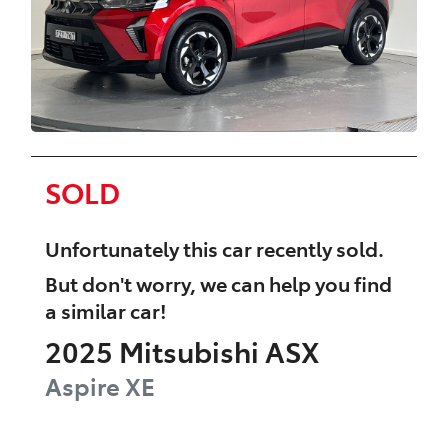
SOLD
Unfortunately this
car
recently sold.
But don't worry, we can help you find
a similar
car
!
2025
Mitsubishi
ASX
Aspire
XE