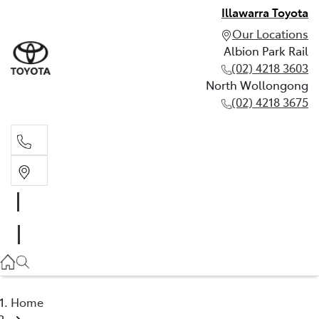
Illawarra Toyota
Our Locations
Albion Park Rail
(02) 4218 3603
North Wollongong
(02) 4218 3675
Albion Park Rail
(02) 4218 3603
North Wollongong
(02) 4218 3675
Home