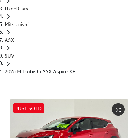
Used Cars
Mitsubishi
ASX
SUV
2025 Mitsubishi ASX Aspire XE
JUST SOLD