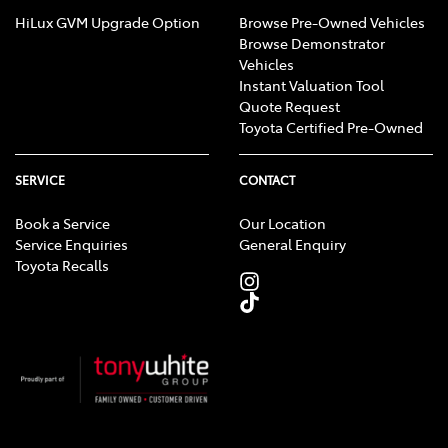
HiLux GVM Upgrade Option
Browse Pre-Owned Vehicles
Browse Demonstrator
Vehicles
Instant Valuation Tool
Quote Request
Toyota Certified Pre-Owned
SERVICE
CONTACT
Book a Service
Our Location
Service Enquiries
General Enquiry
Toyota Recalls