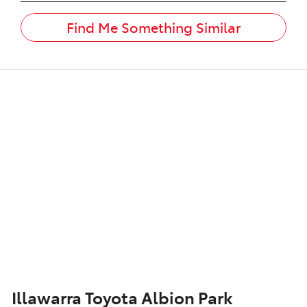
Find Me Something Similar
Illawarra Toyota Albion Park