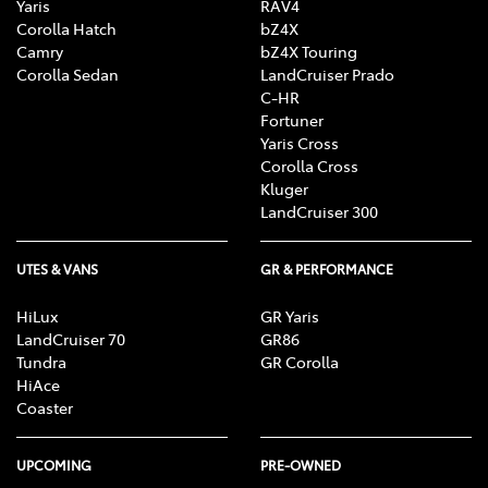
Yaris
RAV4
Corolla Hatch
bZ4X
Camry
bZ4X Touring
Corolla Sedan
LandCruiser Prado
C-HR
Fortuner
Yaris Cross
Corolla Cross
Kluger
LandCruiser 300
UTES & VANS
GR & PERFORMANCE
HiLux
GR Yaris
LandCruiser 70
GR86
Tundra
GR Corolla
HiAce
Coaster
UPCOMING
PRE-OWNED