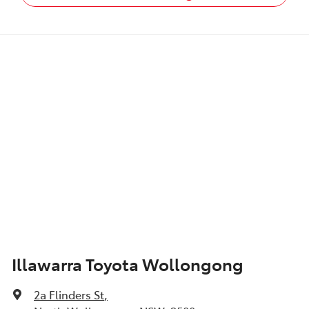
Illawarra Toyota Wollongong
2a Flinders St
,