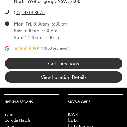
North Wollongong, NSW, 2500
(02) 4218 3675
Mon-Fri:
8:30am-5:30pm
Sat
:
9:00am-4:30pm
Sun
:
10:00am-4:00pm
4.4
(868 reviews)
Get Directions
View Location Details
HATCH & SEDANS
SUVS & 4WDS
Yaris
RAV4
Corolla Hatch
bZ4X
Camry
bZ4X Touring