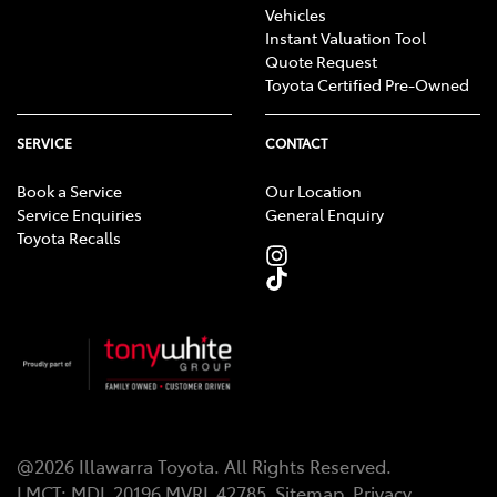
Vehicles
Instant Valuation Tool
Quote Request
Toyota Certified Pre-Owned
SERVICE
CONTACT
Book a Service
Our Location
Service Enquiries
General Enquiry
Toyota Recalls
@
2026
Illawarra Toyota
. All Rights Reserved.
LMCT
:
MDL 20196 MVRL 42785
Sitemap
Privacy