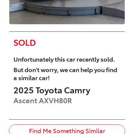
SOLD
Unfortunately this
car
recently sold.
But don't worry, we can help you find
a similar
car
!
2025
Toyota
Camry
Ascent
AXVH80R
Find Me Something Similar