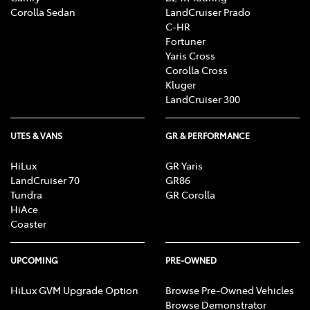
Corolla Sedan
LandCruiser Prado
C-HR
Fortuner
Yaris Cross
Corolla Cross
Kluger
LandCruiser 300
UTES & VANS
GR & PERFORMANCE
HiLux
GR Yaris
LandCruiser 70
GR86
Tundra
GR Corolla
HiAce
Coaster
UPCOMING
PRE-OWNED
HiLux GVM Upgrade Option
Browse Pre-Owned Vehicles
Browse Demonstrator