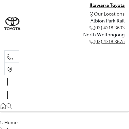
Illawarra Toyota
Our Locations
Albion Park Rail
(02) 4218 3603
North Wollongong
(02) 4218 3675
Albion Park Rail
(02) 4218 3603
North Wollongong
(02) 4218 3675
Home