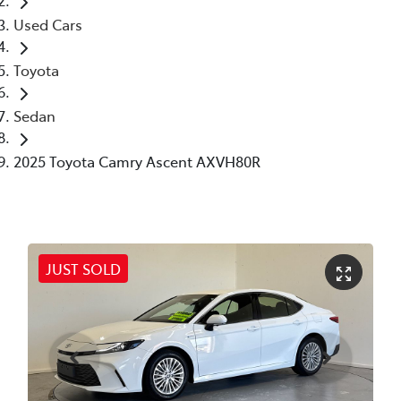
Used Cars
Toyota
Sedan
2025 Toyota Camry Ascent AXVH80R
JUST SOLD