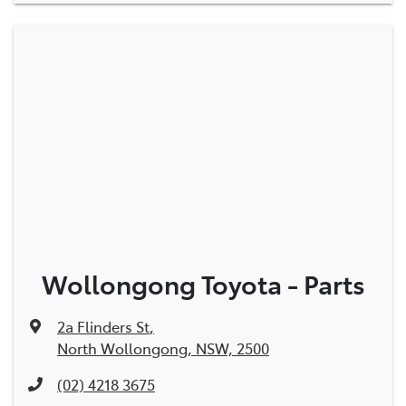
Wollongong Toyota - Parts
2a Flinders St
,
North Wollongong, NSW, 2500
(02) 4218 3675