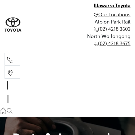
Illawarra Toyota
Our Locations
Albion Park Rail
(02) 4218 3603
North Wollongong
(02) 4218 3675
Albion Park Rail
(02) 4218 3603
North Wollongong
(02) 4218 3675