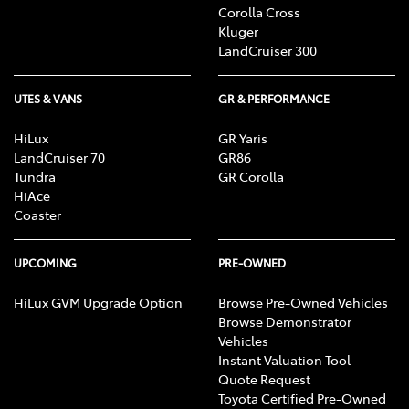
Corolla Cross
Kluger
LandCruiser 300
UTES & VANS
GR & PERFORMANCE
HiLux
GR Yaris
LandCruiser 70
GR86
Tundra
GR Corolla
HiAce
Coaster
UPCOMING
PRE-OWNED
HiLux GVM Upgrade Option
Browse Pre-Owned Vehicles
Browse Demonstrator
Vehicles
Instant Valuation Tool
Quote Request
Toyota Certified Pre-Owned