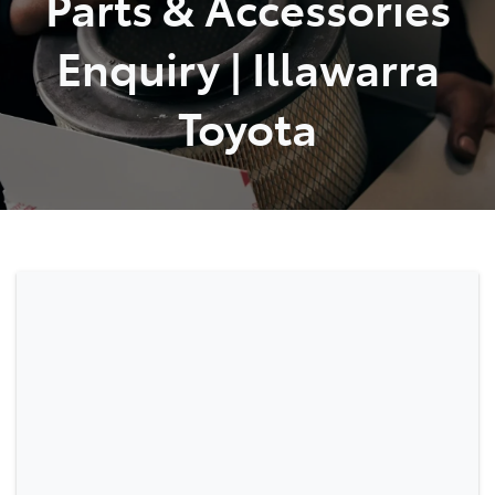
Parts & Accessories
Enquiry | Illawarra
Toyota