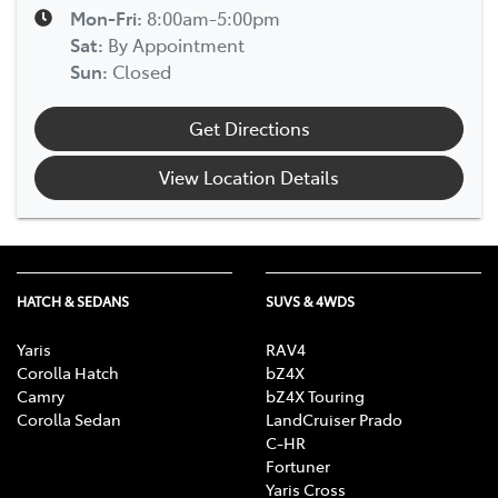
Mon-Fri:
8:00am-5:00pm
Sat
:
By Appointment
Sun
:
Closed
Get Directions
View Location Details
HATCH & SEDANS
SUVS & 4WDS
Yaris
RAV4
Corolla Hatch
bZ4X
Camry
bZ4X Touring
Corolla Sedan
LandCruiser Prado
C-HR
Fortuner
Yaris Cross