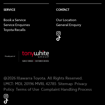
SERVICE
CONTACT
Book a Service
Our Location
Service Enquiries
General Enquiry
Toyota Recalls
@
2026
Illawarra Toyota
. All Rights Reserved.
LMCT
:
MDL 20196 MVRL 42785
Sitemap
Privacy
Policy
Terms of Use
Complaint Handling Process