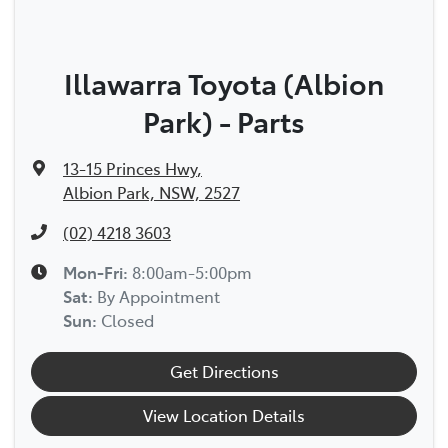
Illawarra Toyota (Albion
Park) - Parts
13-15 Princes Hwy
,
Albion Park, NSW, 2527
(02) 4218 3603
Mon-Fri:
8:00am-5:00pm
Sat
:
By Appointment
Sun
:
Closed
Get Directions
View Location Details