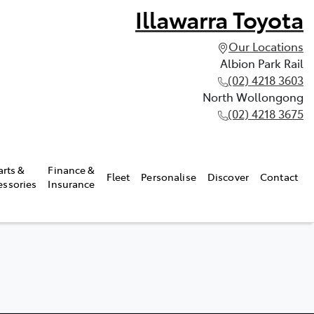
Illawarra Toyota
Our Locations
Albion Park Rail
(02) 4218 3603
North Wollongong
(02) 4218 3675
arts &
Finance &
Fleet
Personalise
Discover
Contact
essories
Insurance