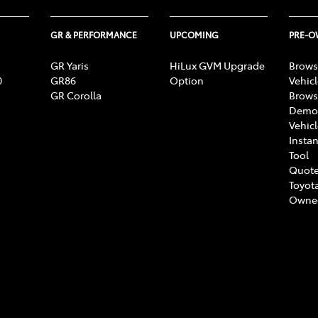
GR & PERFORMANCE
UPCOMING
PRE-
GR Yaris
HiLux GVM Upgrade
Brows
0
GR86
Option
Vehic
GR Corolla
Brows
Demon
Vehic
Instan
Tool
Quote
Toyota
Owne