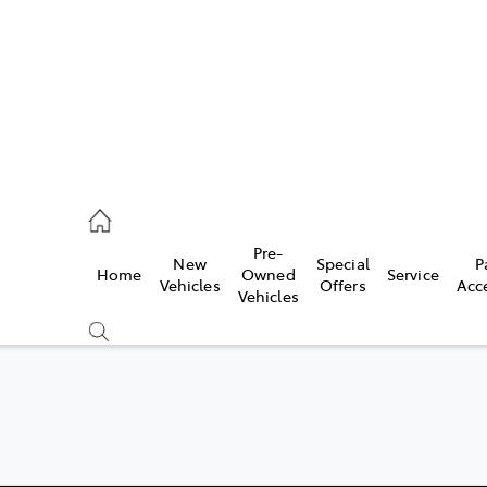
ail
Pre-
New
Special
P
Home
Owned
Service
ongong
Vehicles
Offers
Acc
Vehicles