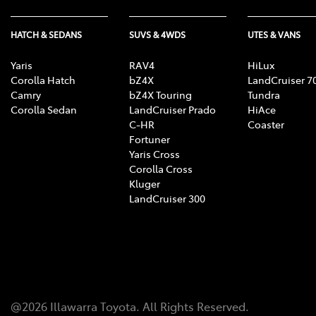
HATCH & SEDANS
SUVS & 4WDS
UTES & VANS
Yaris
RAV4
HiLux
Corolla Hatch
bZ4X
LandCruiser 7
Camry
bZ4X Touring
Tundra
Corolla Sedan
LandCruiser Prado
HiAce
C-HR
Coaster
Fortuner
Yaris Cross
Corolla Cross
Kluger
LandCruiser 300
@
2026
Illawarra Toyota
. All Rights Reserved.