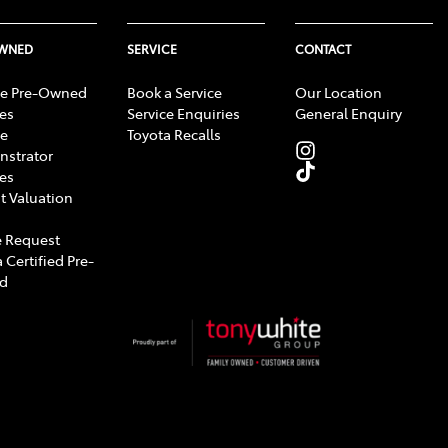
OWNED
SERVICE
CONTACT
e Pre-Owned
Book a Service
Our Location
les
Service Enquiries
General Enquiry
e
Toyota Recalls
strator
les
t Valuation
 Request
 Certified Pre-
d