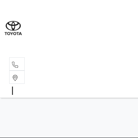
Albion Park R
(02) 4218 3603
North Woll
(02) 4218 3675