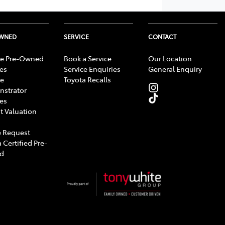
OWNED
SERVICE
CONTACT
e Pre-Owned
Book a Service
Our Location
les
Service Enquiries
General Enquiry
e
Toyota Recalls
strator
les
t Valuation
 Request
 Certified Pre-
d