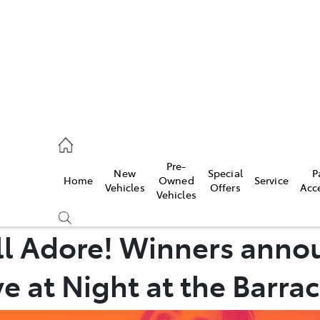
ail
Pre-
New
Special
P
Home
Owned
Service
ongong
Vehicles
Offers
Acc
Vehicles
’ll Adore! Winners anno
e at Night at the Barrac