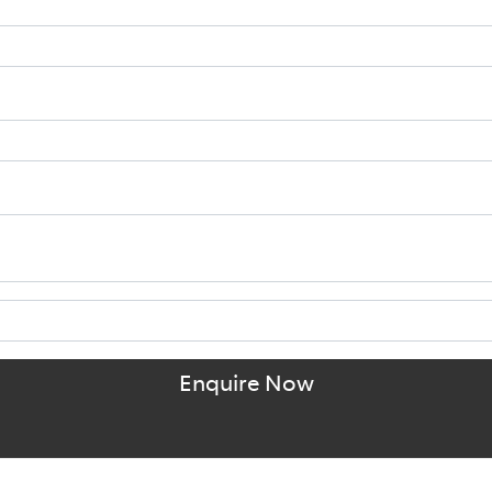
Enquire Now