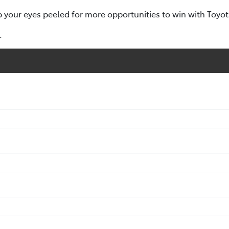
p your eyes peeled for more opportunities to win with Toyo
.