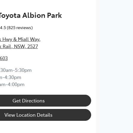
 Toyota Albion Park
4.5
(825 reviews)
s Hwy & Miall Way
,
k Rail, NSW, 2527
3603
:30am-5:30pm
m-4:30pm
0am-4:00pm
Get Directions
View Location Details