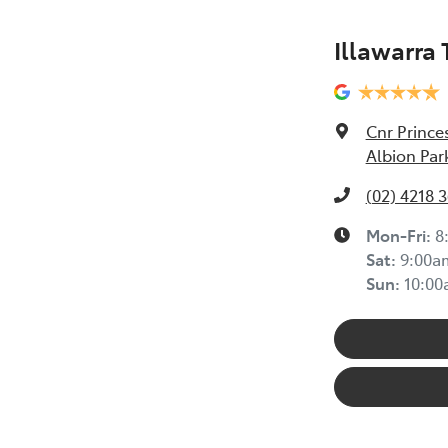
Illawarra
Cnr Prince
Albion Par
(02) 4218 
Mon-Fri:
8
Sat
:
9:00a
Sun
:
10:0