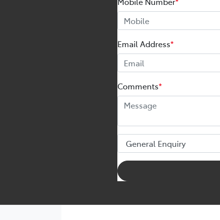
Mobile Number
*
Email Address
*
Comments
*