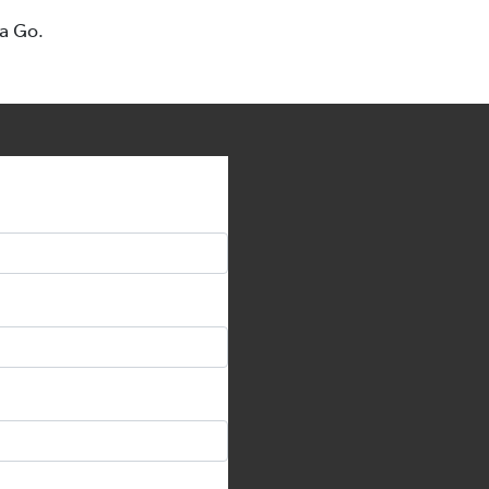
ta Go.