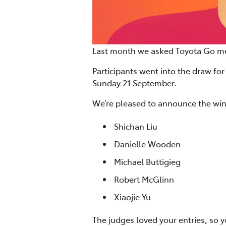
Last month we asked Toyota Go mem
Participants went into the draw for
Sunday 21 September.
We’re pleased to announce the win
Shichan Liu
Danielle Wooden
Michael Buttigieg
Robert McGlinn
Xiaojie Yu
The judges loved your entries, so 