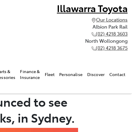
Illawarra Toyota
Our Locations
Albion Park Rail
(02) 4218 3603
North Wollongong
(02) 4218 3675
arts &
Finance &
Fleet
Personalise
Discover
Contact
essories
Insurance
unced to see
ks, in Sydney.