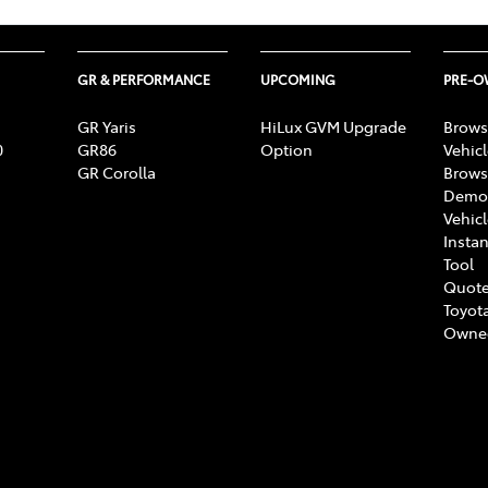
GR & PERFORMANCE
UPCOMING
PRE-
GR Yaris
HiLux GVM Upgrade
Brows
0
GR86
Option
Vehic
GR Corolla
Brows
Demon
Vehic
Instan
Tool
Quote
Toyota
Owne