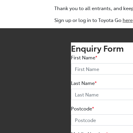
Thank you to all entrants, and kee
Sign up or log in to Toyota Go
here
Enquiry Form
First Name
*
Last Name
*
Postcode
*