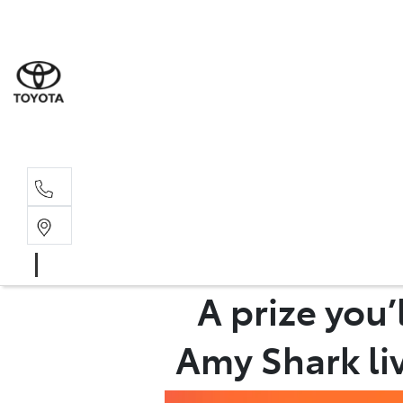
Albion Park R
(02) 4218 3603
North Woll
(02) 4218 3675
A prize you
Amy Shark liv