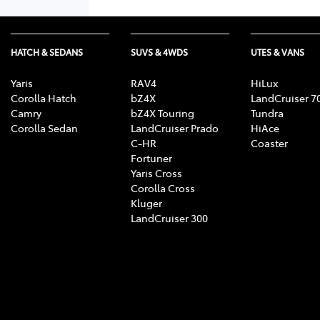
HATCH & SEDANS
SUVS & 4WDS
UTES & VANS
Yaris
RAV4
HiLux
Corolla Hatch
bZ4X
LandCruiser 7
Camry
bZ4X Touring
Tundra
Corolla Sedan
LandCruiser Prado
HiAce
C-HR
Coaster
Fortuner
Yaris Cross
Corolla Cross
Kluger
LandCruiser 300