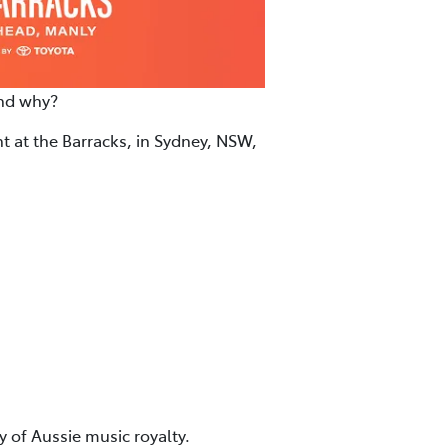
and why?
ht at the Barracks, in Sydney, NSW,
 of Aussie music royalty.