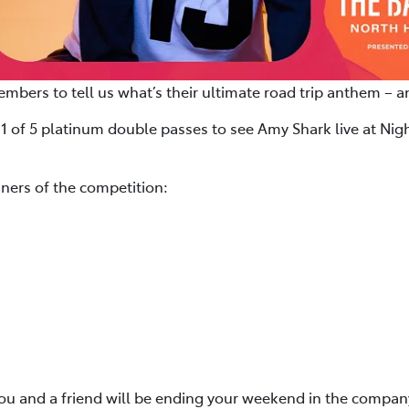
bers to tell us what’s their ultimate road trip anthem – 
 1 of 5 platinum double passes to see Amy Shark live at Nig
ners of the competition:
you and a friend will be ending your weekend in the company