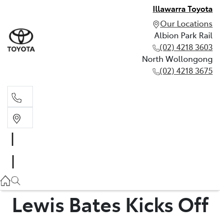
Illawarra Toyota
Our Locations
Albion Park Rail
(02) 4218 3603
North Wollongong
(02) 4218 3675
Albion Park Rail
(02) 4218 3603
North Wollongong
(02) 4218 3675
Lewis Bates Kicks Off