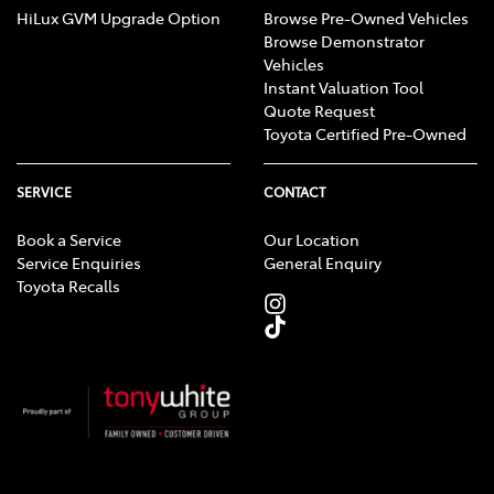
HiLux GVM Upgrade Option
Browse Pre-Owned Vehicles
Browse Demonstrator
Vehicles
Instant Valuation Tool
Quote Request
Toyota Certified Pre-Owned
SERVICE
CONTACT
Book a Service
Our Location
Service Enquiries
General Enquiry
Toyota Recalls