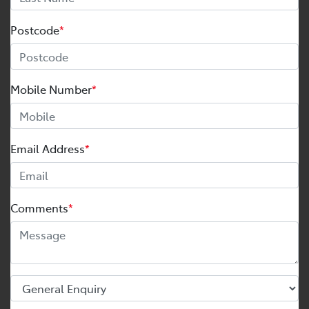
Postcode
*
Mobile Number
*
Email Address
*
Comments
*