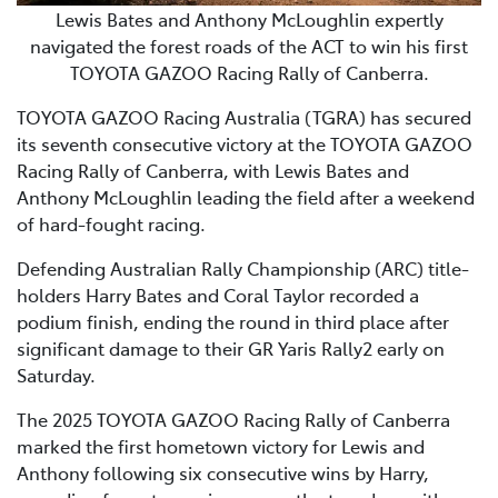
Lewis Bates and Anthony McLoughlin expertly
navigated the forest roads of the ACT to win his first
TOYOTA GAZOO Racing Rally of Canberra.
TOYOTA GAZOO Racing Australia (TGRA) has secured
its seventh consecutive victory at the TOYOTA GAZOO
Racing Rally of Canberra, with Lewis Bates and
Anthony McLoughlin leading the field after a weekend
of hard-fought racing.
Defending Australian Rally Championship (ARC) title-
holders Harry Bates and Coral Taylor recorded a
podium finish, ending the round in third place after
significant damage to their GR Yaris Rally2 early on
Saturday.
The 2025 TOYOTA GAZOO Racing Rally of Canberra
marked the first hometown victory for Lewis and
Anthony following six consecutive wins by Harry,