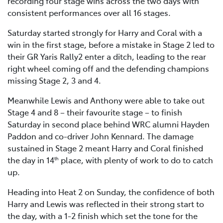
recording four stage wins across the two days with
consistent performances over all 16 stages.
Saturday started strongly for Harry and Coral with a
win in the first stage, before a mistake in Stage 2 led to
their GR Yaris Rally2 enter a ditch, leading to the rear
right wheel coming off and the defending champions
missing Stage 2, 3 and 4.
Meanwhile Lewis and Anthony were able to take out
Stage 4 and 8 – their favourite stage – to finish
Saturday in second place behind WRC alumni Hayden
Paddon and co-driver John Kennard. The damage
sustained in Stage 2 meant Harry and Coral finished
the day in 14
place, with plenty of work to do to catch
th
up.
Heading into Heat 2 on Sunday, the confidence of both
Harry and Lewis was reflected in their strong start to
the day, with a 1-2 finish which set the tone for the