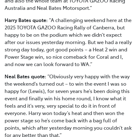
and also the whole team at TOYOTA GAZOO Racing
Australia and Neal Bates Motorsport.”
Harry Bates quote:
“A challenging weekend here at the
2025 TOYOTA GAZOO Racing Rally of Canberra, but
happy to be on the podium which we didn’t expect
after our issues yesterday morning. But we had a really
strong day today, got good points – a Heat 2 win and
Power Stage win, so nice comeback for Coral and I,
and now we can look forward to WA.”
Neal Bates quote:
“Obviously very happy with the way
the weekend’s turned out – to win the event I was so
happy for (Lewis), for seven years he’s been doing this
event and finally win his home round, I know what it
feels and it’s very, very special to do it in front of
everyone. Harry won today’s heat and then won the
power stage so he’s come back with a bag full of
points, which after yesterday morning you couldn’t ask
for any better than that.”