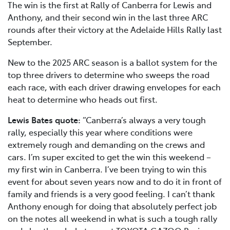
The win is the first at Rally of Canberra for Lewis and
Anthony, and their second win in the last three ARC
rounds after their victory at the Adelaide Hills Rally last
September.
New to the 2025 ARC season is a ballot system for the
top three drivers to determine who sweeps the road
each race, with each driver drawing envelopes for each
heat to determine who heads out first.
Lewis Bates quote:
“Canberra’s always a very tough
rally, especially this year where conditions were
extremely rough and demanding on the crews and
cars. I’m super excited to get the win this weekend –
my first win in Canberra. I’ve been trying to win this
event for about seven years now and to do it in front of
family and friends is a very good feeling. I can’t thank
Anthony enough for doing that absolutely perfect job
on the notes all weekend in what is such a tough rally