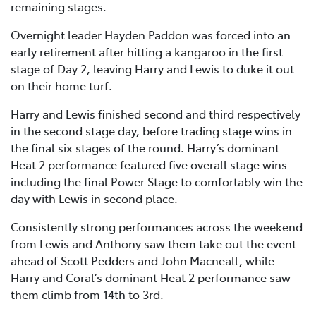
remaining stages.
Overnight leader Hayden Paddon was forced into an
early retirement after hitting a kangaroo in the first
stage of Day 2, leaving Harry and Lewis to duke it out
on their home turf.
Harry and Lewis finished second and third respectively
in the second stage day, before trading stage wins in
the final six stages of the round. Harry’s dominant
Heat 2 performance featured five overall stage wins
including the final Power Stage to comfortably win the
day with Lewis in second place.
Consistently strong performances across the weekend
from Lewis and Anthony saw them take out the event
ahead of Scott Pedders and John Macneall, while
Harry and Coral’s dominant Heat 2 performance saw
them climb from 14th to 3rd.