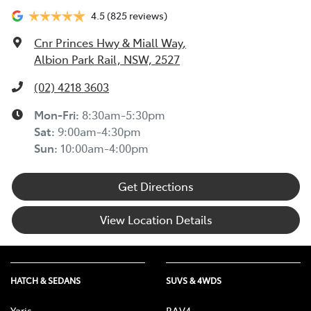
4.5
(825 reviews)
Cnr Princes Hwy & Miall Way
,
Albion Park Rail, NSW, 2527
(02) 4218 3603
Mon-Fri:
8:30am-5:30pm
Sat
:
9:00am-4:30pm
Sun
:
10:00am-4:00pm
Get Directions
View Location Details
HATCH & SEDANS
SUVS & 4WDS
Yaris
RAV4