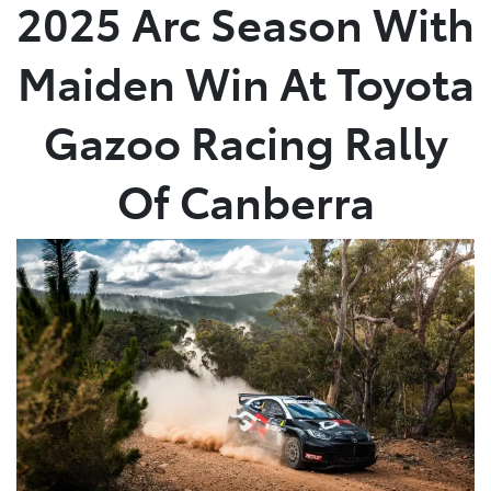
2025 Arc Season With
Maiden Win At Toyota
Gazoo Racing Rally
Of Canberra