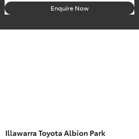
Enquire Now
Illawarra Toyota Albion Park