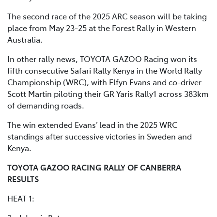
The second race of the 2025 ARC season will be taking
place from May 23-25 at the Forest Rally in Western
Australia.
In other rally news, TOYOTA GAZOO Racing won its
fifth consecutive Safari Rally Kenya in the World Rally
Championship (WRC), with Elfyn Evans and co-driver
Scott Martin piloting their GR Yaris Rally1 across 383km
of demanding roads.
The win extended Evans’ lead in the 2025 WRC
standings after successive victories in Sweden and
Kenya.
TOYOTA GAZOO RACING RALLY OF CANBERRA
RESULTS
HEAT 1: