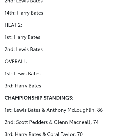
2nd: Lewis Bates
14th: Harry Bates
HEAT 2:
1st: Harry Bates
2nd: Lewis Bates
OVERALL:
1st: Lewis Bates
3rd: Harry Bates
CHAMPIONSHIP STANDINGS:
1st: Lewis Bates & Anthony McLoughlin, 86
2nd: Scott Pedders & Glenn Macneall, 74
3rd: Harry Bates & Coral Taylor, 70