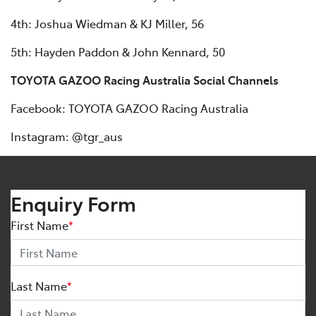
4th: Joshua Wiedman & KJ Miller, 56
5th: Hayden Paddon & John Kennard, 50
TOYOTA GAZOO Racing Australia Social Channels
Facebook: TOYOTA GAZOO Racing Australia
Instagram: @tgr_aus
Enquiry Form
First Name
*
Last Name
*