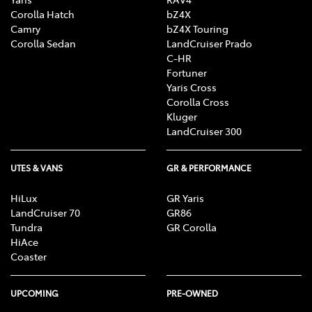
Corolla Hatch
bZ4X
Camry
bZ4X Touring
Corolla Sedan
LandCruiser Prado
C-HR
Fortuner
Yaris Cross
Corolla Cross
Kluger
LandCruiser 300
UTES & VANS
GR & PERFORMANCE
HiLux
GR Yaris
LandCruiser 70
GR86
Tundra
GR Corolla
HiAce
Coaster
UPCOMING
PRE-OWNED