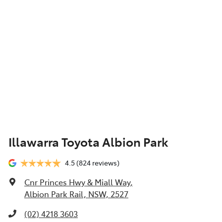
Illawarra Toyota Albion Park
4.5
(824 reviews)
Cnr Princes Hwy & Miall Way
,
Albion Park Rail, NSW, 2527
(02) 4218 3603