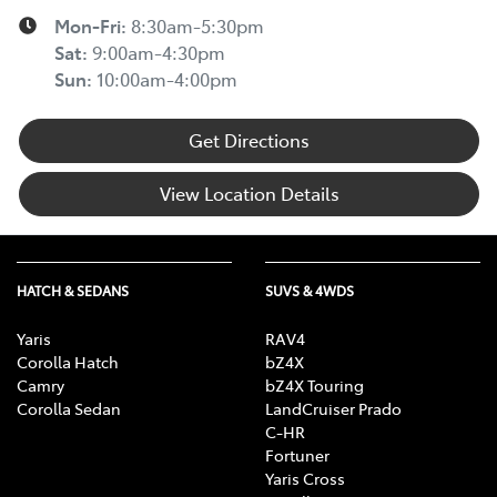
Mon-Fri:
8:30am-5:30pm
Sat
:
9:00am-4:30pm
Sun
:
10:00am-4:00pm
Get Directions
View Location Details
HATCH & SEDANS
SUVS & 4WDS
Yaris
RAV4
Corolla Hatch
bZ4X
Camry
bZ4X Touring
Corolla Sedan
LandCruiser Prado
C-HR
Fortuner
Yaris Cross