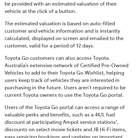
be provided with an estimated valuation of their
vehicle at the click of a button.
The estimated valuation is based on auto-filled
customer and vehicle information and is instantly
calculated, displayed on screen and emailed to the
customer, valid for a period of 12 days.
Toyota Go customers can also access Toyota
Australia’s extensive network of Certified Pre-Owned
Vehicles to add to their Toyota Go Wishlist, helping
users keep track of vehicles they are interested in
purchasing in the future. Users aren’t required to be
current Toyota owners to use the Toyota Go portal.
Users of the Toyota Go portal can access a range of
valuable perks and benefits, such as a 4¢/L fuel
discount at participating Ampol service stations
,
1
discounts on select movie tickets and JB Hi-Fi items,
easy servicing bookings and updates on important