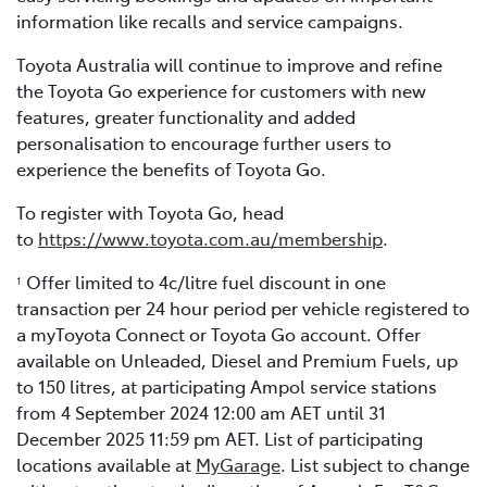
information like recalls and service campaigns.
Toyota Australia will continue to improve and refine
the Toyota Go experience for customers with new
features, greater functionality and added
personalisation to encourage further users to
experience the benefits of Toyota Go.
To register with Toyota Go, head
to
https://www.toyota.com.au/membership
.
Offer limited to 4c/litre fuel discount in one
1
transaction per 24 hour period per vehicle registered to
a myToyota Connect or Toyota Go account. Offer
available on Unleaded, Diesel and Premium Fuels, up
to 150 litres, at participating Ampol service stations
from 4 September 2024 12:00 am AET until 31
December 2025 11:59 pm AET. List of participating
locations available at
MyGarage
. List subject to change