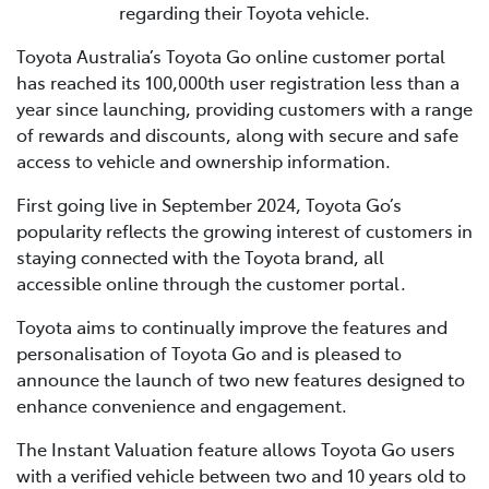
regarding their Toyota vehicle.
Toyota Australia’s Toyota Go online customer portal
has reached its 100,000th user registration less than a
year since launching, providing customers with a range
of rewards and discounts, along with secure and safe
access to vehicle and ownership information.
First going live in September 2024, Toyota Go’s
popularity reflects the growing interest of customers in
staying connected with the Toyota brand, all
accessible online through the customer portal.
Toyota aims to continually improve the features and
personalisation of Toyota Go and is pleased to
announce the launch of two new features designed to
enhance convenience and engagement.
The Instant Valuation feature allows Toyota Go users
with a verified vehicle between two and 10 years old to