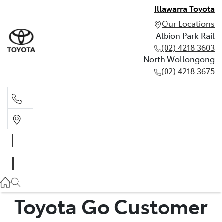
Illawarra Toyota
Our Locations
Albion Park Rail
(02) 4218 3603
North Wollongong
(02) 4218 3675
Albion Park Rail
(02) 4218 3603
North Wollongong
(02) 4218 3675
Toyota Go Customer