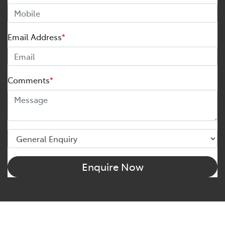
Email Address
*
Comments
*
Enquire Now