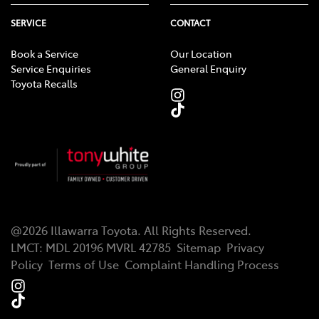
SERVICE
CONTACT
Book a Service
Our Location
Service Enquiries
General Enquiry
Toyota Recalls
@
2026
Illawarra Toyota
. All Rights Reserved.
LMCT
:
MDL 20196 MVRL 42785
Sitemap
Privacy
Policy
Terms of Use
Complaint Handling Process