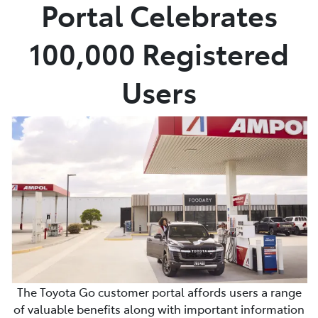
Portal Celebrates
100,000 Registered
Users
The Toyota Go customer portal affords users a range
of valuable benefits along with important information