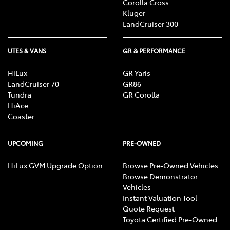
Corolla Cross
Kluger
LandCruiser 300
UTES & VANS
GR & PERFORMANCE
HiLux
GR Yaris
LandCruiser 70
GR86
Tundra
GR Corolla
HiAce
Coaster
UPCOMING
PRE-OWNED
HiLux GVM Upgrade Option
Browse Pre-Owned Vehicles
Browse Demonstrator
Vehicles
Instant Valuation Tool
Quote Request
Toyota Certified Pre-Owned