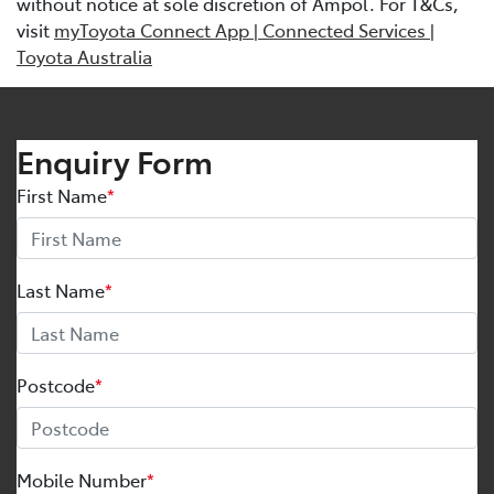
without notice at sole discretion of Ampol. For T&Cs,
visit
myToyota Connect App | Connected Services |
Toyota Australia
Enquiry Form
First Name
*
Last Name
*
Postcode
*
Mobile Number
*