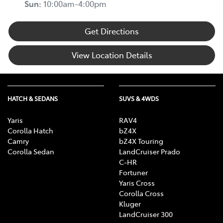
Sun
:
10:00am-4:00pm
Get Directions
View Location Details
HATCH & SEDANS
SUVS & 4WDS
Yaris
RAV4
Corolla Hatch
bZ4X
Camry
bZ4X Touring
Corolla Sedan
LandCruiser Prado
C-HR
Fortuner
Yaris Cross
Corolla Cross
Kluger
LandCruiser 300