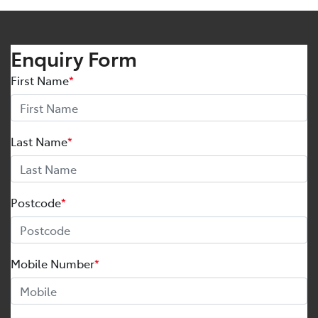
Enquiry Form
First Name
*
Last Name
*
Postcode
*
Mobile Number
*