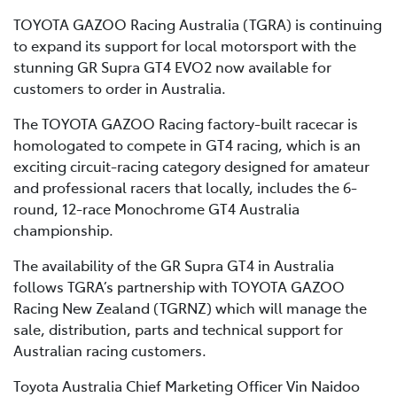
TOYOTA GAZOO Racing Australia (TGRA) is continuing
to expand its support for local motorsport with the
stunning GR Supra GT4 EVO2 now available for
customers to order in Australia.
The TOYOTA GAZOO Racing factory-built racecar is
homologated to compete in GT4 racing, which is an
exciting circuit-racing category designed for amateur
and professional racers that locally, includes the 6-
round, 12-race Monochrome GT4 Australia
championship.
The availability of the GR Supra GT4 in Australia
follows TGRA’s partnership with TOYOTA GAZOO
Racing New Zealand (TGRNZ) which will manage the
sale, distribution, parts and technical support for
Australian racing customers.
Toyota Australia Chief Marketing Officer Vin Naidoo