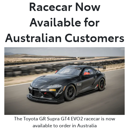
Racecar Now
Available for
Australian Customers
The Toyota GR Supra GT4 EVO2 racecar is now
available to order in Australia