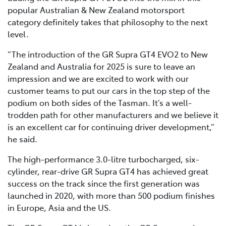
popular Australian & New Zealand motorsport
category definitely takes that philosophy to the next
level.
“The introduction of the GR Supra GT4 EVO2 to New
Zealand and Australia for 2025 is sure to leave an
impression and we are excited to work with our
customer teams to put our cars in the top step of the
podium on both sides of the Tasman. It’s a well-
trodden path for other manufacturers and we believe it
is an excellent car for continuing driver development,”
he said.
The high-performance 3.0-litre turbocharged, six-
cylinder, rear-drive GR Supra GT4 has achieved great
success on the track since the first generation was
launched in 2020, with more than 500 podium finishes
in Europe, Asia and the US.