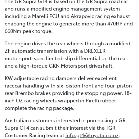
The GR Supra GT4 is based on the GR Supra road car
and runs a modified engine management system
including a Marelli ECU and Akrapovic racing exhaust
enabling the engine to generate more than 470HP and
660Nm peak torque.
The engine drives the rear wheels through a modified
ZF automatic transmission with a DREXLER
motorsport-spec limited-slip differential on the rear
and a high-torque GKN Motorsport driveshaft.
KW adjustable racing dampers deliver excellent
racecar handling with six-piston front and four-piston
rear Brembo brakes providing the stopping power. 18-
inch OZ racing wheels wrapped in Pirelli rubber
complete the racing package.
Australian customers interested in purchasing a GR
Supra GT4 can submit their interest via the TGR
Customer Racing team at
info.gt4@toyota.co.nz
.