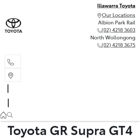
Illawarra Toyota
Our Locations
Albion Park Rail
(02) 4218 3603
North Wollongong
(02) 4218 3675
Albion Park Rail
(02) 4218 3603
North Wollongong
(02) 4218 3675
Toyota GR Supra GT4