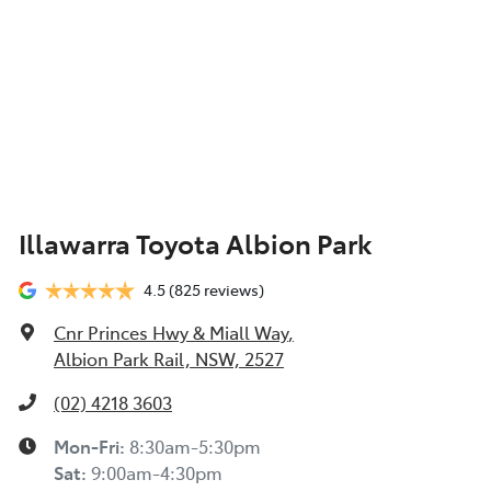
Illawarra Toyota Albion Park
4.5
(825 reviews)
Cnr Princes Hwy & Miall Way
,
Albion Park Rail, NSW, 2527
(02) 4218 3603
Mon-Fri:
8:30am-5:30pm
Sat
:
9:00am-4:30pm