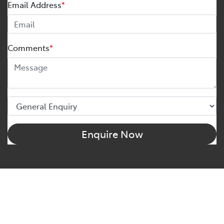
Email Address
*
Comments
*
Enquire Now