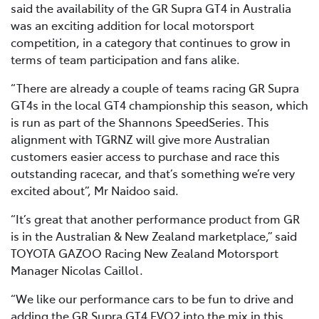
said the availability of the GR Supra GT4 in Australia
was an exciting addition for local motorsport
competition, in a category that continues to grow in
terms of team participation and fans alike.
“There are already a couple of teams racing GR Supra
GT4s in the local GT4 championship this season, which
is run as part of the Shannons SpeedSeries. This
alignment with TGRNZ will give more Australian
customers easier access to purchase and race this
outstanding racecar, and that’s something we’re very
excited about”, Mr Naidoo said.
“It’s great that another performance product from GR
is in the Australian & New Zealand marketplace,” said
TOYOTA GAZOO Racing New Zealand Motorsport
Manager Nicolas Caillol.
“We like our performance cars to be fun to drive and
adding the GR Supra GT4 EVO2 into the mix in this