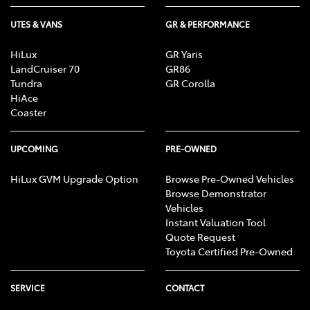
UTES & VANS
GR & PERFORMANCE
HiLux
GR Yaris
LandCruiser 70
GR86
Tundra
GR Corolla
HiAce
Coaster
UPCOMING
PRE-OWNED
HiLux GVM Upgrade Option
Browse Pre-Owned Vehicles
Browse Demonstrator
Vehicles
Instant Valuation Tool
Quote Request
Toyota Certified Pre-Owned
SERVICE
CONTACT