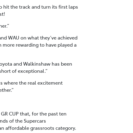
it the track and turn its first laps
st!
her.”
 and WAU on what they’ve achieved
ven more rewarding to have played a
h Toyota and Walkinshaw has been
short of exceptional.”
 is where the real excitement
ether.”
R CUP that, for the past ten
unds of the Supercars
an affordable grassroots category.