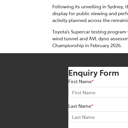
Following its unveiling in Sydney,
display for public viewing and perf
activity planned across the remai
Toyota’s Supercar testing program 
wind tunnel and AVL dyno assessmen
Championship in February 2026.
Enquiry Form
First Name
*
Last Name
*