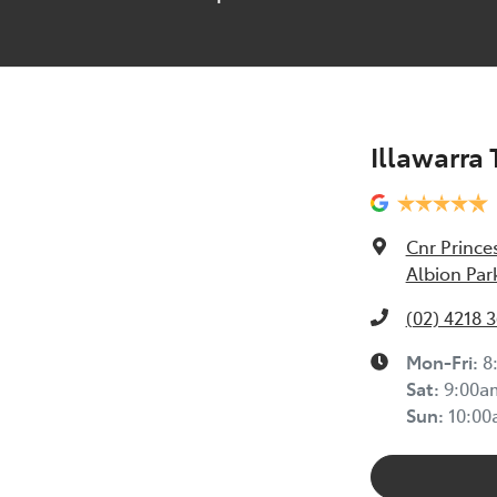
Illawarra
Cnr Prince
Albion Par
(02) 4218 
Mon-Fri:
8
Sat
:
9:00a
Sun
:
10:0