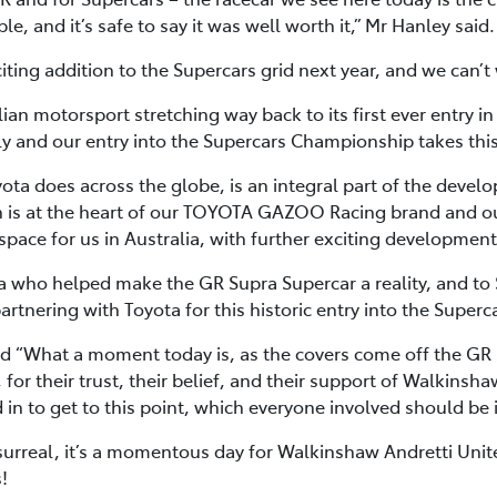
, and it’s safe to say it was well worth it,” Mr Hanley said.
ing addition to the Supercars grid next year, and we can’t wa
lian motorsport stretching way back to its first ever entry i
y and our entry into the Supercars Championship takes this
yota does across the globe, is an integral part of the devel
 is at the heart of our TOYOTA GAZOO Racing brand and ou
space for us in Australia, with further exciting developmen
ota who helped make the GR Supra Supercar a reality, and t
rtnering with Toyota for this historic entry into the Super
 “What a moment today is, as the covers come off the GR 
 for their trust, their belief, and their support of Walkinsh
in to get to this point, which everyone involved should be
s surreal, it’s a momentous day for Walkinshaw Andretti Unit
!