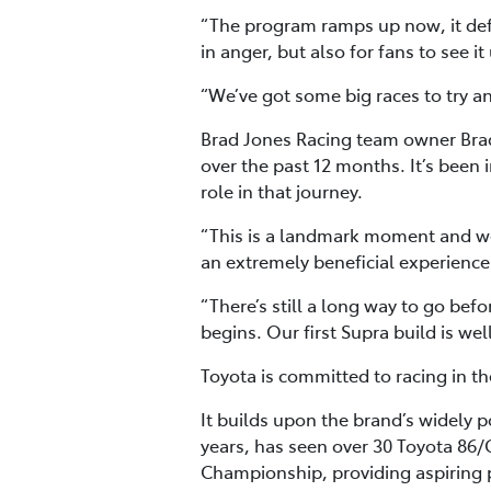
“The program ramps up now, it defin
in anger, but also for fans to see i
“We’ve got some big races to try and
Brad Jones Racing team owner Brad
over the past 12 months. It’s been 
role in that journey.
“This is a landmark moment and we’
an extremely beneficial experience 
“There’s still a long way to go befo
begins. Our first Supra build is wel
Toyota is committed to racing in th
It builds upon the brand’s widely
years, has seen over 30 Toyota 86/
Championship, providing aspiring p