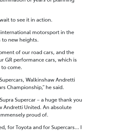
it to see it in action.
n international motorsport in the
 to new heights.
opment of our road cars, and the
r GR performance cars, which is
t to come.
o Supercars, Walkinshaw Andretti
cars Championship,” he said.
Supra Supercar – a huge thank you
aw Andretti United. An absolute
 immensely proud of.
ed, for Toyota and for Supercars… I