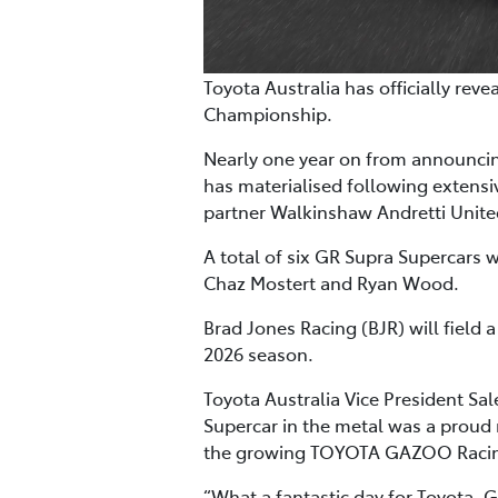
Toyota Australia has officially rev
Championship.
Nearly one year on from announcing
has materialised following extens
partner Walkinshaw Andretti Unit
A total of six GR Supra Supercars 
Chaz Mostert and Ryan Wood.
Brad Jones Racing (BJR) will field a
2026 season.
Toyota Australia Vice President Sa
Supercar in the metal was a proud
the growing TOYOTA GAZOO Racin
“What a fantastic day for Toyota, G