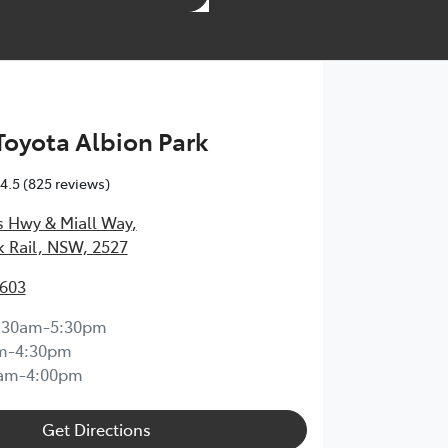
 Toyota Albion Park
4.5
(825 reviews)
s Hwy & Miall Way
,
k Rail, NSW, 2527
3603
:30am-5:30pm
m-4:30pm
0am-4:00pm
Get Directions