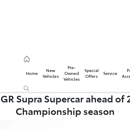
ail
Pre-
New
Special
P
Home
Owned
Service
ongong
Vehicles
Offers
Acc
Vehicles
s GR Supra Supercar ahead of 
Compare
Championship season
Cars