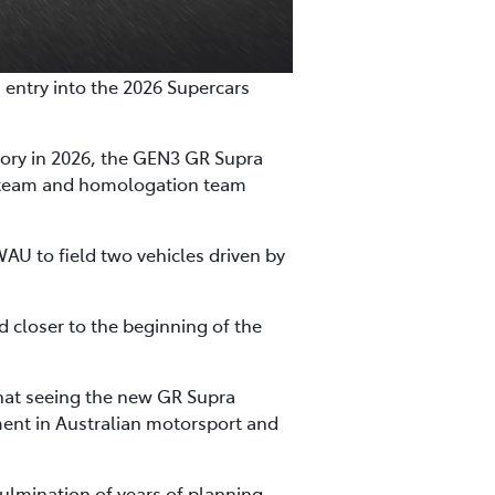
n entry into the 2026 Supercars
gory in 2026, the GEN3 GR Supra
n team and homologation team
WAU to field two vehicles driven by
ed closer to the beginning of the
that seeing the new GR Supra
ent in Australian motorsport and
culmination of years of planning