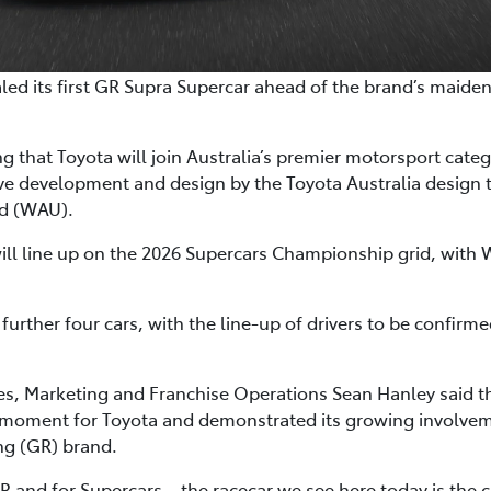
ealed its first GR Supra Supercar ahead of the brand’s maide
 that Toyota will join Australia’s premier motorsport cate
ive development and design by the Toyota Australia desig
ed (WAU).
will line up on the 2026 Supercars Championship grid, with 
 further four cars, with the line-up of drivers to be confirm
les, Marketing and Franchise Operations Sean Hanley said 
 moment for Toyota and demonstrated its growing involvem
g (GR) brand.
R and for Supercars – the racecar we see here today is the 