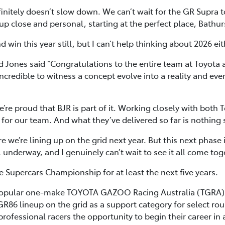
itely doesn’t slow down. We can’t wait for the GR Supra to h
t up close and personal, starting at the perfect place, Bathur
 win this year still, but I can’t help thinking about 2026 eit
 Jones said “Congratulations to the entire team at Toyota
incredible to witness a concept evolve into a reality and e
re proud that BJR is part of it. Working closely with bot
for our team. And what they’ve delivered so far is nothing 
re we’re lining up on the grid next year. But this next phase
l underway, and I genuinely can’t wait to see it all come tog
e Supercars Championship for at least the next five years.
 popular one-make TOYOTA GAZOO Racing Australia (TGRA) G
GR86 lineup on the grid as a support category for select ro
rofessional racers the opportunity to begin their career in 