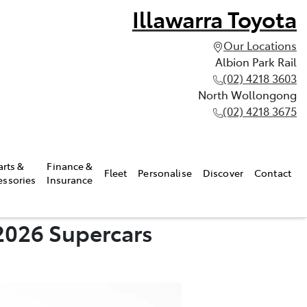
Illawarra Toyota
Our Locations
Albion Park Rail
(02) 4218 3603
North Wollongong
(02) 4218 3675
arts &
Finance &
Fleet
Personalise
Discover
Contact
essories
Insurance
2026 Supercars