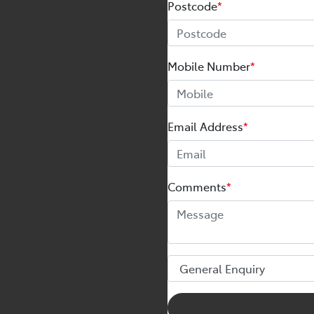
Postcode
*
Mobile Number
*
Email Address
*
Comments
*