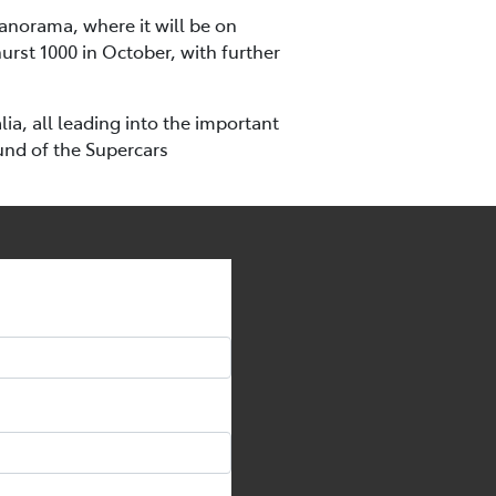
Panorama, where it will be on
urst 1000 in October, with further
a, all leading into the important
und of the Supercars