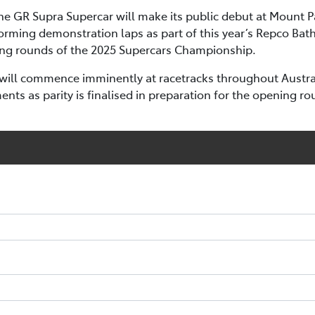
 the GR Supra Supercar will make its public debut at Mount 
orming demonstration laps as part of this year’s Repco Bath
ning rounds of the 2025 Supercars Championship.
will commence imminently at racetracks throughout Australi
ts as parity is finalised in preparation for the opening ro