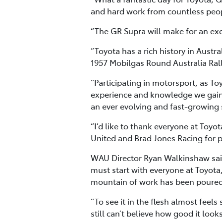
and hard work from countless people
“The GR Supra will make for an excit
“Toyota has a rich history in Austra
1957 Mobilgas Round Australia Rall
“Participating in motorsport, as To
experience and knowledge we gain
an ever evolving and fast-growing 
“I’d like to thank everyone at Toy
United and Brad Jones Racing for pa
WAU Director Ryan Walkinshaw said
must start with everyone at Toyota,
mountain of work has been poured 
“To see it in the flesh almost feel
still can’t believe how good it looks