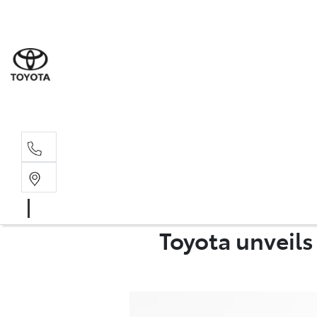
Albion Park R
(02) 4218 3603
North Woll
(02) 4218 3675
Toyota unveil