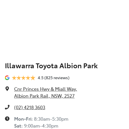
Illawarra Toyota Albion Park
4.5
(825 reviews)
Cnr Princes Hwy & Miall Way
,
Albion Park Rail, NSW, 2527
(02) 4218 3603
Mon-Fri:
8:30am-5:30pm
Sat
:
9:00am-4:30pm