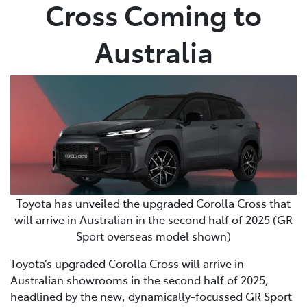
Cross Coming to
Australia
Toyota has unveiled the upgraded Corolla Cross that
will arrive in Australian in the second half of 2025 (GR
Sport overseas model shown)
Toyota’s upgraded Corolla Cross will arrive in
Australian showrooms in the second half of 2025,
headlined by the new, dynamically-focussed GR Sport