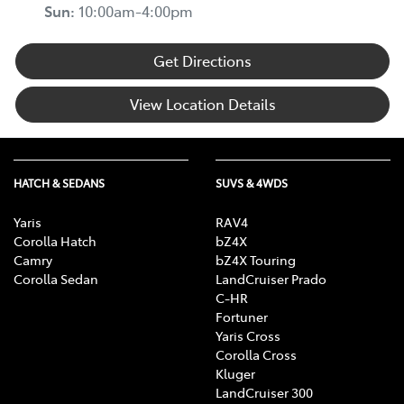
Sun
:
10:00am-4:00pm
Get Directions
View Location Details
HATCH & SEDANS
SUVS & 4WDS
Yaris
RAV4
Corolla Hatch
bZ4X
Camry
bZ4X Touring
Corolla Sedan
LandCruiser Prado
C-HR
Fortuner
Yaris Cross
Corolla Cross
Kluger
LandCruiser 300