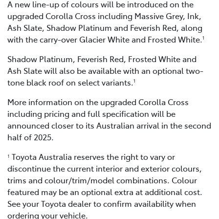
A new line-up of colours will be introduced on the
upgraded Corolla Cross including Massive Grey, Ink,
Ash Slate, Shadow Platinum and Feverish Red, along
with the carry-over Glacier White and Frosted White.
1
Shadow Platinum, Feverish Red, Frosted White and
Ash Slate will also be available with an optional two-
tone black roof on select variants.
1
More information on the upgraded Corolla Cross
including pricing and full specification will be
announced closer to its Australian arrival in the second
half of 2025.
Toyota Australia reserves the right to vary or
1
discontinue the current interior and exterior colours,
trims and colour/trim/model combinations. Colour
featured may be an optional extra at additional cost.
See your Toyota dealer to confirm availability when
ordering your vehicle.