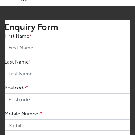
Enquiry Form
First Name
*
Last Name
*
Postcode
*
Mobile Number
*