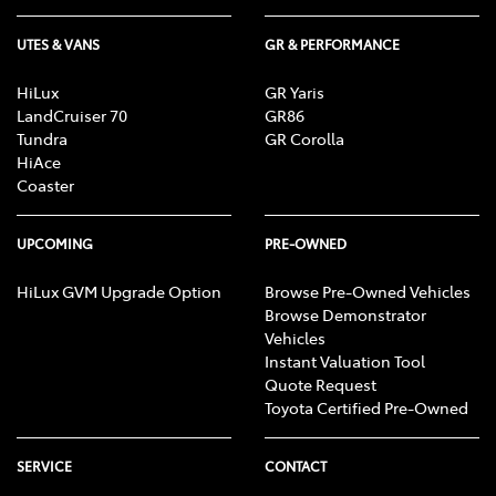
UTES & VANS
GR & PERFORMANCE
HiLux
GR Yaris
LandCruiser 70
GR86
Tundra
GR Corolla
HiAce
Coaster
UPCOMING
PRE-OWNED
HiLux GVM Upgrade Option
Browse Pre-Owned Vehicles
Browse Demonstrator
Vehicles
Instant Valuation Tool
Quote Request
Toyota Certified Pre-Owned
SERVICE
CONTACT