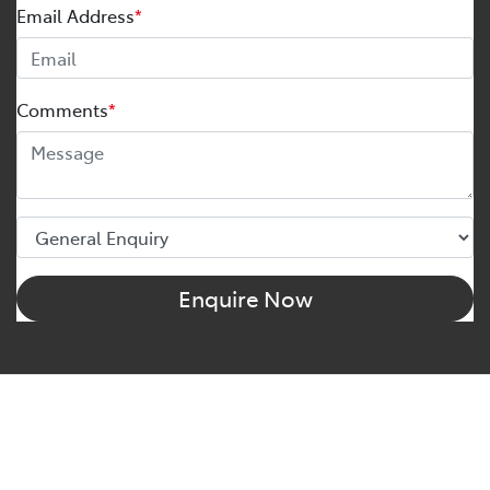
Email Address
*
Comments
*
Enquire Now