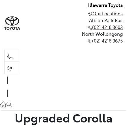
Illawarra Toyota
Our Locations
Albion Park Rail
(02) 4218 3603
North Wollongong
(02) 4218 3675
Albion Park Rail
(02) 4218 3603
North Wollongong
(02) 4218 3675
Upgraded Corolla