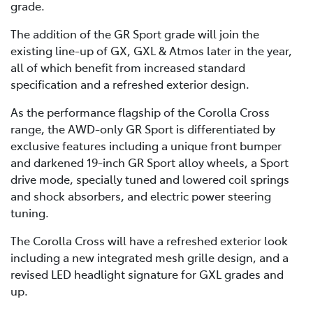
grade.
The addition of the GR Sport grade will join the
existing line-up of GX, GXL & Atmos later in the year,
all of which benefit from increased standard
specification and a refreshed exterior design.
As the performance flagship of the Corolla Cross
range, the AWD-only GR Sport is differentiated by
exclusive features including a unique front bumper
and darkened 19-inch GR Sport alloy wheels, a Sport
drive mode, specially tuned and lowered coil springs
and shock absorbers, and electric power steering
tuning.
The Corolla Cross will have a refreshed exterior look
including a new integrated mesh grille design, and a
revised LED headlight signature for GXL grades and
up.